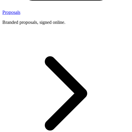
Proposals
Branded proposals, signed online.