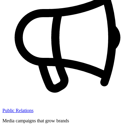
Public Relations
Media campaigns that grow brands