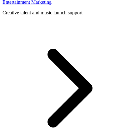
Entertainment Marketing
Creative talent and music launch support