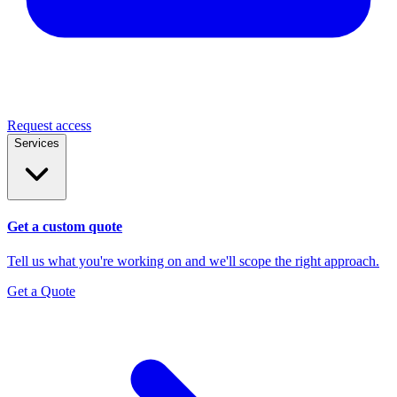
Request access
Services
Get a custom quote
Tell us what you're working on and we'll scope the right approach.
Get a Quote