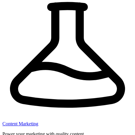
Content Marketing
Power your marketing with quality content