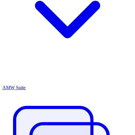
AMW Suite