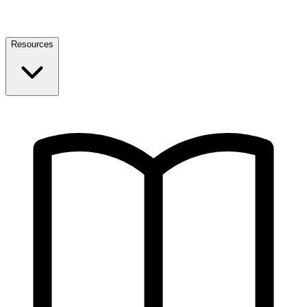
Resources