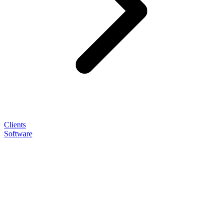
Clients
Software