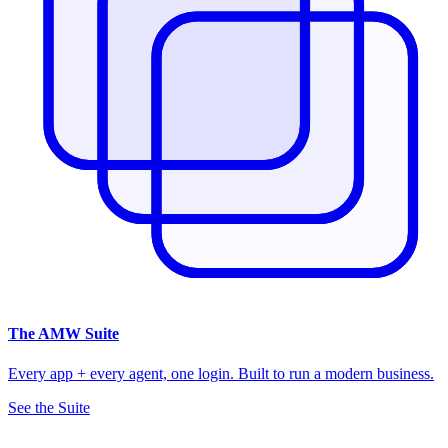
The
AMW Suite
Every app + every agent, one login. Built to run a modern business.
See the Suite