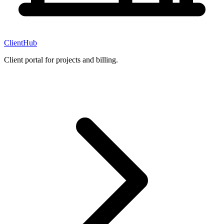
ClientHub
Client portal for projects and billing.