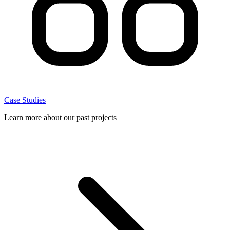
Case Studies
Learn more about our past projects