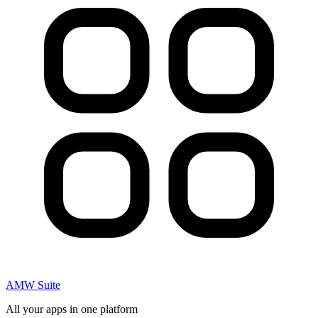
AMW Suite
All your apps in one platform