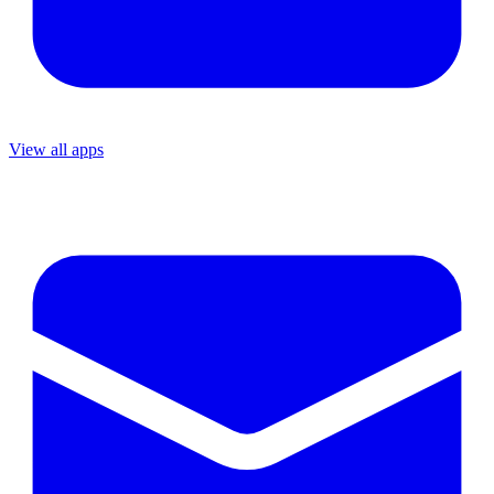
View all apps