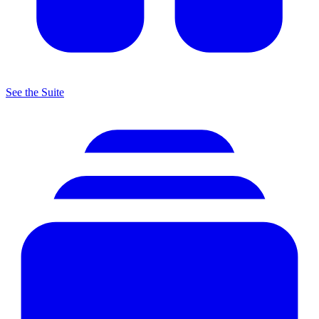
See the Suite