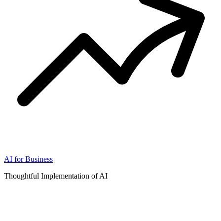
AI for Business
Thoughtful Implementation of AI