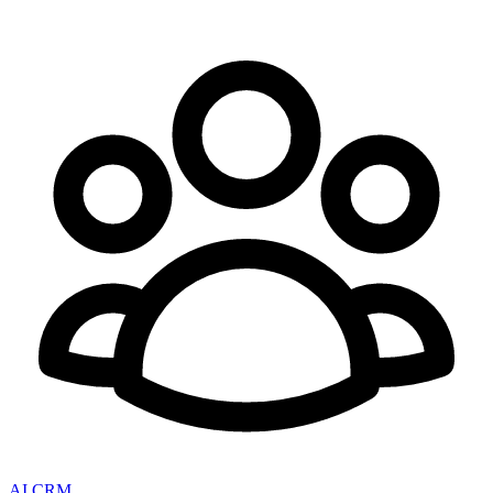
AI CRM