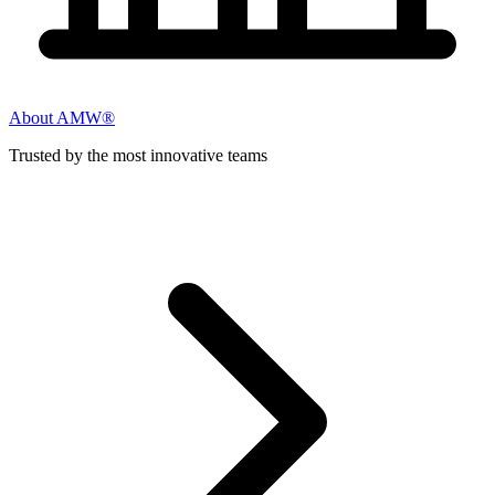
About AMW®
Trusted by the most innovative teams