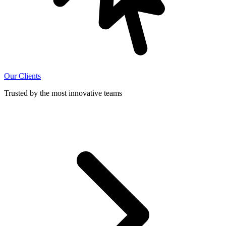
Our Clients
Trusted by the most innovative teams