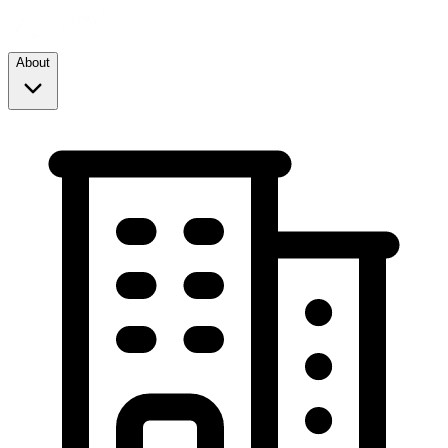
About