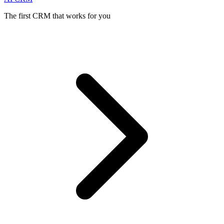
The first CRM that works for you