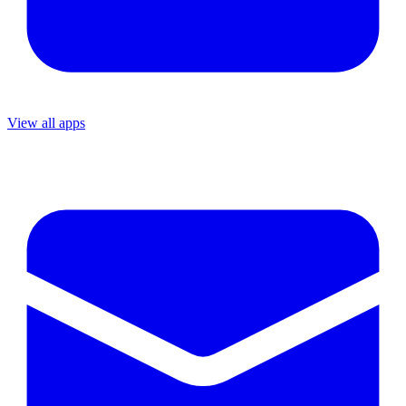
View all apps