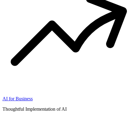
AI for Business
Thoughtful Implementation of AI