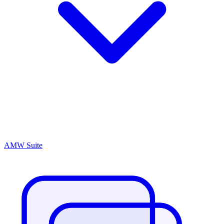
AMW Suite