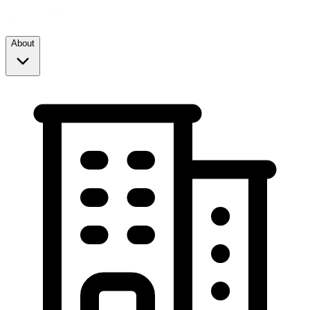
About