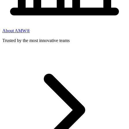
About AMW®
Trusted by the most innovative teams