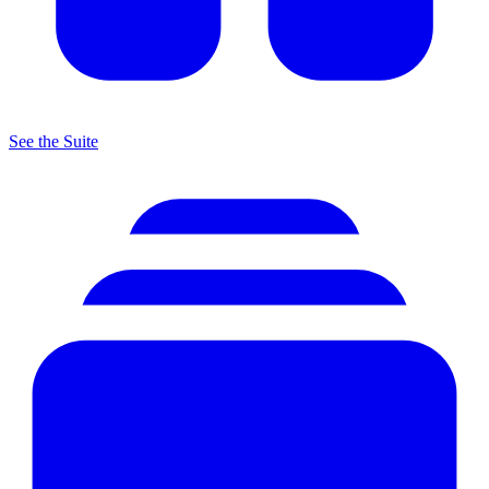
See the Suite