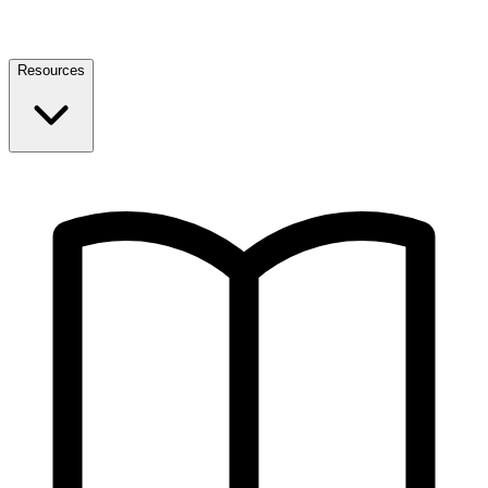
Resources