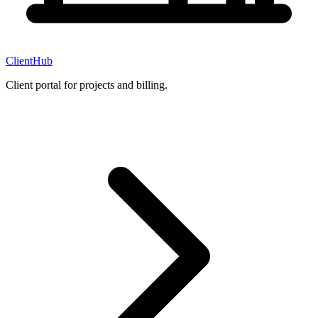
ClientHub
Client portal for projects and billing.