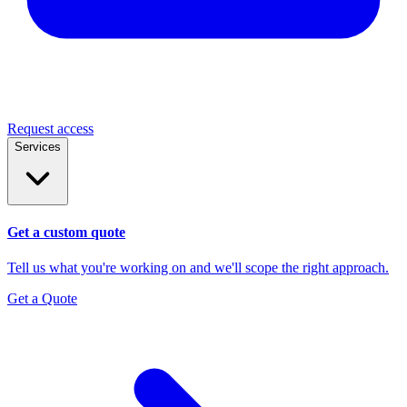
Request access
Services
Get a custom quote
Tell us what you're working on and we'll scope the right approach.
Get a Quote