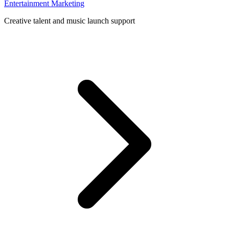
Entertainment Marketing
Creative talent and music launch support