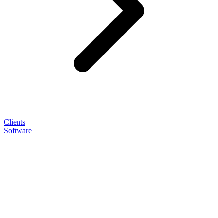
Clients
Software