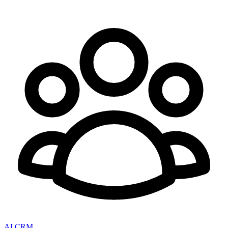
AI CRM