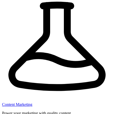
Content Marketing
Power your marketing with quality content