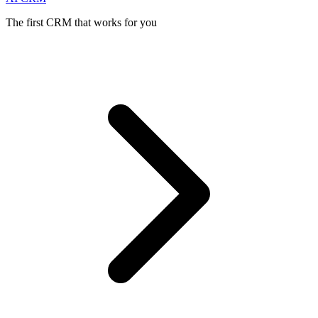
The first CRM that works for you