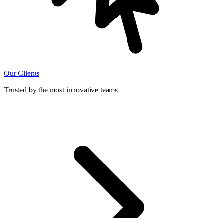
Our Clients
Trusted by the most innovative teams