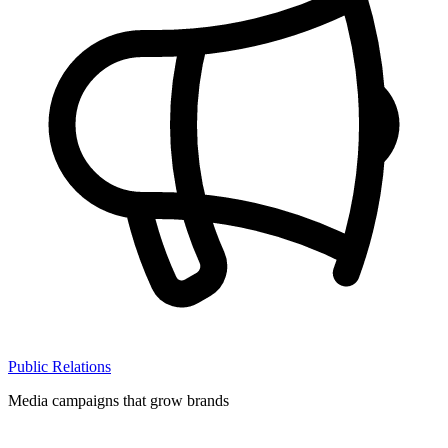
Public Relations
Media campaigns that grow brands