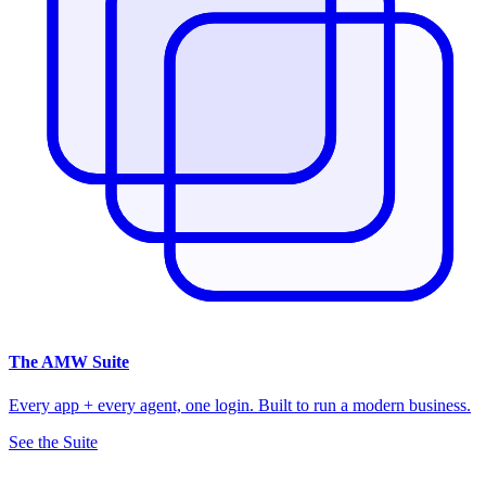
The
AMW Suite
Every app + every agent, one login. Built to run a modern business.
See the Suite