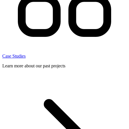
Case Studies
Learn more about our past projects