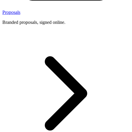
Proposals
Branded proposals, signed online.