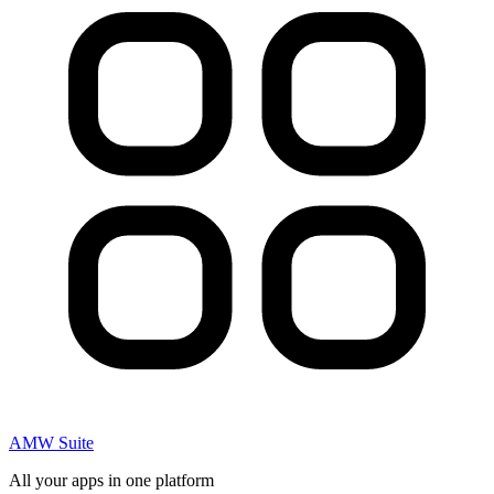
AMW Suite
All your apps in one platform