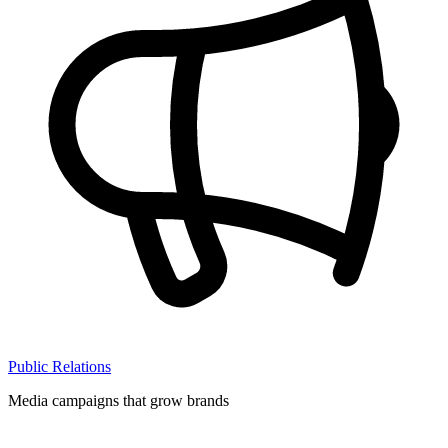
Public Relations
Media campaigns that grow brands