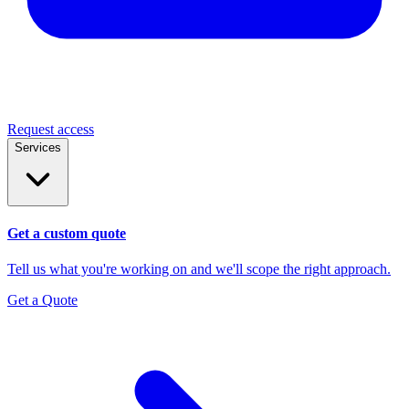
Request access
Services
Get a custom quote
Tell us what you're working on and we'll scope the right approach.
Get a Quote