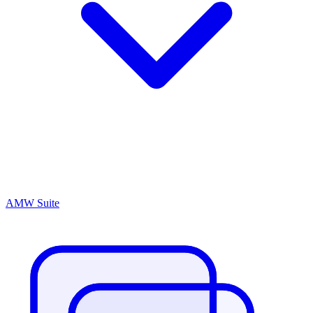
AMW Suite