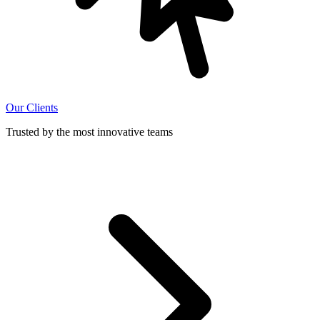
Our Clients
Trusted by the most innovative teams