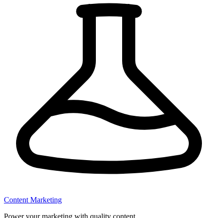
Content Marketing
Power your marketing with quality content