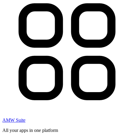
AMW Suite
All your apps in one platform