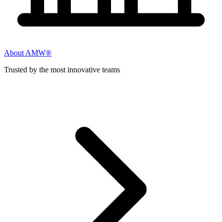
About AMW®
Trusted by the most innovative teams