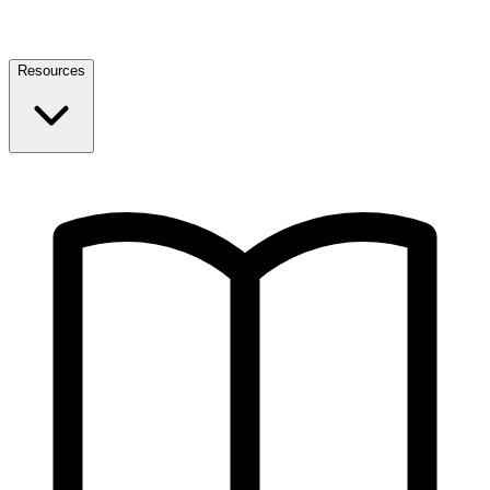
Resources