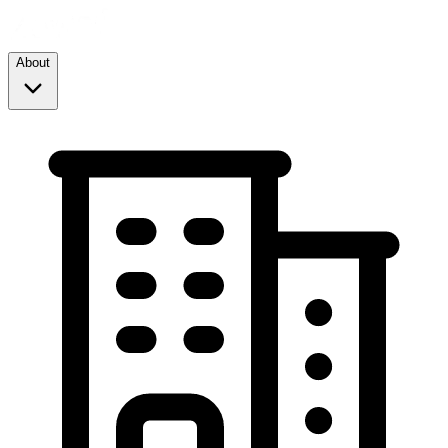
About