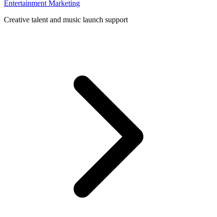
Entertainment Marketing
Creative talent and music launch support