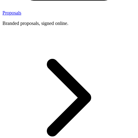
Proposals
Branded proposals, signed online.