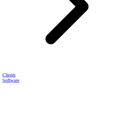
Clients
Software