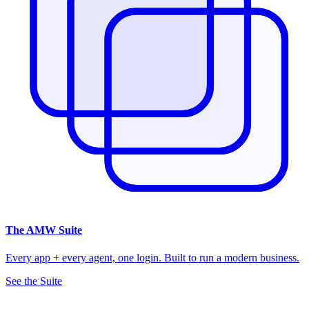
The
AMW Suite
Every app + every agent, one login. Built to run a modern business.
See the Suite