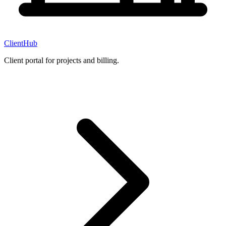
ClientHub
Client portal for projects and billing.