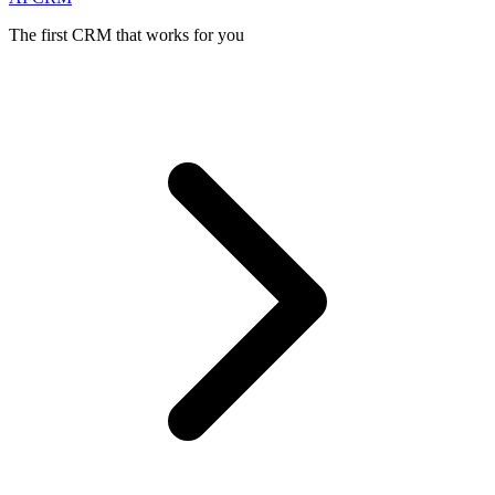
The first CRM that works for you