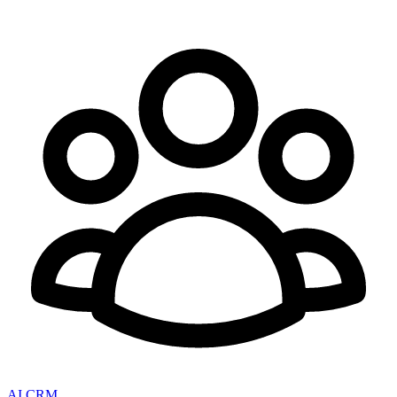
AI CRM