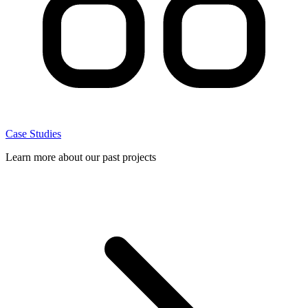
Case Studies
Learn more about our past projects