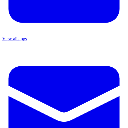
View all apps