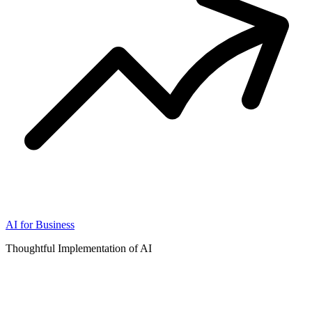
AI for Business
Thoughtful Implementation of AI