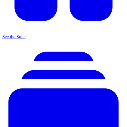
See the Suite