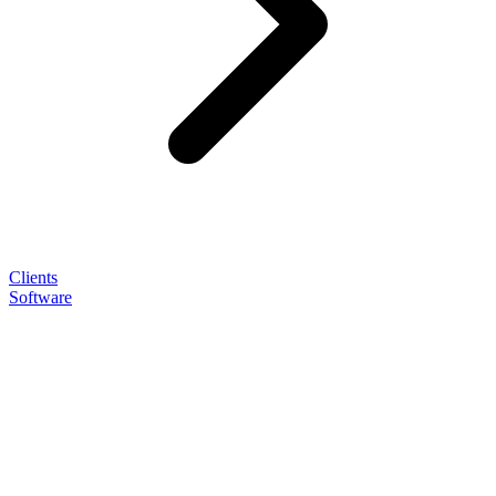
Clients
Software