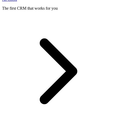
The first CRM that works for you