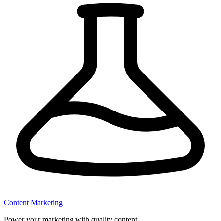
Content Marketing
Power your marketing with quality content