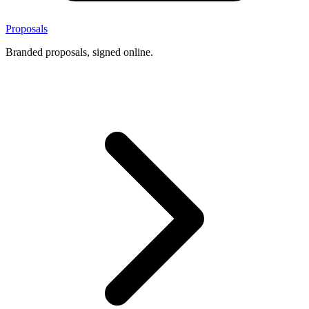
Proposals
Branded proposals, signed online.