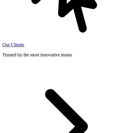
Our Clients
Trusted by the most innovative teams