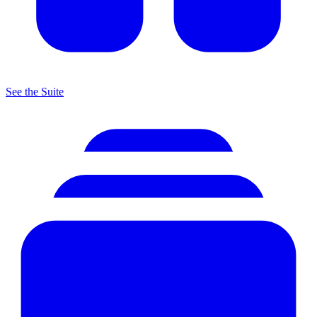
See the Suite