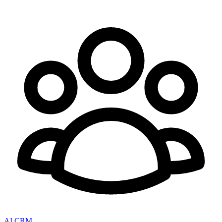
AI CRM