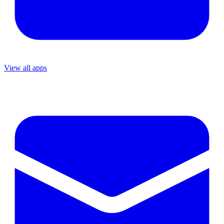
View all apps