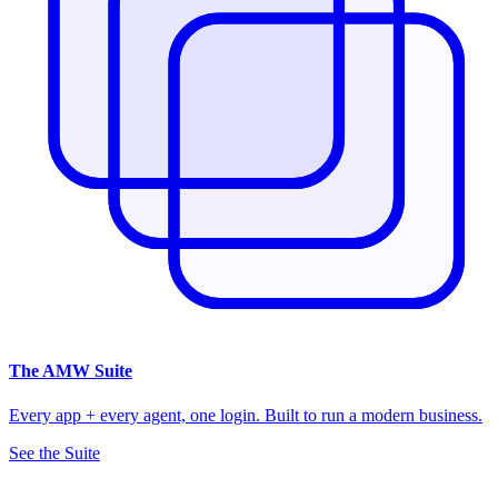
The
AMW Suite
Every app + every agent, one login. Built to run a modern business.
See the Suite