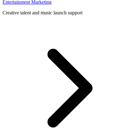
Entertainment Marketing
Creative talent and music launch support