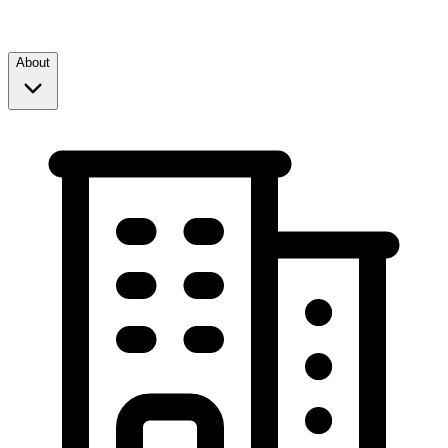
About