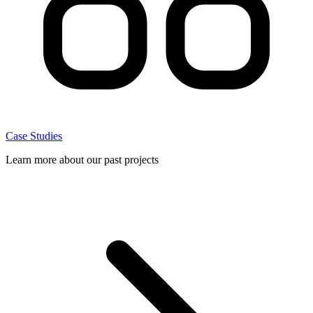
Case Studies
Learn more about our past projects