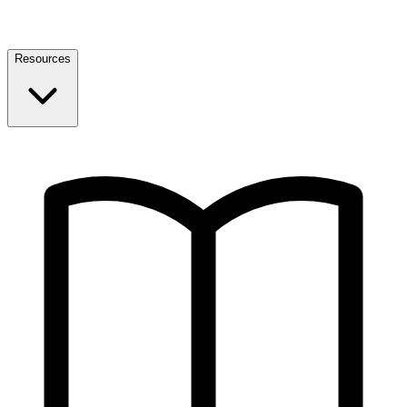
Resources