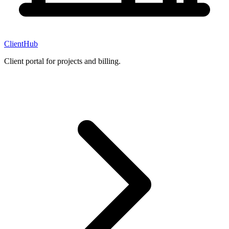
ClientHub
Client portal for projects and billing.