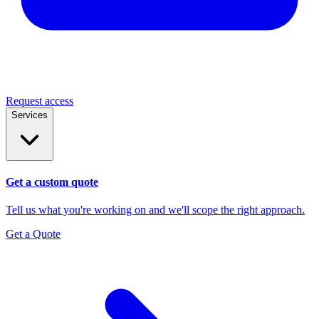
Request access
Services
Get a custom quote
Tell us what you're working on and we'll scope the right approach.
Get a Quote