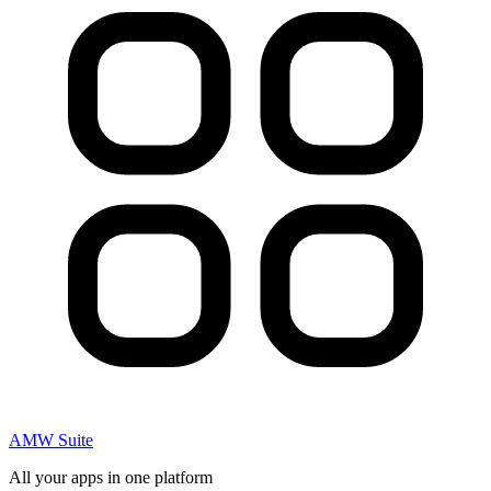
AMW Suite
All your apps in one platform