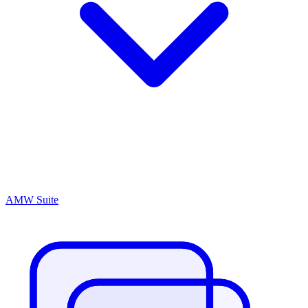
AMW Suite