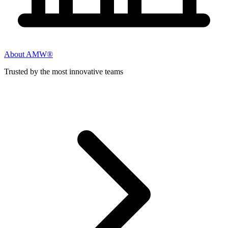
About AMW®
Trusted by the most innovative teams