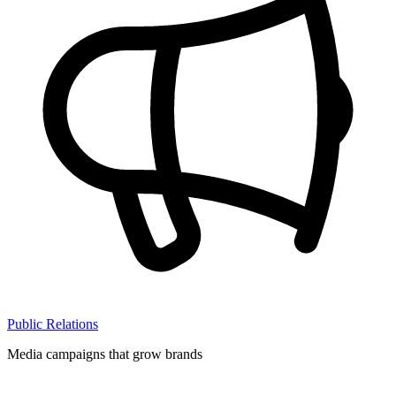
Public Relations
Media campaigns that grow brands