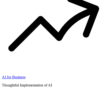
AI for Business
Thoughtful Implementation of AI