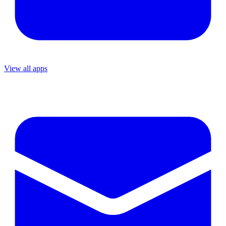
View all apps