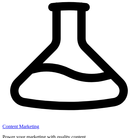
Content Marketing
Power your marketing with quality content