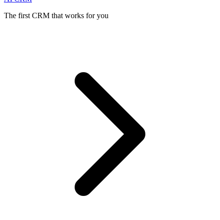
The first CRM that works for you