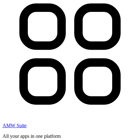
AMW Suite
All your apps in one platform