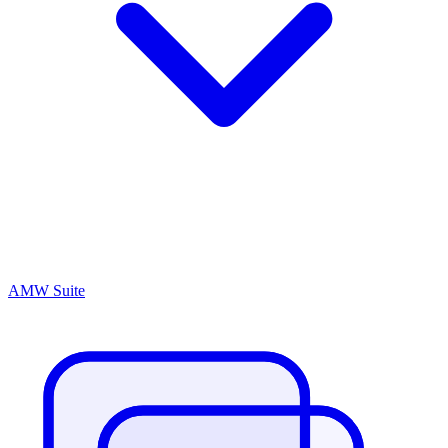
AMW Suite