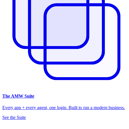
The
AMW Suite
Every app + every agent, one login. Built to run a modern business.
See the Suite