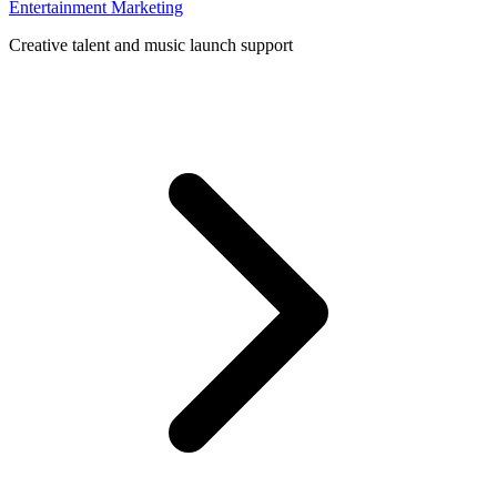
Entertainment Marketing
Creative talent and music launch support