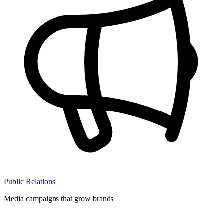
Public Relations
Media campaigns that grow brands