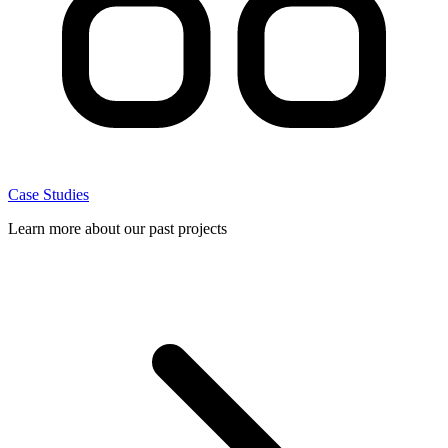
Case Studies
Learn more about our past projects