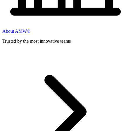
About AMW®
Trusted by the most innovative teams