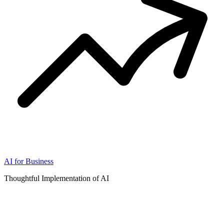
AI for Business
Thoughtful Implementation of AI