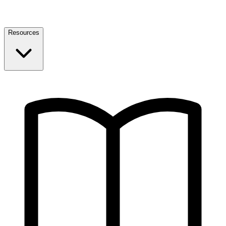
Resources