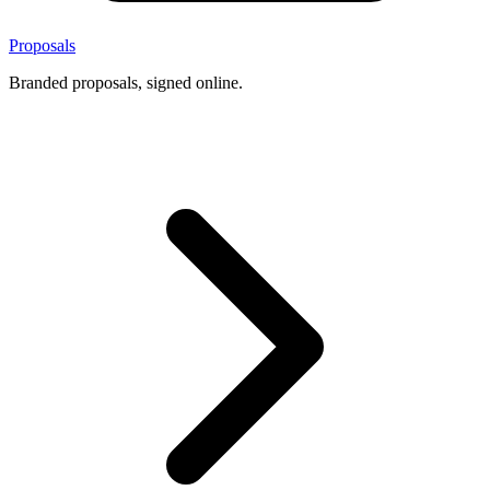
Proposals
Branded proposals, signed online.