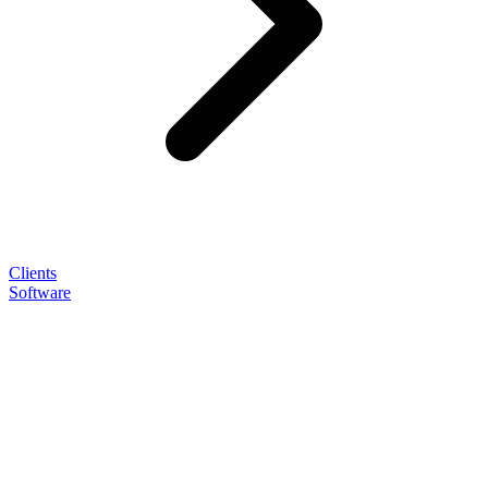
Clients
Software