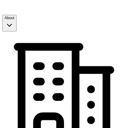
About