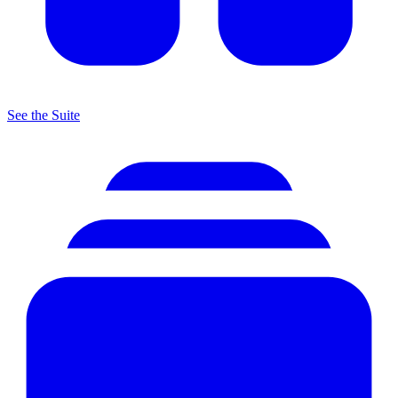
See the Suite