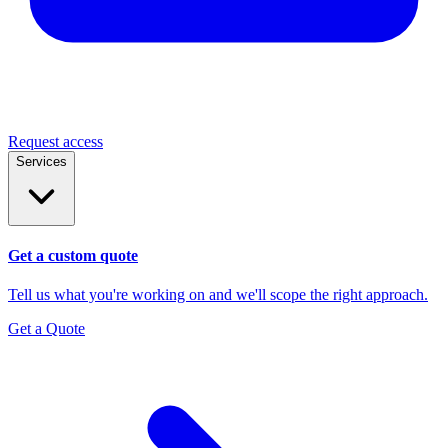
Request access
Services
Get a custom quote
Tell us what you're working on and we'll scope the right approach.
Get a Quote