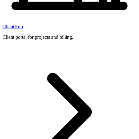
ClientHub
Client portal for projects and billing.