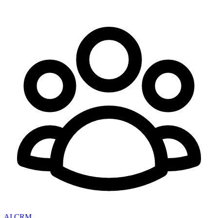
AI CRM