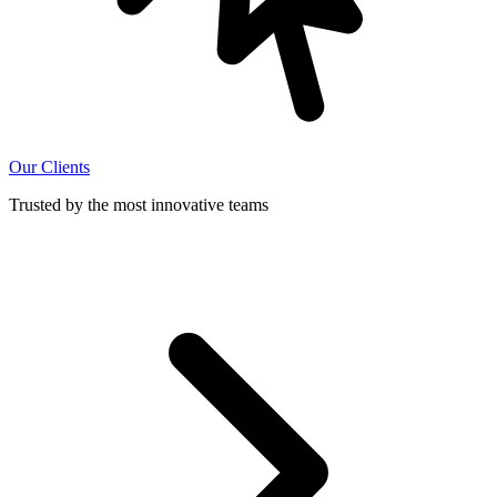
Our Clients
Trusted by the most innovative teams