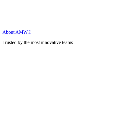
About AMW®
Trusted by the most innovative teams