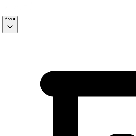
About