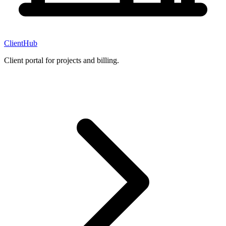
ClientHub
Client portal for projects and billing.