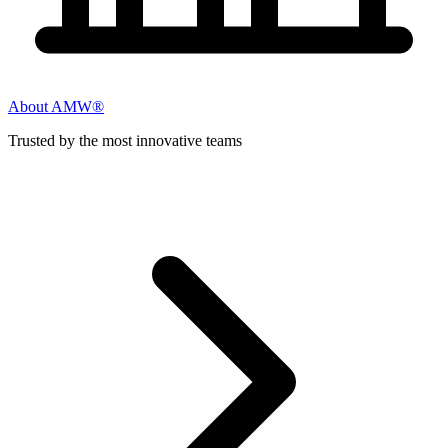
About AMW®
Trusted by the most innovative teams