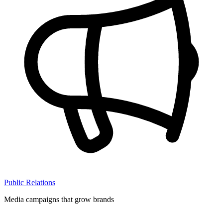
Public Relations
Media campaigns that grow brands