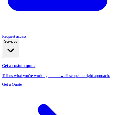
Request access
Services
Get a custom quote
Tell us what you're working on and we'll scope the right approach.
Get a Quote