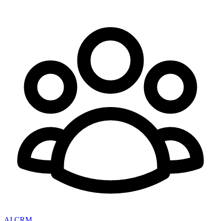
AI CRM