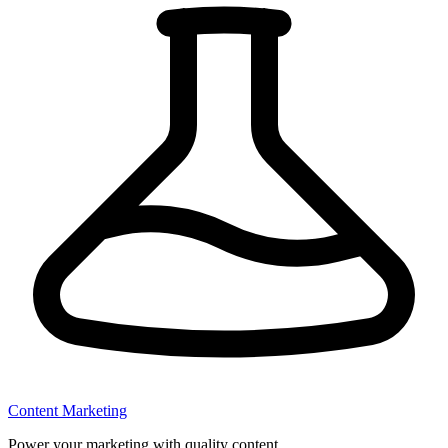
Content Marketing
Power your marketing with quality content