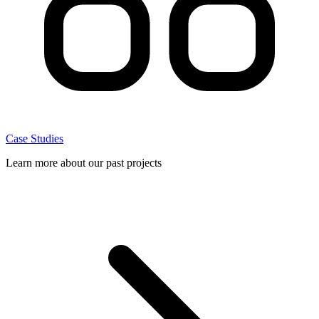
Case Studies
Learn more about our past projects