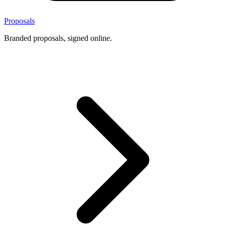
Proposals
Branded proposals, signed online.