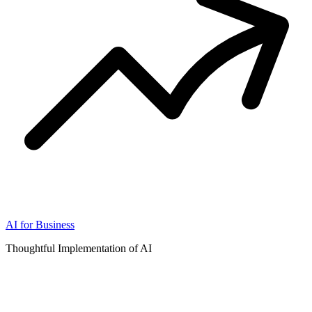
AI for Business
Thoughtful Implementation of AI