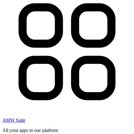
AMW Suite
All your apps in one platform