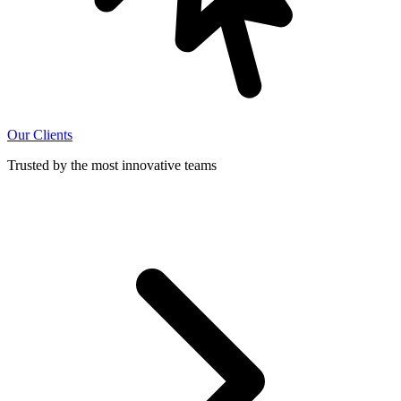
Our Clients
Trusted by the most innovative teams