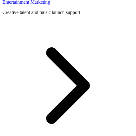
Entertainment Marketing
Creative talent and music launch support