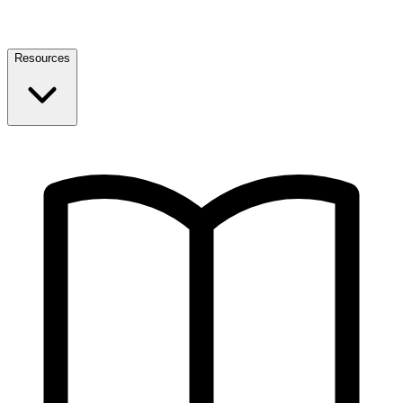
Resources