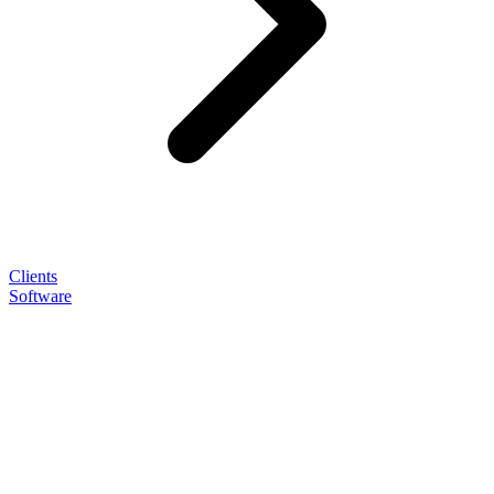
Clients
Software