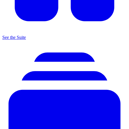
See the Suite