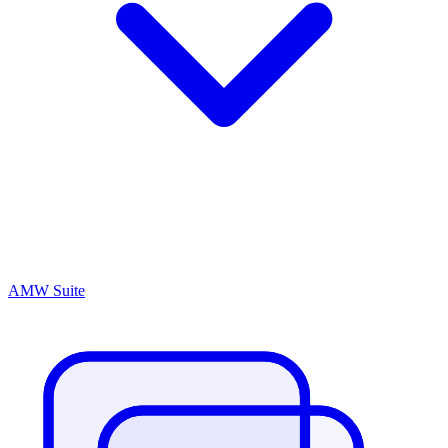
AMW Suite