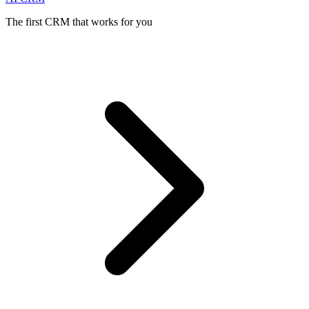
The first CRM that works for you