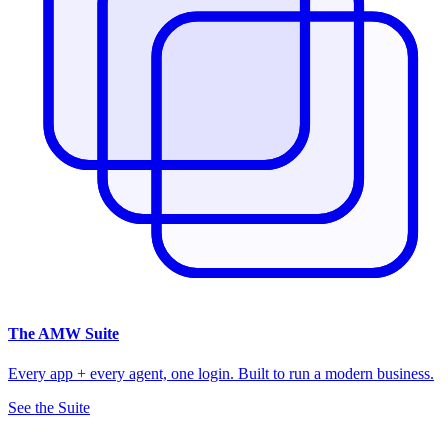
The
AMW Suite
Every app + every agent, one login. Built to run a modern business.
See the Suite