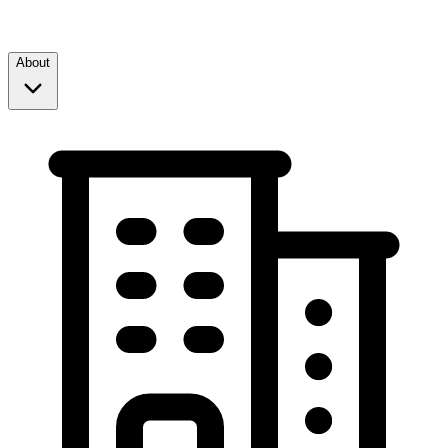
About