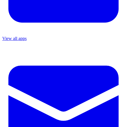
View all apps