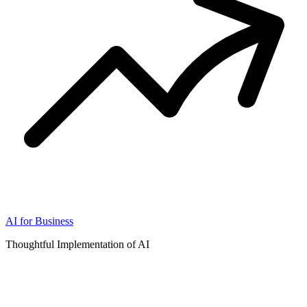
AI for Business
Thoughtful Implementation of AI