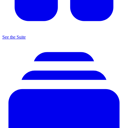
See the Suite