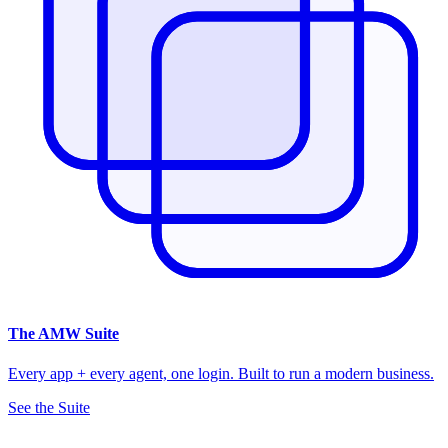
The
AMW Suite
Every app + every agent, one login. Built to run a modern business.
See the Suite