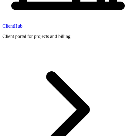
ClientHub
Client portal for projects and billing.