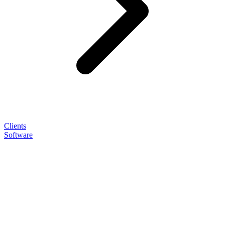
Clients
Software