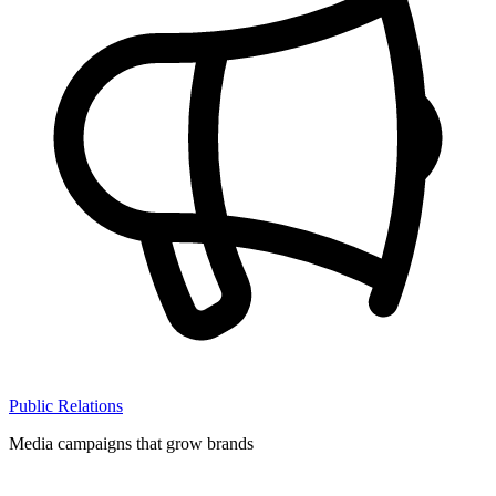
Public Relations
Media campaigns that grow brands