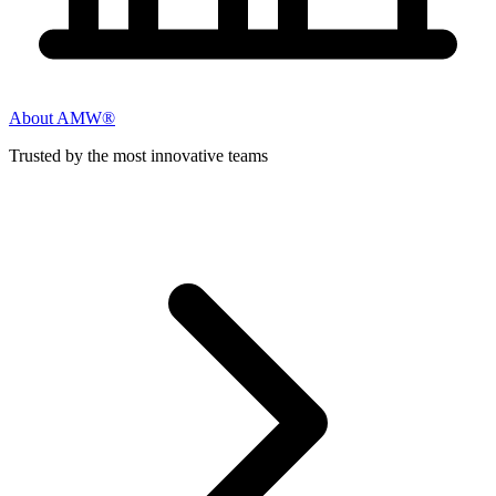
About AMW®
Trusted by the most innovative teams