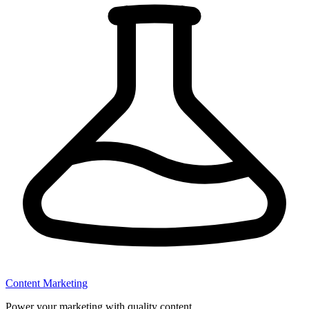
Content Marketing
Power your marketing with quality content