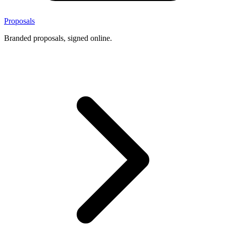
Proposals
Branded proposals, signed online.