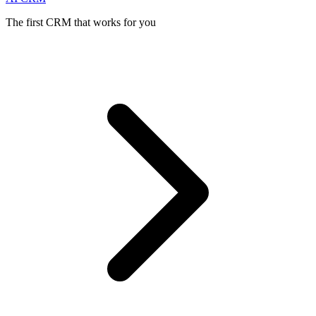
The first CRM that works for you