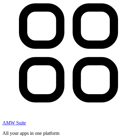
AMW Suite
All your apps in one platform