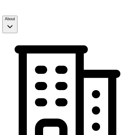
About