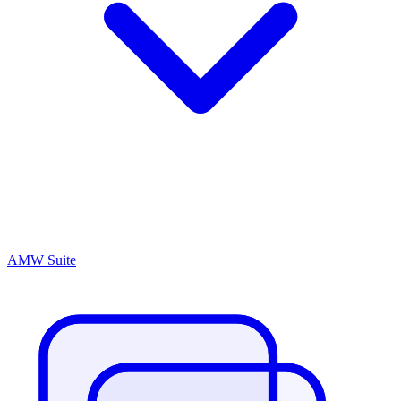
AMW Suite