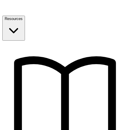
Resources