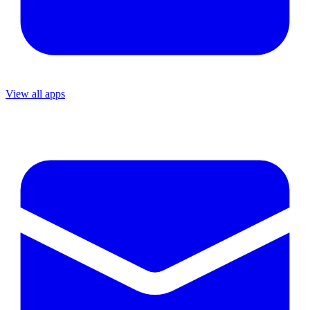
View all apps