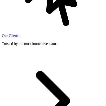
Our Clients
Trusted by the most innovative teams