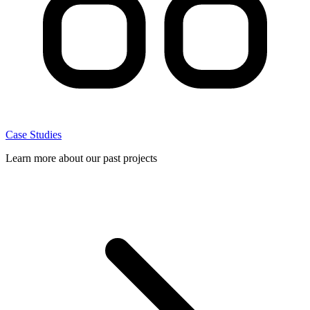
Case Studies
Learn more about our past projects