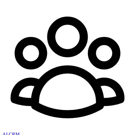
AI CRM