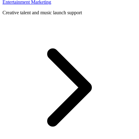
Entertainment Marketing
Creative talent and music launch support