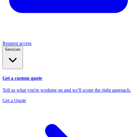
Request access
Services
Get a custom quote
Tell us what you're working on and we'll scope the right approach.
Get a Quote