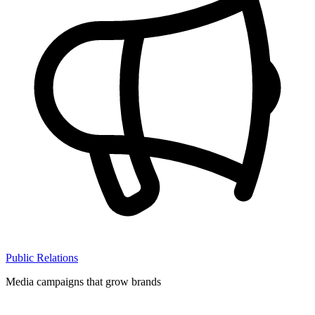
Public Relations
Media campaigns that grow brands