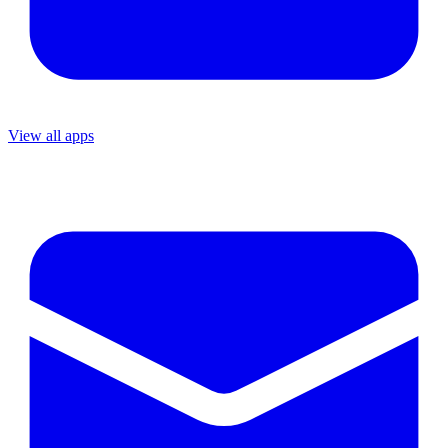
View all apps