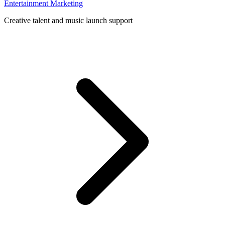
Entertainment Marketing
Creative talent and music launch support