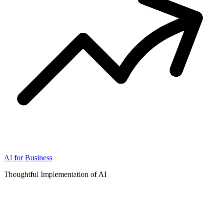
AI for Business
Thoughtful Implementation of AI