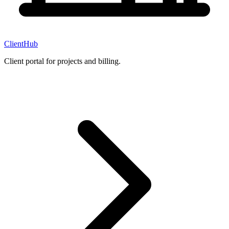
ClientHub
Client portal for projects and billing.