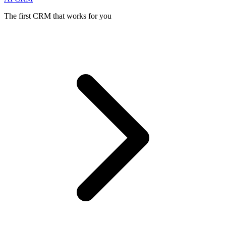
The first CRM that works for you