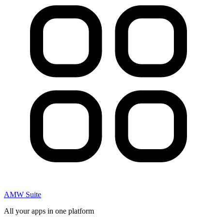
AMW Suite
All your apps in one platform