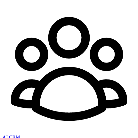
AI CRM