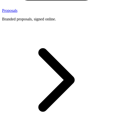
Proposals
Branded proposals, signed online.