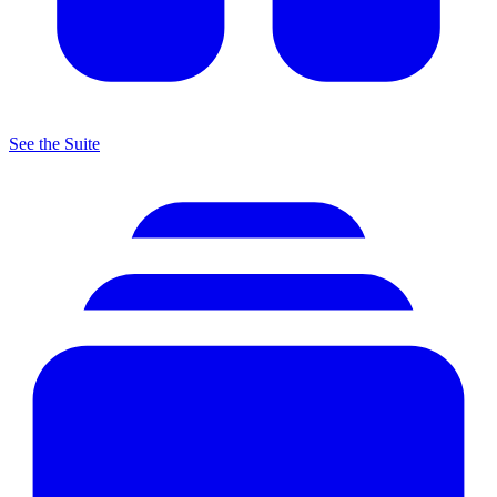
See the Suite