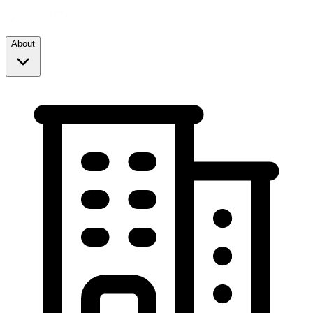
About