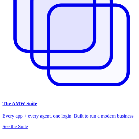
The
AMW Suite
Every app + every agent, one login. Built to run a modern business.
See the Suite