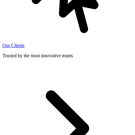
Our Clients
Trusted by the most innovative teams