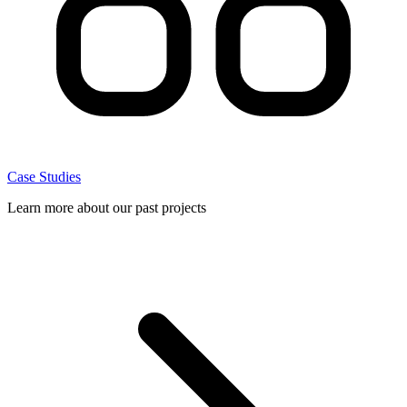
Case Studies
Learn more about our past projects