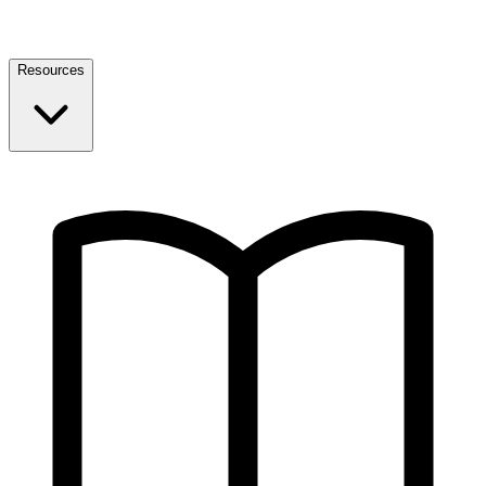
Resources