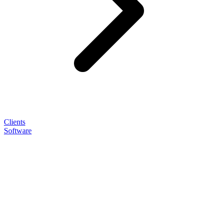
Clients
Software