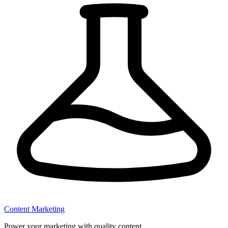
Content Marketing
Power your marketing with quality content