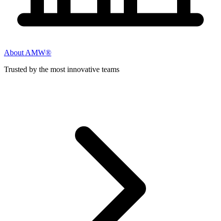
About AMW®
Trusted by the most innovative teams