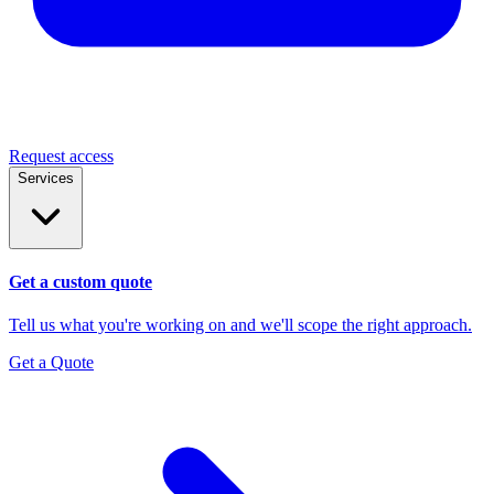
Request access
Services
Get a custom quote
Tell us what you're working on and we'll scope the right approach.
Get a Quote