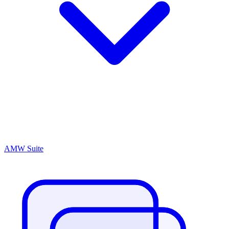
AMW Suite