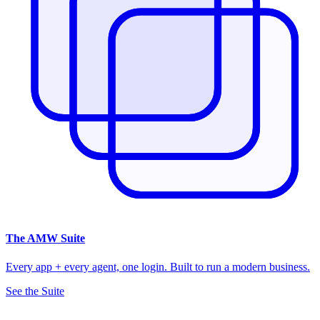
The
AMW Suite
Every app + every agent, one login. Built to run a modern business.
See the Suite