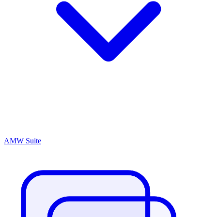
AMW Suite