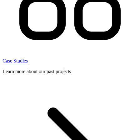
Case Studies
Learn more about our past projects