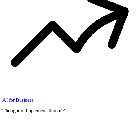
AI for Business
Thoughtful Implementation of AI