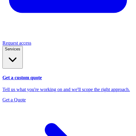
Request access
Services
Get a custom quote
Tell us what you're working on and we'll scope the right approach.
Get a Quote