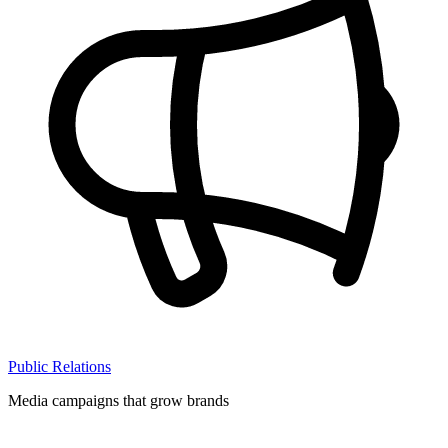
Public Relations
Media campaigns that grow brands