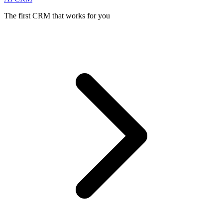
The first CRM that works for you