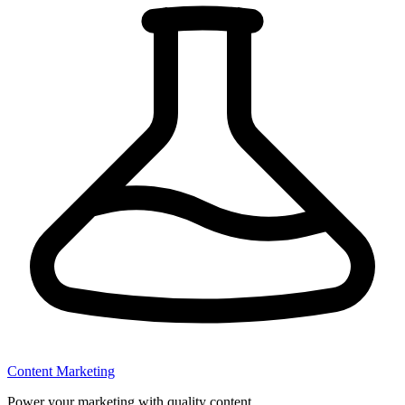
Content Marketing
Power your marketing with quality content