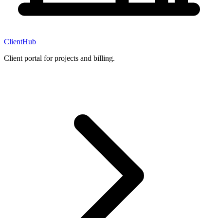
ClientHub
Client portal for projects and billing.