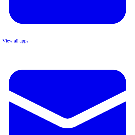
View all apps