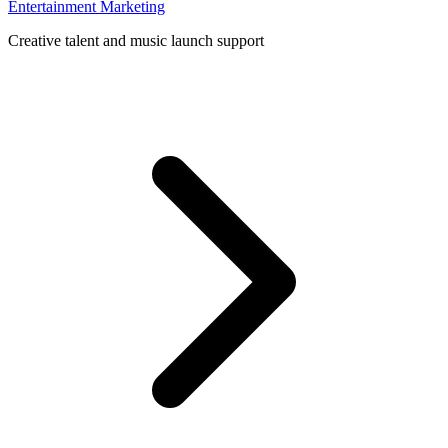
Entertainment Marketing
Creative talent and music launch support