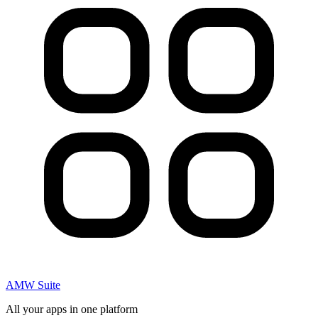
AMW Suite
All your apps in one platform