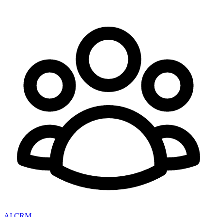
AI CRM