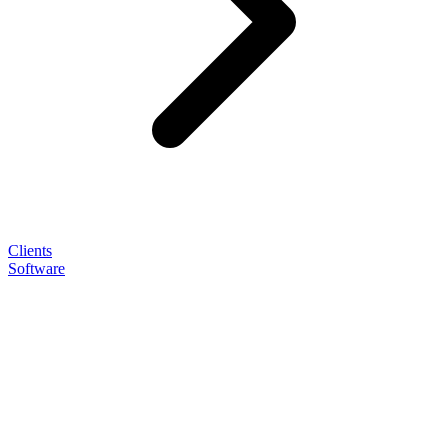
Clients
Software