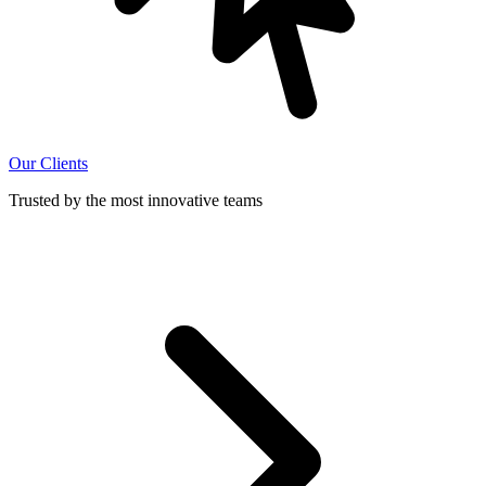
Our Clients
Trusted by the most innovative teams