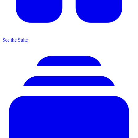
See the Suite