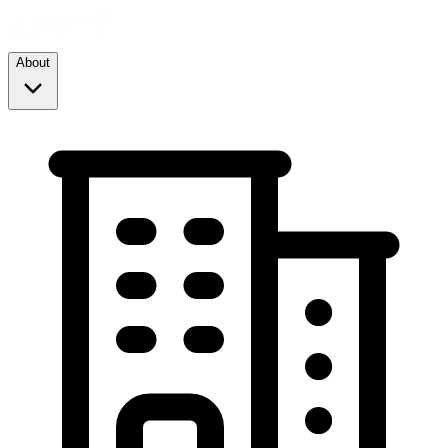
About