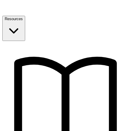
Resources