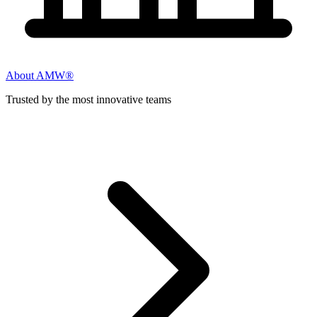
About AMW®
Trusted by the most innovative teams