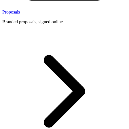
Proposals
Branded proposals, signed online.