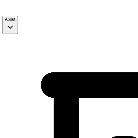
About