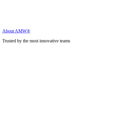
About AMW®
Trusted by the most innovative teams