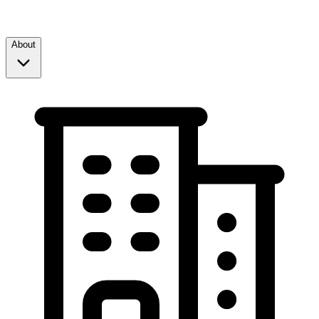
About