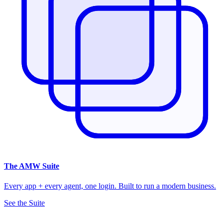
The
AMW Suite
Every app + every agent, one login. Built to run a modern business.
See the Suite