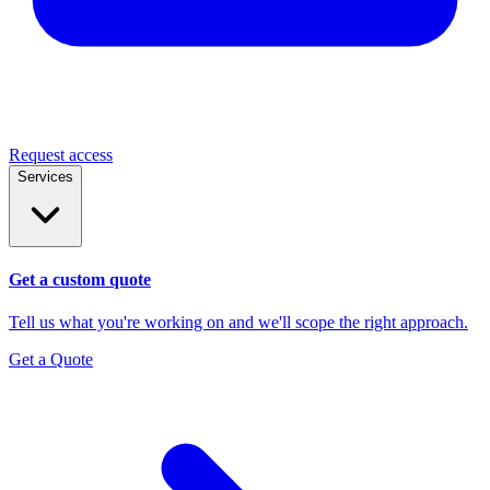
Request access
Services
Get a custom quote
Tell us what you're working on and we'll scope the right approach.
Get a Quote