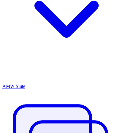
AMW Suite