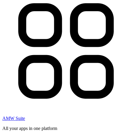
AMW Suite
All your apps in one platform