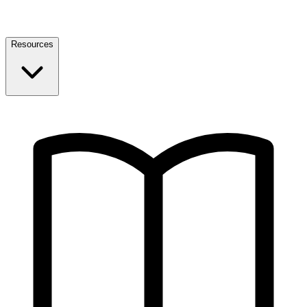
Resources