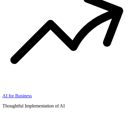
AI for Business
Thoughtful Implementation of AI