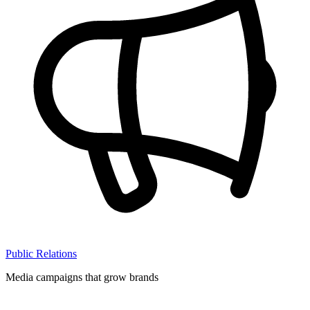
Public Relations
Media campaigns that grow brands