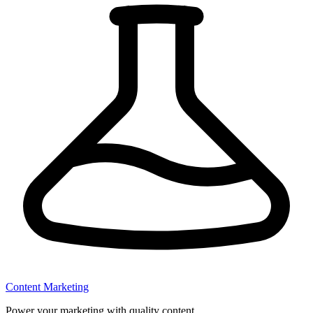
Content Marketing
Power your marketing with quality content