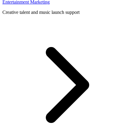
Entertainment Marketing
Creative talent and music launch support