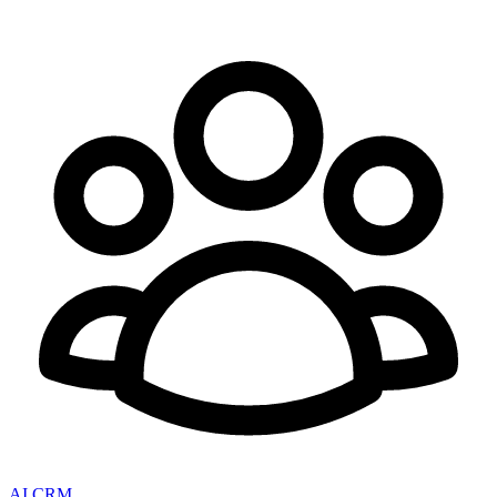
AI CRM