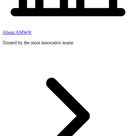
About AMW®
Trusted by the most innovative teams