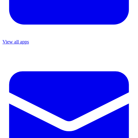
View all apps