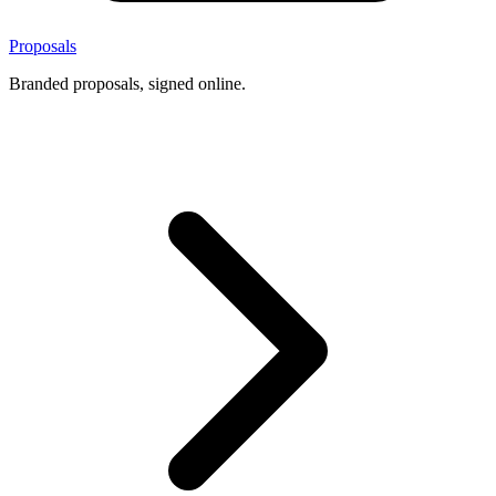
Proposals
Branded proposals, signed online.