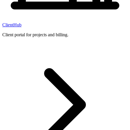
ClientHub
Client portal for projects and billing.