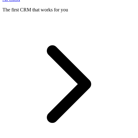
The first CRM that works for you