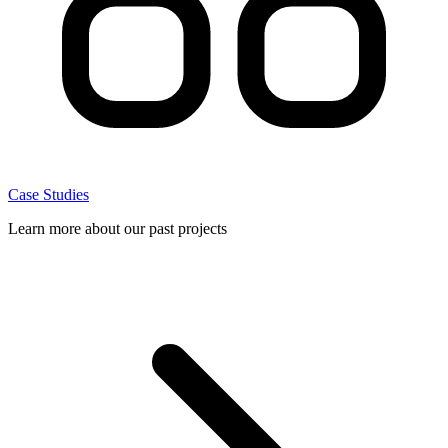
Case Studies
Learn more about our past projects