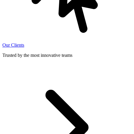
Our Clients
Trusted by the most innovative teams