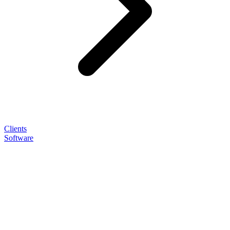
Clients
Software