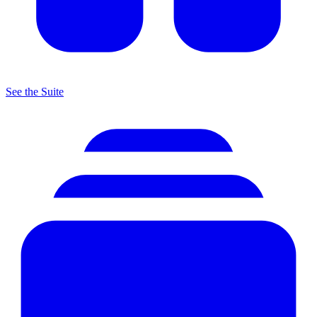
See the Suite