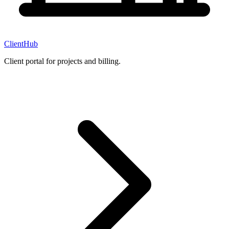
ClientHub
Client portal for projects and billing.