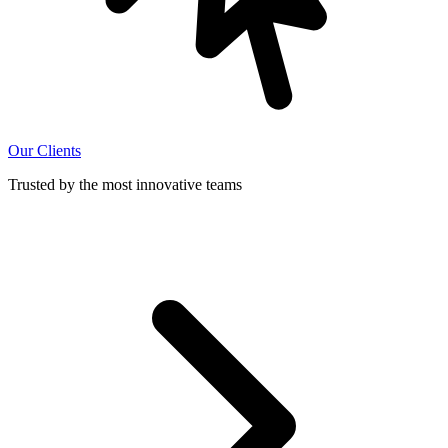
Our Clients
Trusted by the most innovative teams