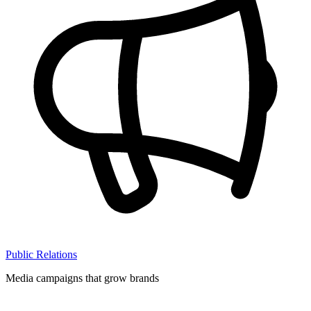
Public Relations
Media campaigns that grow brands