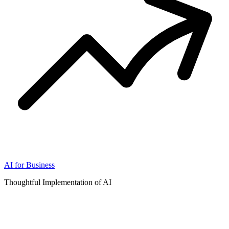
AI for Business
Thoughtful Implementation of AI