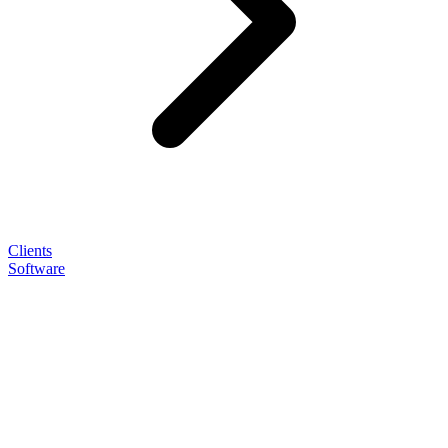
Clients
Software