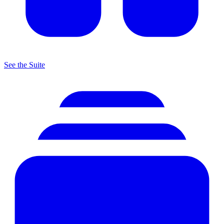
See the Suite