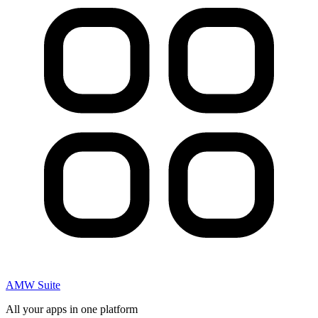
AMW Suite
All your apps in one platform