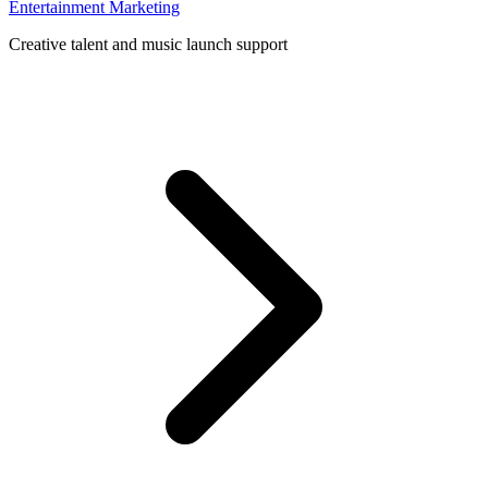
Entertainment Marketing
Creative talent and music launch support