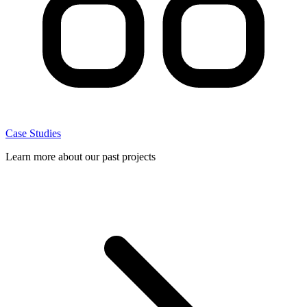
Case Studies
Learn more about our past projects