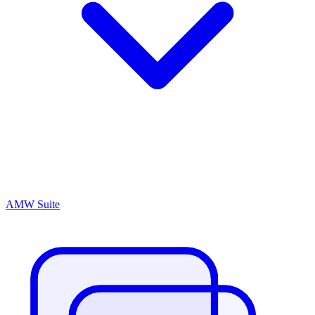
AMW Suite