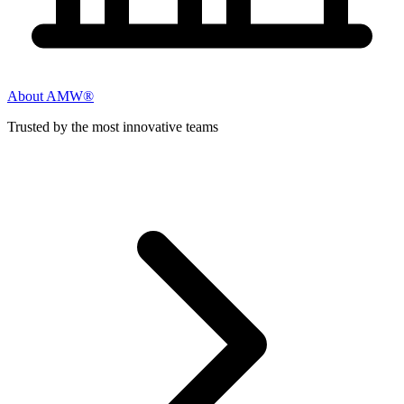
About AMW®
Trusted by the most innovative teams