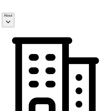
About