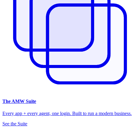
The
AMW Suite
Every app + every agent, one login. Built to run a modern business.
See the Suite