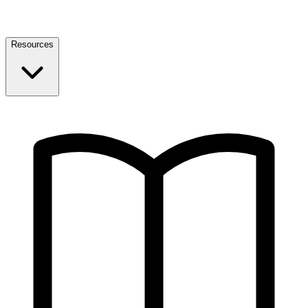
Resources