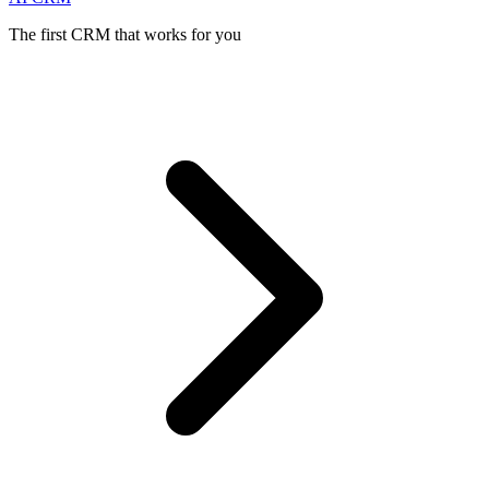
The first CRM that works for you