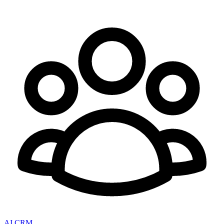
AI CRM