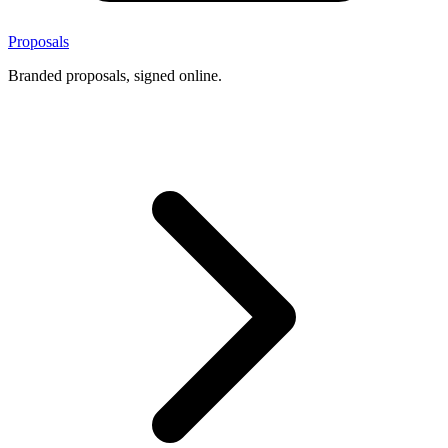
Proposals
Branded proposals, signed online.