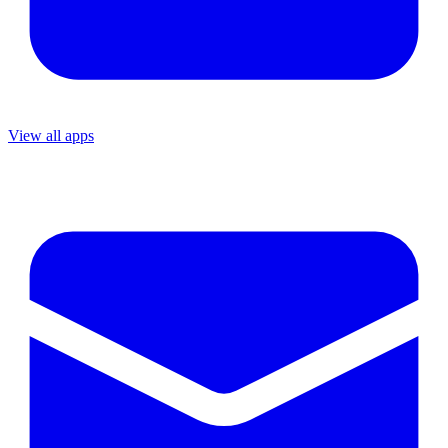
View all apps