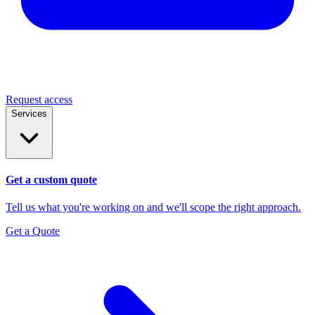
Request access
Services
Get a custom quote
Tell us what you're working on and we'll scope the right approach.
Get a Quote