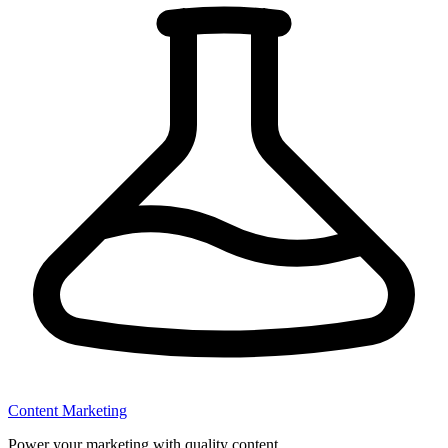
Content Marketing
Power your marketing with quality content