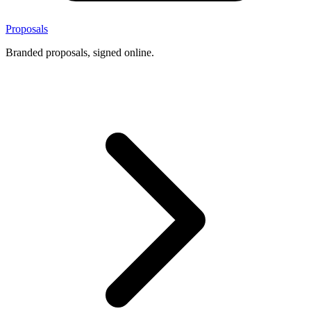
Proposals
Branded proposals, signed online.