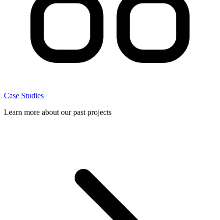
Case Studies
Learn more about our past projects