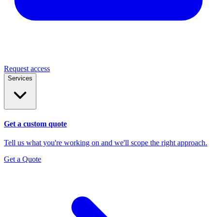
Request access
Services
Get a custom quote
Tell us what you're working on and we'll scope the right approach.
Get a Quote