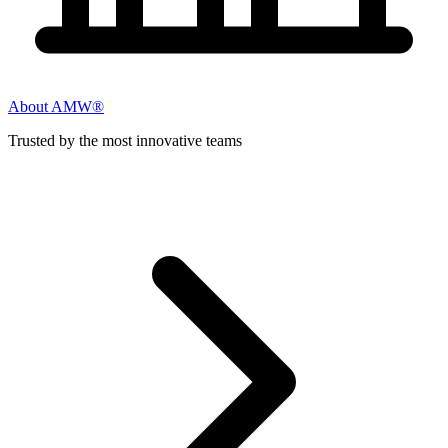
About AMW®
Trusted by the most innovative teams