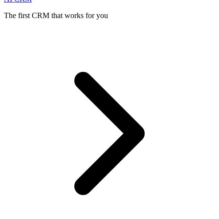
The first CRM that works for you