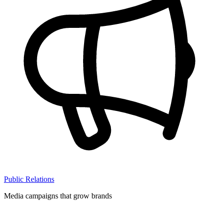
Public Relations
Media campaigns that grow brands