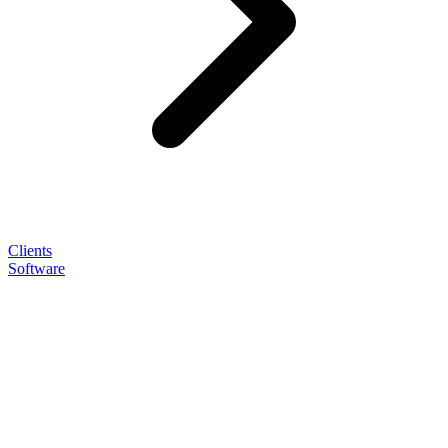
Clients
Software