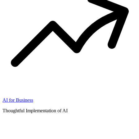
AI for Business
Thoughtful Implementation of AI