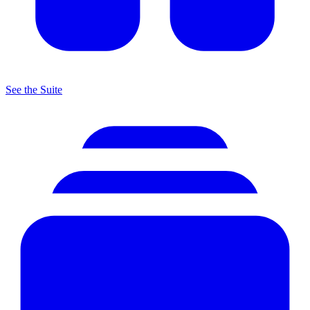
See the Suite