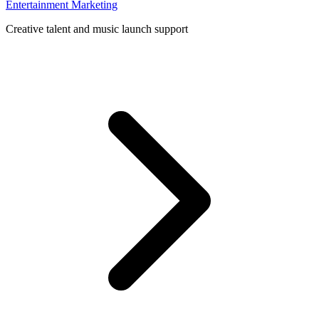
Entertainment Marketing
Creative talent and music launch support