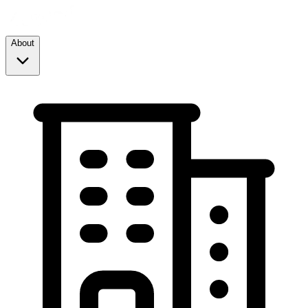
About