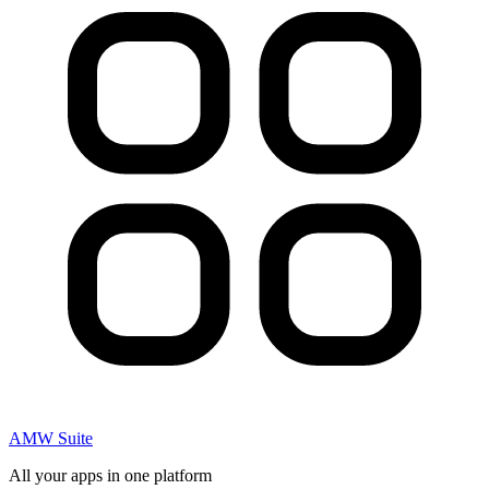
AMW Suite
All your apps in one platform