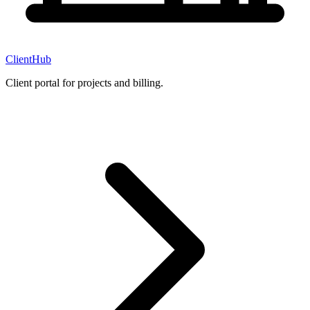
ClientHub
Client portal for projects and billing.