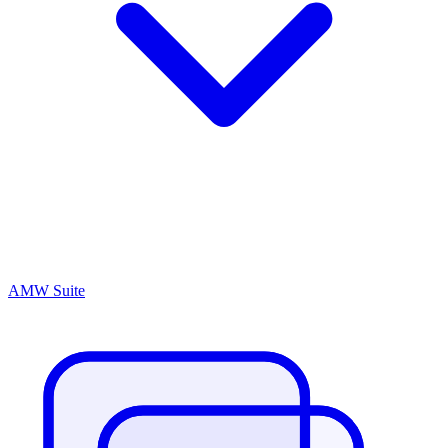
AMW Suite