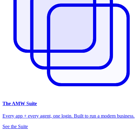
The
AMW Suite
Every app + every agent, one login. Built to run a modern business.
See the Suite