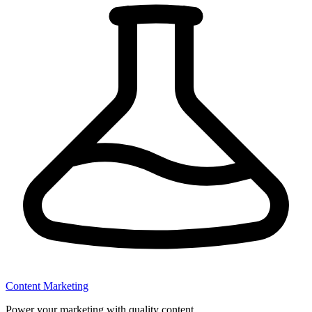
Content Marketing
Power your marketing with quality content