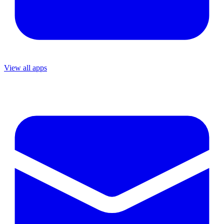
View all apps