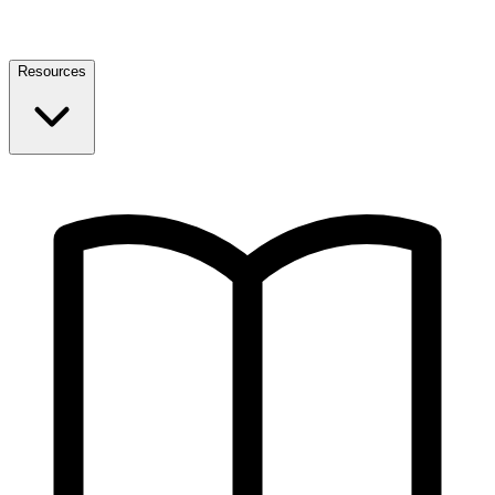
Resources