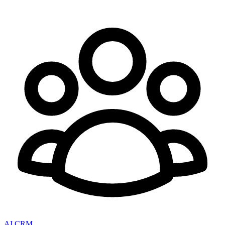
AI CRM