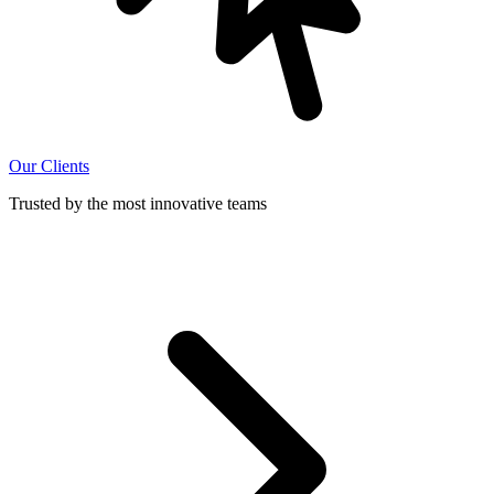
Our Clients
Trusted by the most innovative teams