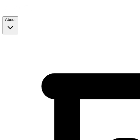
About