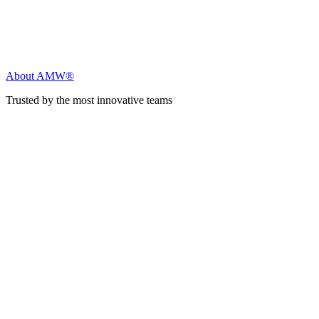
About AMW®
Trusted by the most innovative teams