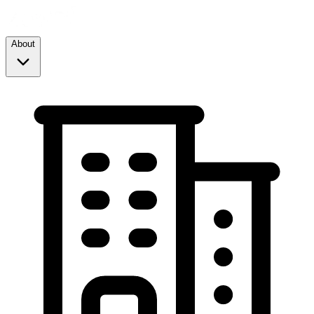
About