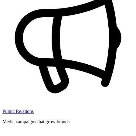
Public Relations
Media campaigns that grow brands