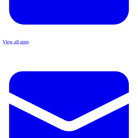
View all apps