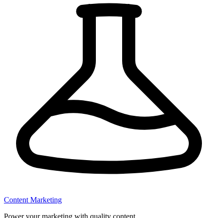
Content Marketing
Power your marketing with quality content