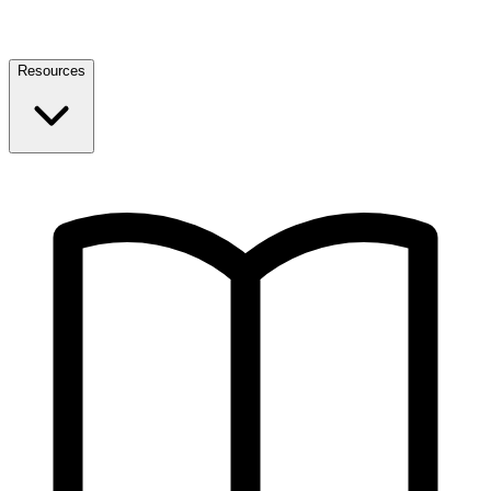
Resources