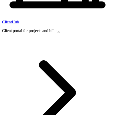
ClientHub
Client portal for projects and billing.