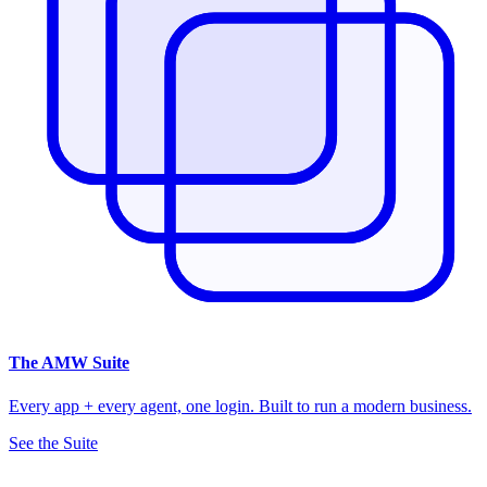
The
AMW Suite
Every app + every agent, one login. Built to run a modern business.
See the Suite