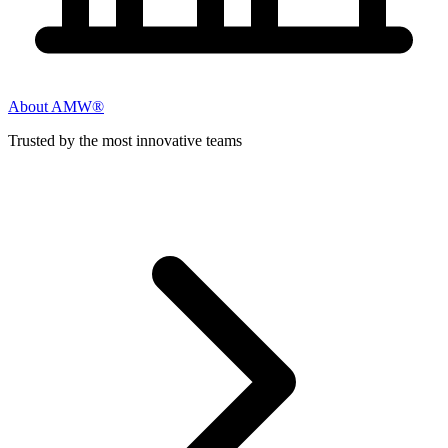
About AMW®
Trusted by the most innovative teams