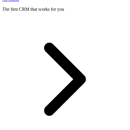
The first CRM that works for you