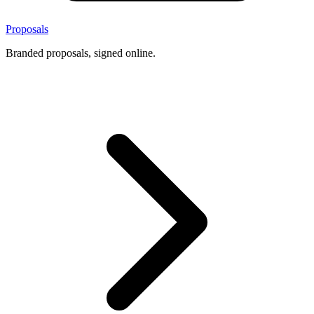
Proposals
Branded proposals, signed online.