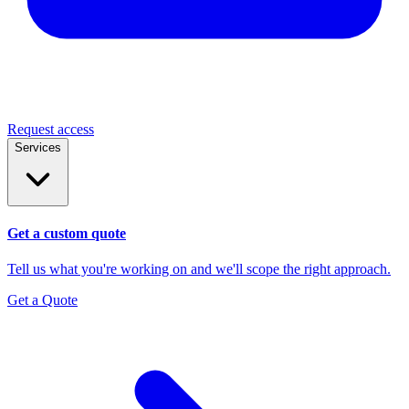
Request access
Services
Get a custom quote
Tell us what you're working on and we'll scope the right approach.
Get a Quote