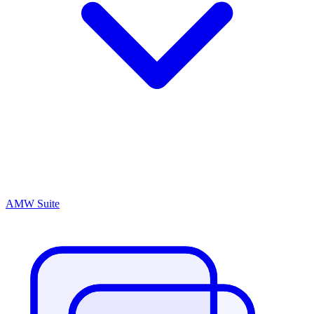
AMW Suite