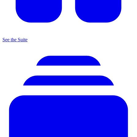
See the Suite