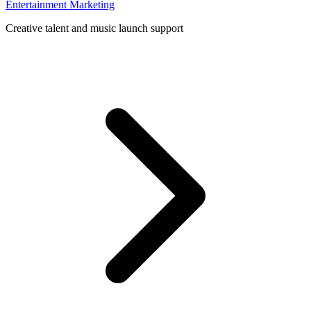
Entertainment Marketing
Creative talent and music launch support