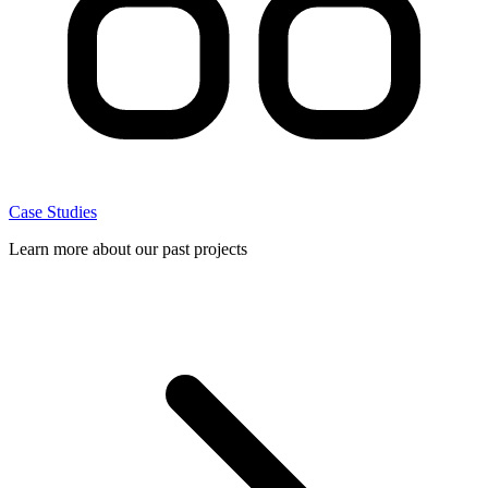
Case Studies
Learn more about our past projects