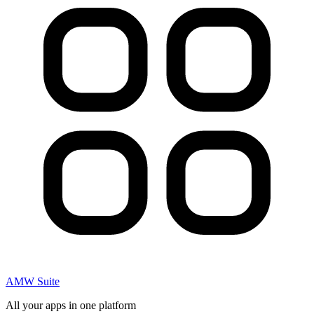
AMW Suite
All your apps in one platform