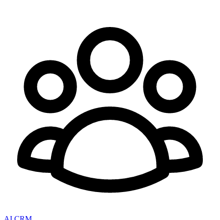
AI CRM