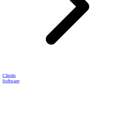
Clients
Software