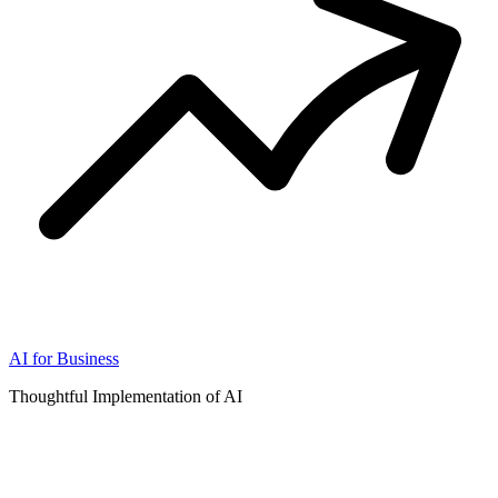
AI for Business
Thoughtful Implementation of AI