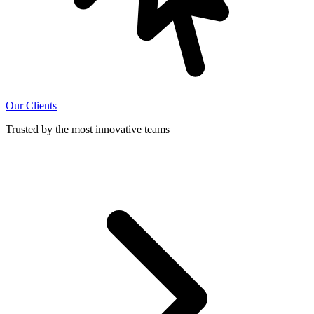
Our Clients
Trusted by the most innovative teams