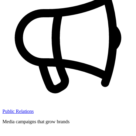
Public Relations
Media campaigns that grow brands