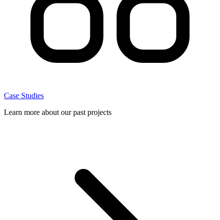
Case Studies
Learn more about our past projects