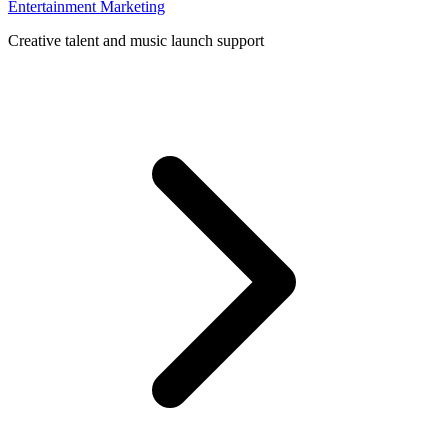
Entertainment Marketing
Creative talent and music launch support