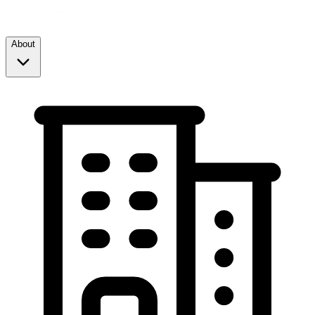
About