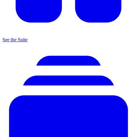
See the Suite