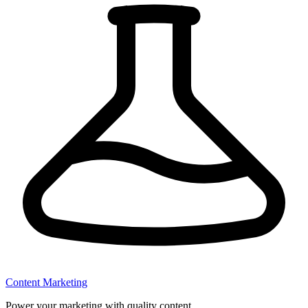
Content Marketing
Power your marketing with quality content