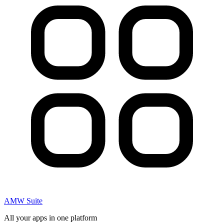
AMW Suite
All your apps in one platform