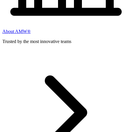
About AMW®
Trusted by the most innovative teams