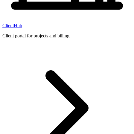
ClientHub
Client portal for projects and billing.