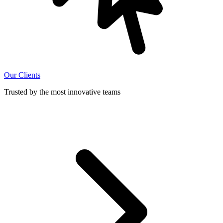
Our Clients
Trusted by the most innovative teams