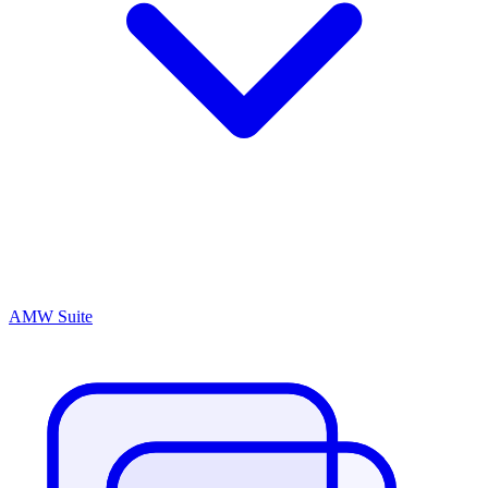
AMW Suite