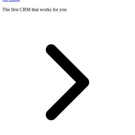
The first CRM that works for you