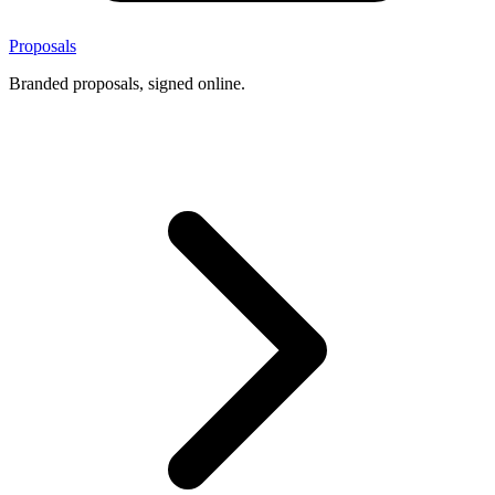
Proposals
Branded proposals, signed online.