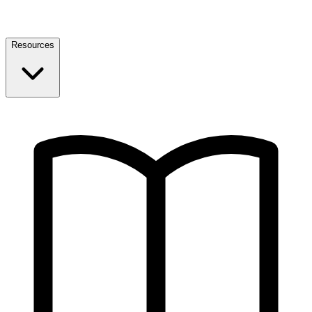
Resources