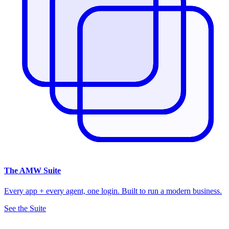
The
AMW Suite
Every app + every agent, one login. Built to run a modern business.
See the Suite