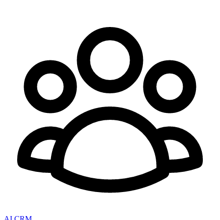
AI CRM