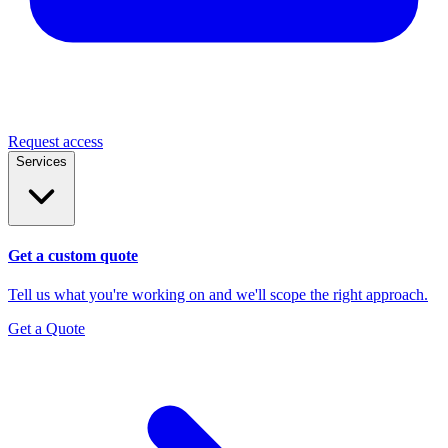
Request access
Services
Get a custom quote
Tell us what you're working on and we'll scope the right approach.
Get a Quote