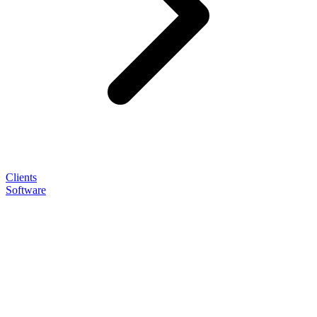
Clients
Software