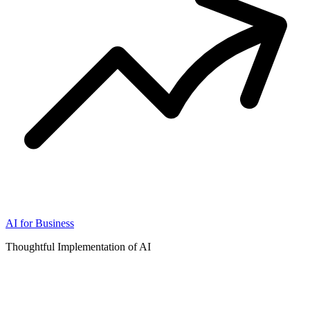
AI for Business
Thoughtful Implementation of AI