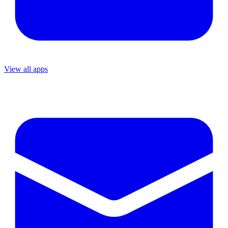
View all apps