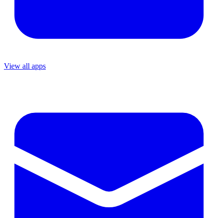
View all apps