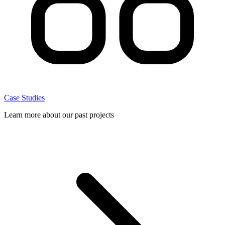
Case Studies
Learn more about our past projects