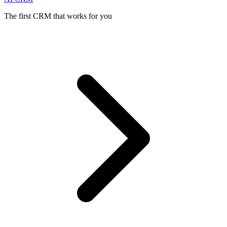
The first CRM that works for you