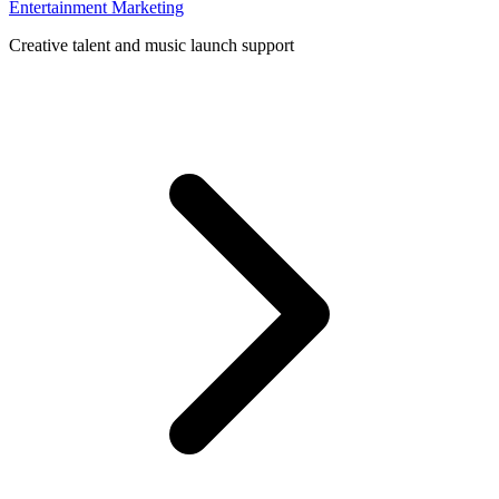
Entertainment Marketing
Creative talent and music launch support