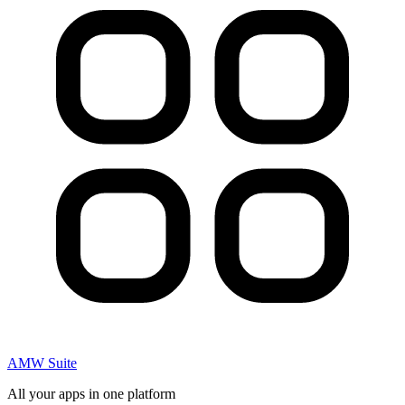
AMW Suite
All your apps in one platform