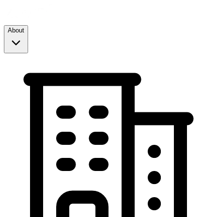
About