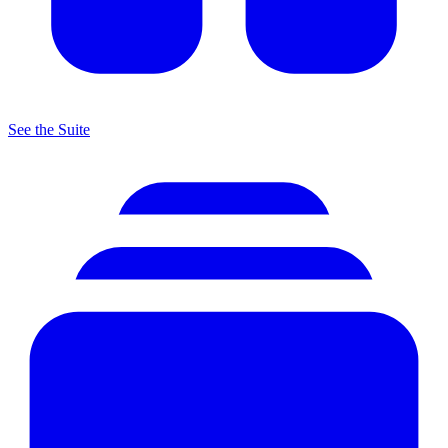
See the Suite