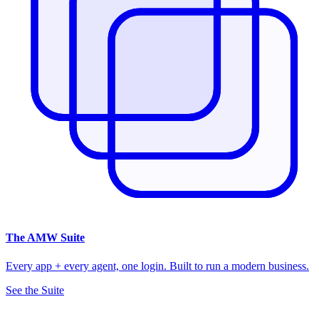
The
AMW Suite
Every app + every agent, one login. Built to run a modern business.
See the Suite