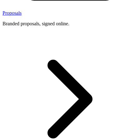
Proposals
Branded proposals, signed online.