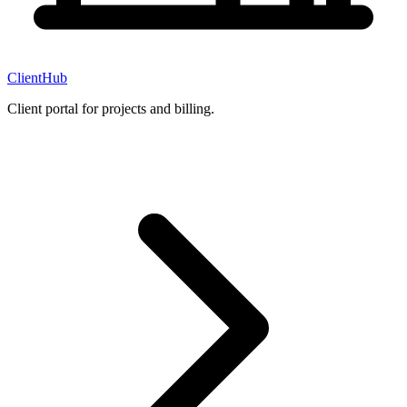
ClientHub
Client portal for projects and billing.