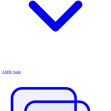
AMW Suite