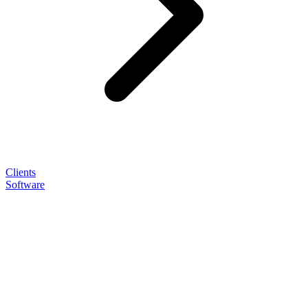
Clients
Software