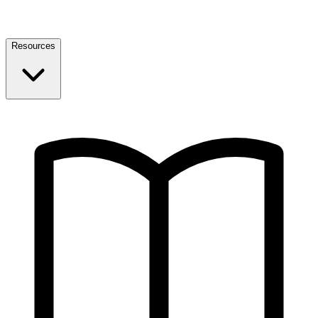
Resources