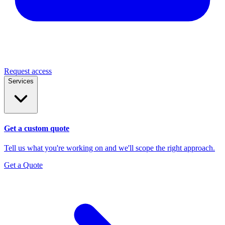
Request access
Services
Get a custom quote
Tell us what you're working on and we'll scope the right approach.
Get a Quote