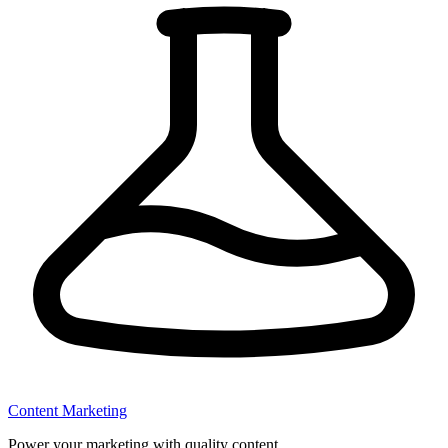
Content Marketing
Power your marketing with quality content