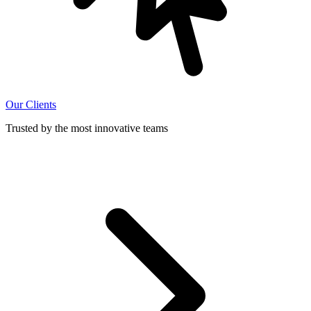
Our Clients
Trusted by the most innovative teams