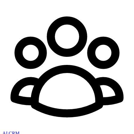
AI CRM