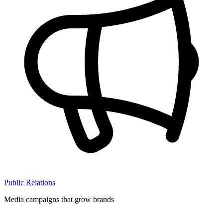
Public Relations
Media campaigns that grow brands