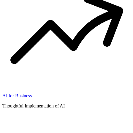
AI for Business
Thoughtful Implementation of AI