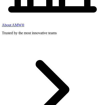
About AMW®
Trusted by the most innovative teams