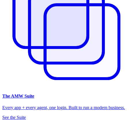
The
AMW Suite
Every app + every agent, one login. Built to run a modern business.
See the Suite