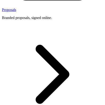
Proposals
Branded proposals, signed online.