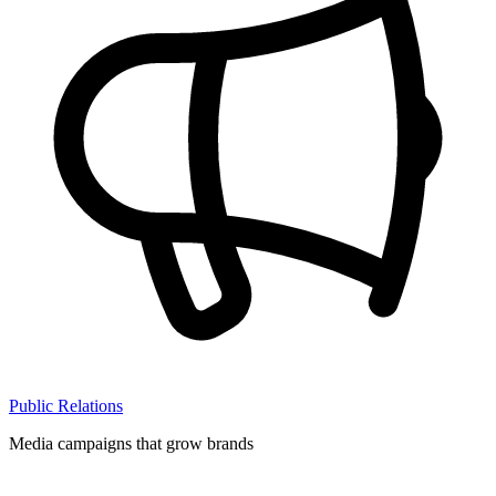
Public Relations
Media campaigns that grow brands