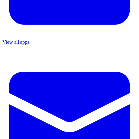
View all apps