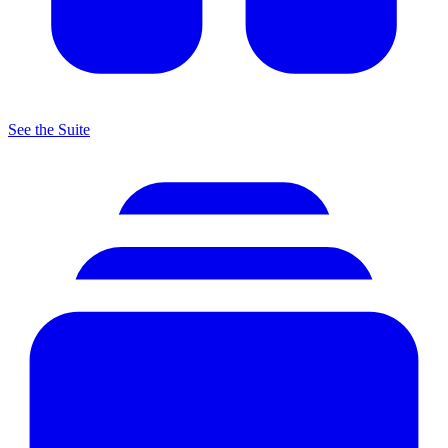
See the Suite