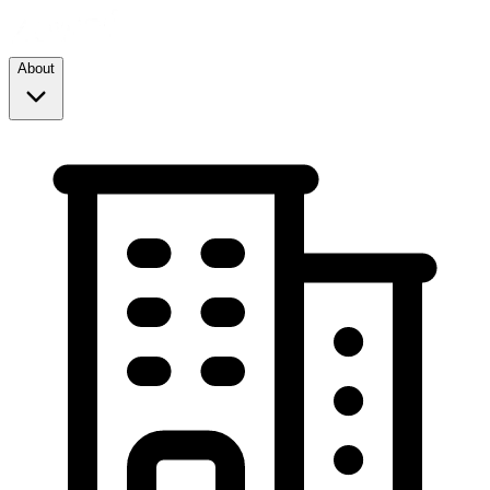
About