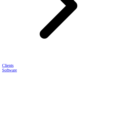
Clients
Software