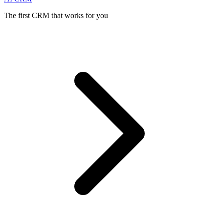
The first CRM that works for you