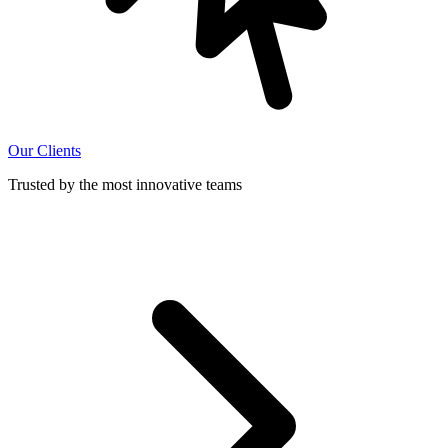
Our Clients
Trusted by the most innovative teams