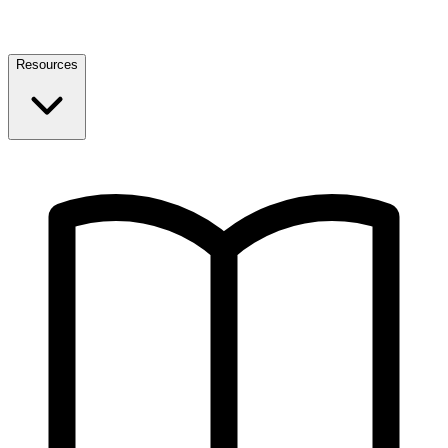
Resources