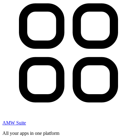
AMW Suite
All your apps in one platform