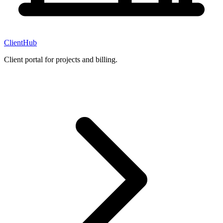
ClientHub
Client portal for projects and billing.