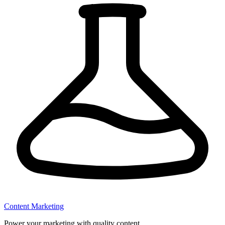
Content Marketing
Power your marketing with quality content