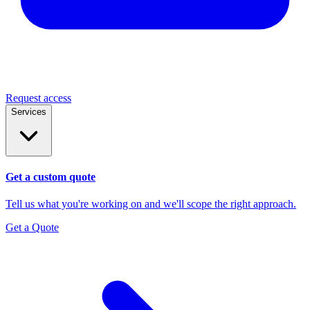
Request access
Services
Get a custom quote
Tell us what you're working on and we'll scope the right approach.
Get a Quote