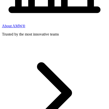
About AMW®
Trusted by the most innovative teams