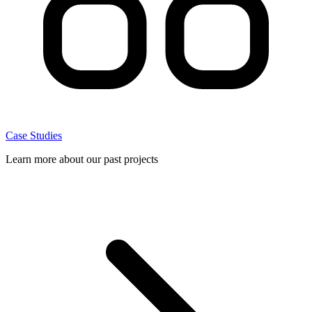
Case Studies
Learn more about our past projects