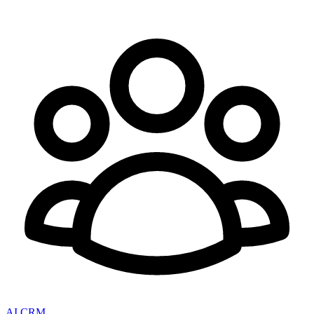
AI CRM