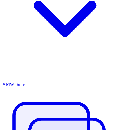
AMW Suite