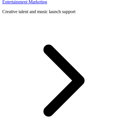
Entertainment Marketing
Creative talent and music launch support