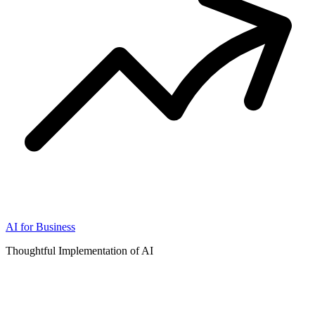
AI for Business
Thoughtful Implementation of AI