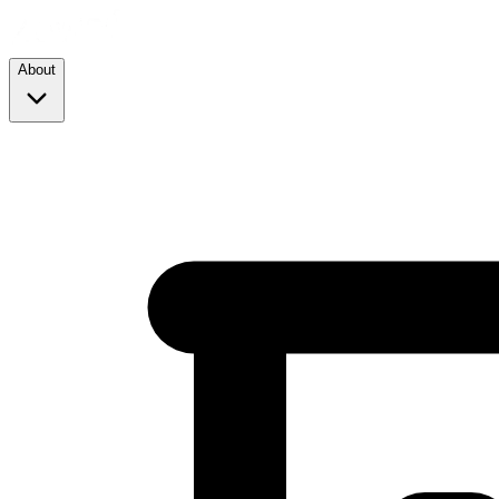
About