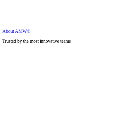
About AMW®
Trusted by the most innovative teams