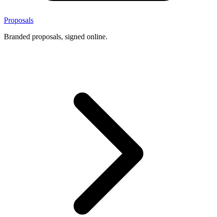
Proposals
Branded proposals, signed online.