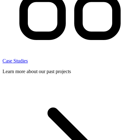
Case Studies
Learn more about our past projects