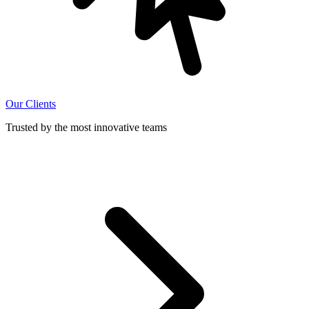
Our Clients
Trusted by the most innovative teams