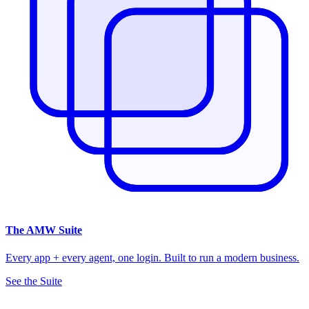
The
AMW Suite
Every app + every agent, one login. Built to run a modern business.
See the Suite