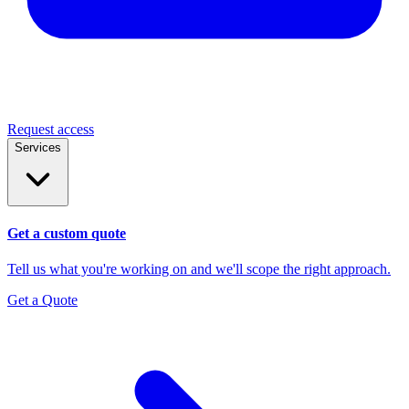
Request access
Services
Get a custom quote
Tell us what you're working on and we'll scope the right approach.
Get a Quote