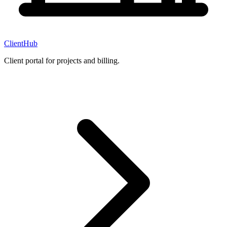
ClientHub
Client portal for projects and billing.