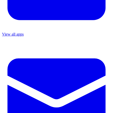
View all apps