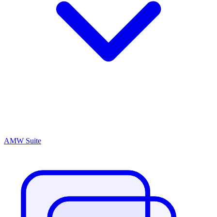
AMW Suite