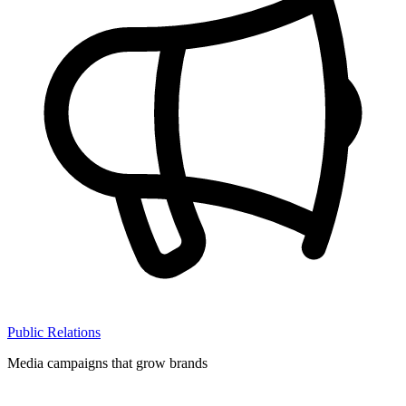
Public Relations
Media campaigns that grow brands