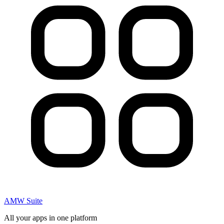
AMW Suite
All your apps in one platform