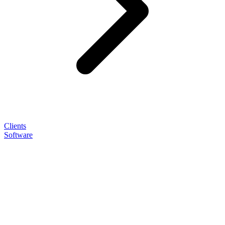
Clients
Software