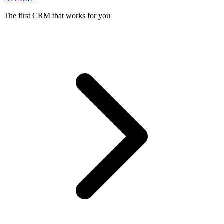
The first CRM that works for you