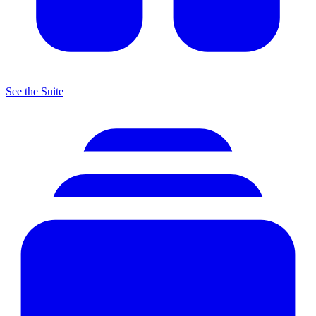
See the Suite