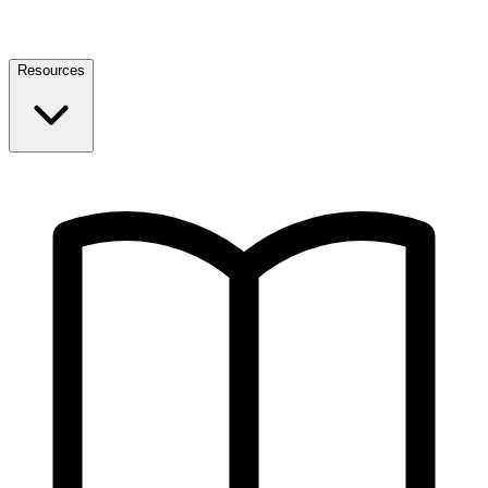
Resources