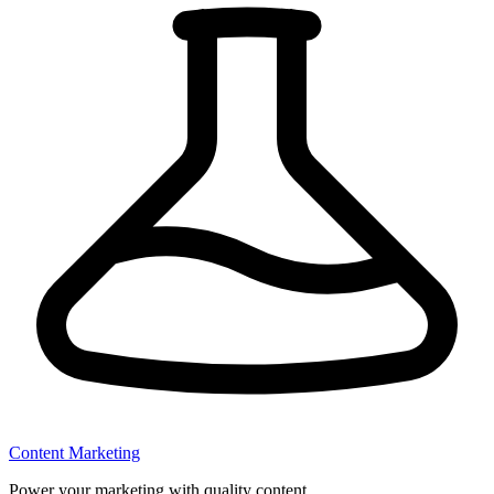
Content Marketing
Power your marketing with quality content