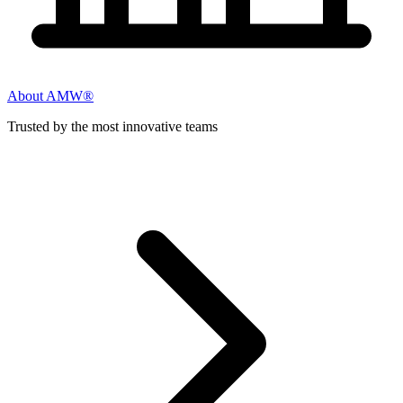
About AMW®
Trusted by the most innovative teams