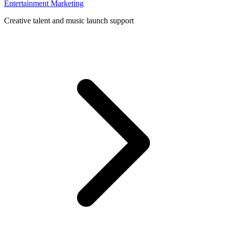
Entertainment Marketing
Creative talent and music launch support