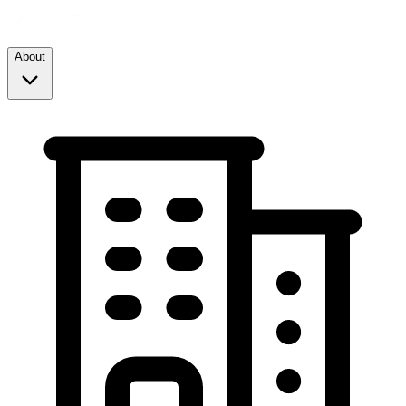
About