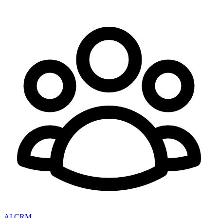
AI CRM