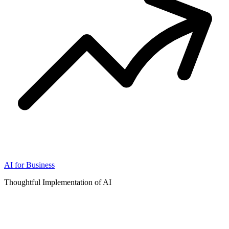
AI for Business
Thoughtful Implementation of AI