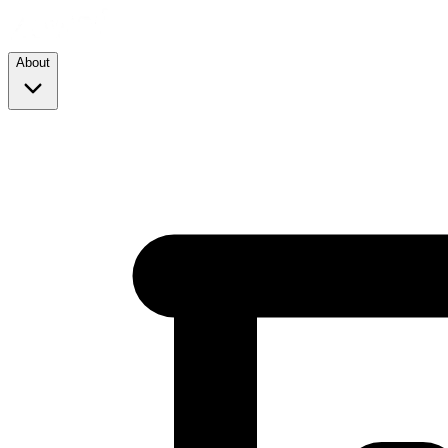
About