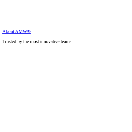
About AMW®
Trusted by the most innovative teams