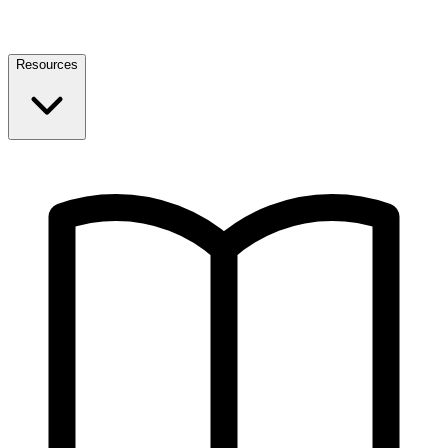
Resources