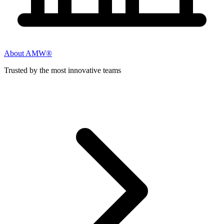
About AMW®
Trusted by the most innovative teams