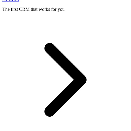
The first CRM that works for you