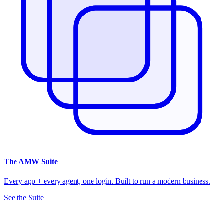
The
AMW Suite
Every app + every agent, one login. Built to run a modern business.
See the Suite