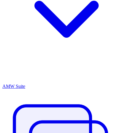
AMW Suite