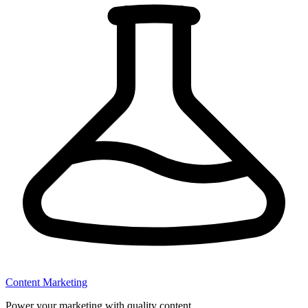
Content Marketing
Power your marketing with quality content