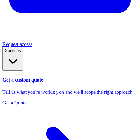
Request access
Services
Get a custom quote
Tell us what you're working on and we'll scope the right approach.
Get a Quote