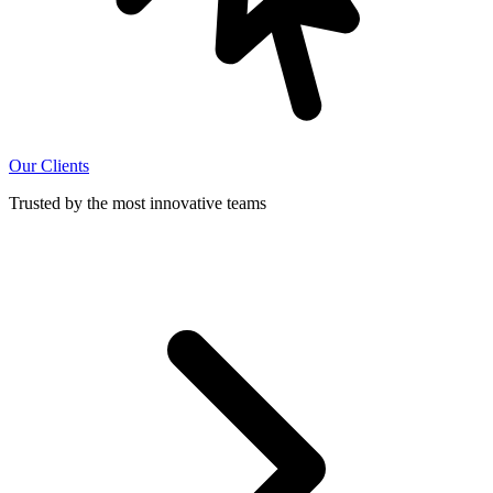
Our Clients
Trusted by the most innovative teams