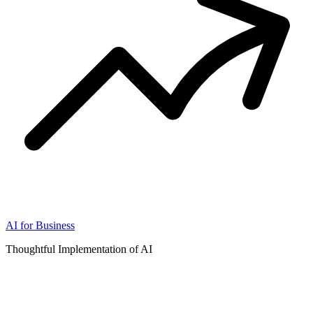
AI for Business
Thoughtful Implementation of AI