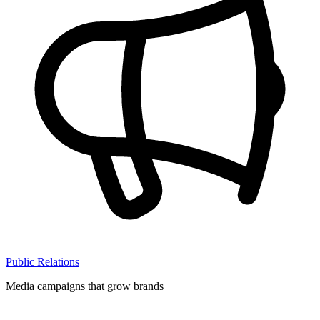
Public Relations
Media campaigns that grow brands