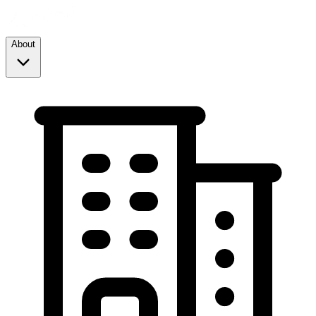
About