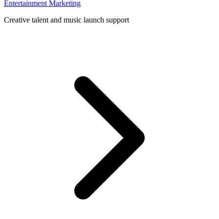
Entertainment Marketing
Creative talent and music launch support