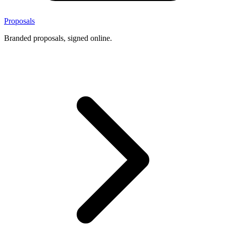
Proposals
Branded proposals, signed online.