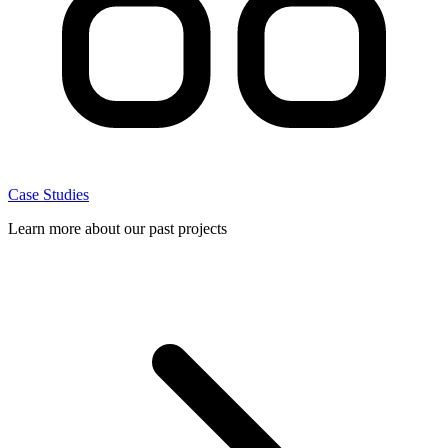
Case Studies
Learn more about our past projects