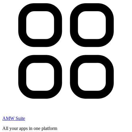
AMW Suite
All your apps in one platform