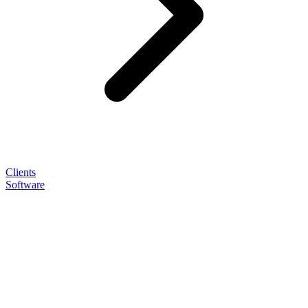
Clients
Software