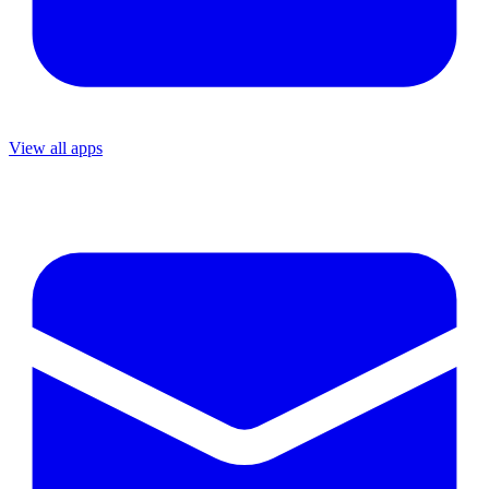
View all apps