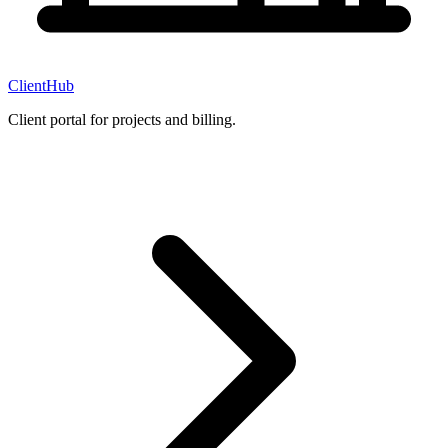
ClientHub
Client portal for projects and billing.