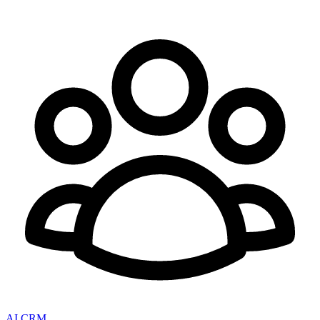
AI CRM