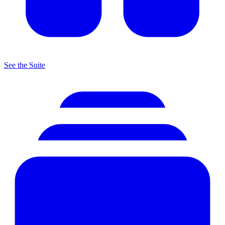
See the Suite