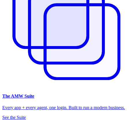
The
AMW Suite
Every app + every agent, one login. Built to run a modern business.
See the Suite