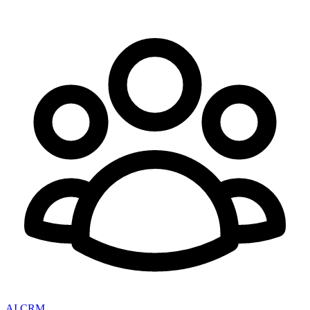
AI CRM