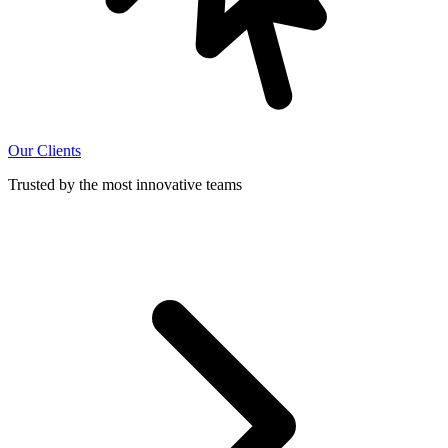
Our Clients
Trusted by the most innovative teams