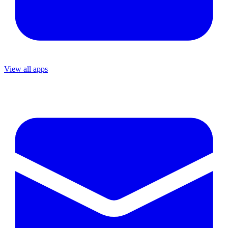
View all apps