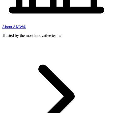
About AMW®
Trusted by the most innovative teams