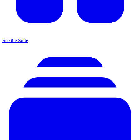
See the Suite