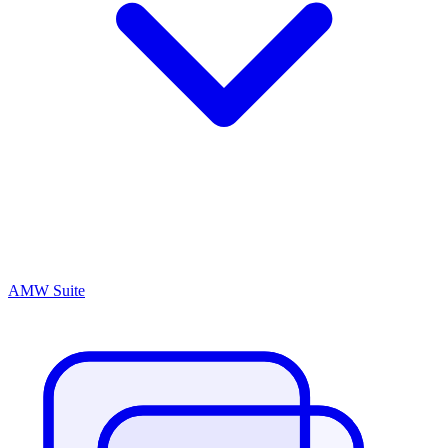
AMW Suite