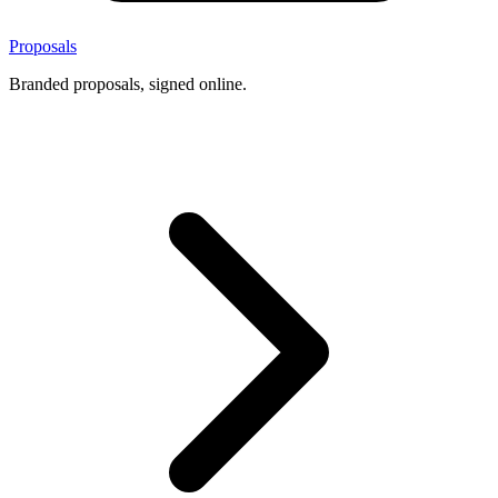
Proposals
Branded proposals, signed online.