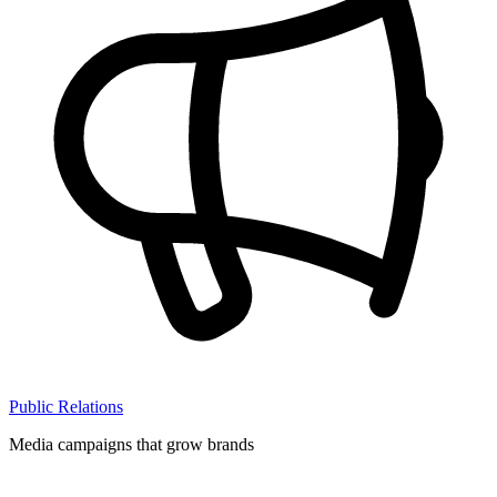
Public Relations
Media campaigns that grow brands