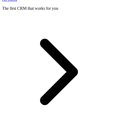
The first CRM that works for you