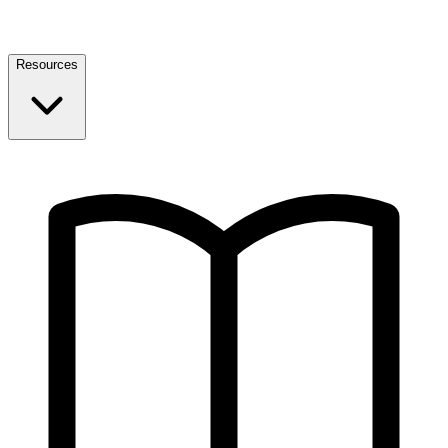
Resources