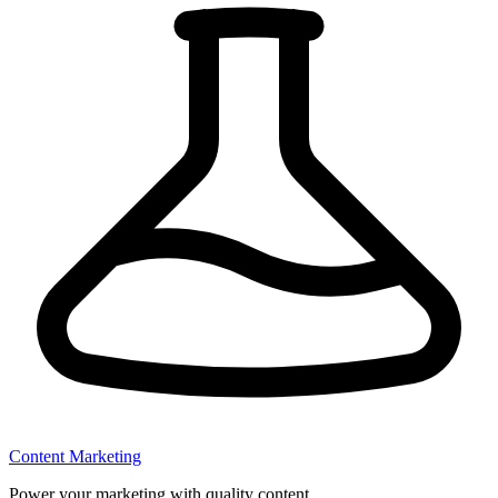
Content Marketing
Power your marketing with quality content