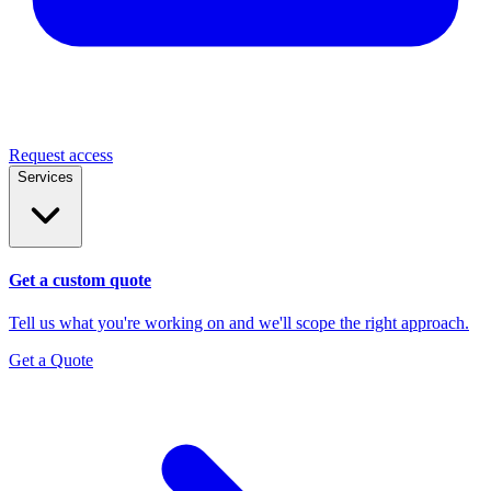
Request access
Services
Get a custom quote
Tell us what you're working on and we'll scope the right approach.
Get a Quote