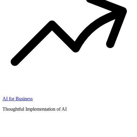
AI for Business
Thoughtful Implementation of AI