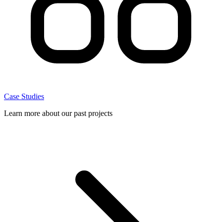
Case Studies
Learn more about our past projects