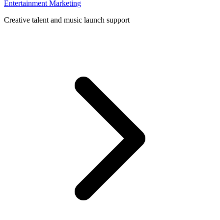
Entertainment Marketing
Creative talent and music launch support