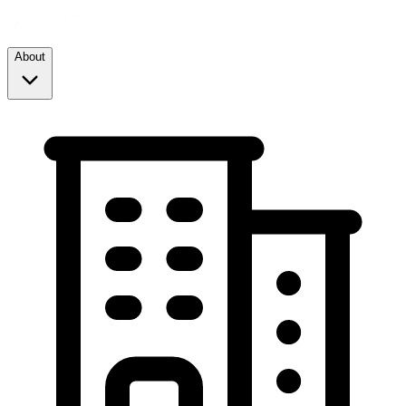
About