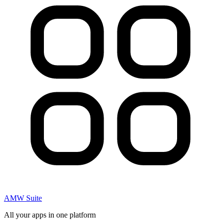
AMW Suite
All your apps in one platform