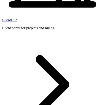
ClientHub
Client portal for projects and billing.