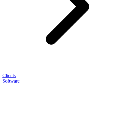
Clients
Software