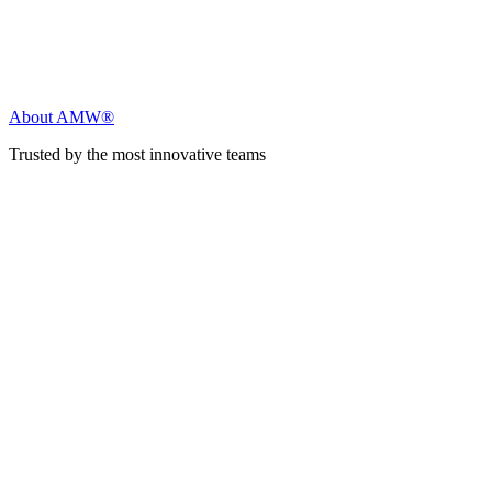
About AMW®
Trusted by the most innovative teams