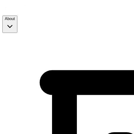
About