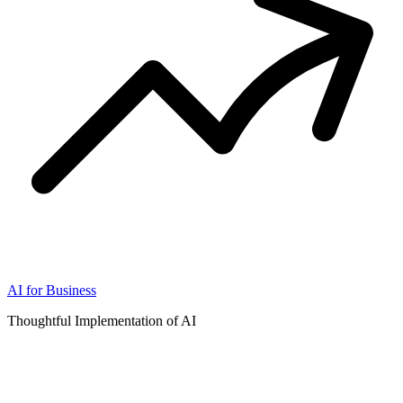
AI for Business
Thoughtful Implementation of AI