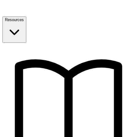
Resources