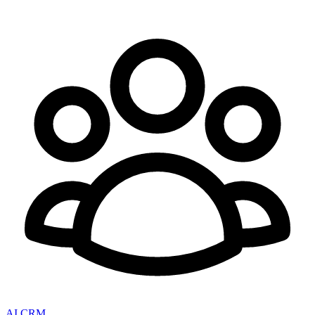
AI CRM