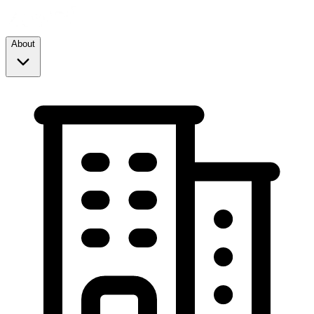
About