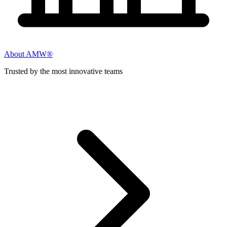
About AMW®
Trusted by the most innovative teams