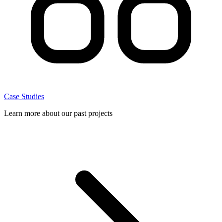
Case Studies
Learn more about our past projects