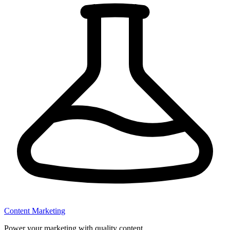
Content Marketing
Power your marketing with quality content