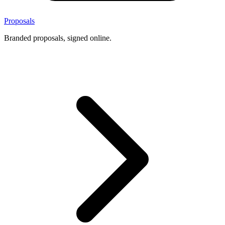
Proposals
Branded proposals, signed online.