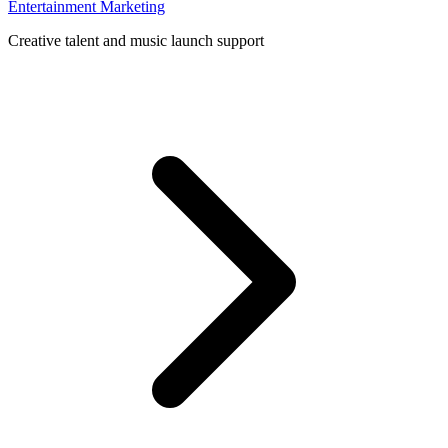
Entertainment Marketing
Creative talent and music launch support