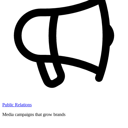
Public Relations
Media campaigns that grow brands