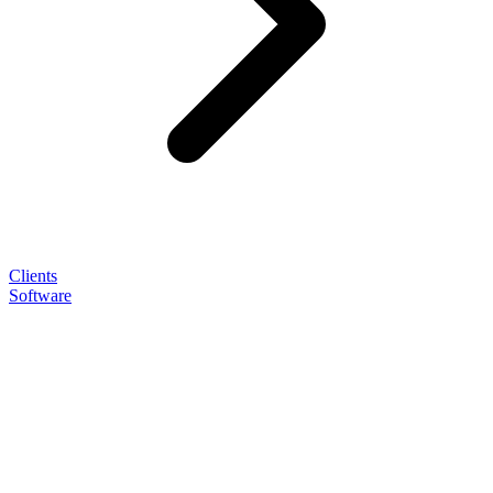
Clients
Software