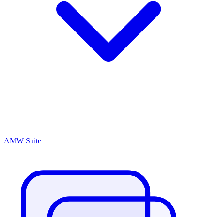
AMW Suite