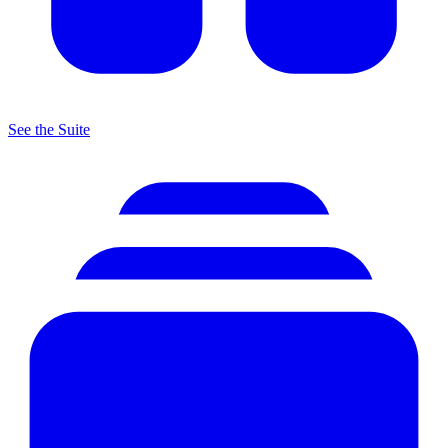
See the Suite