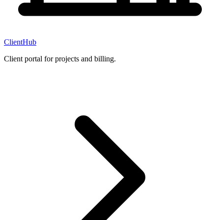
ClientHub
Client portal for projects and billing.