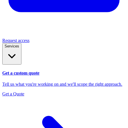
Request access
Services
Get a custom quote
Tell us what you're working on and we'll scope the right approach.
Get a Quote