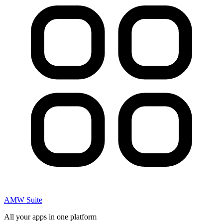
AMW Suite
All your apps in one platform