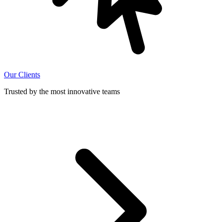
Our Clients
Trusted by the most innovative teams