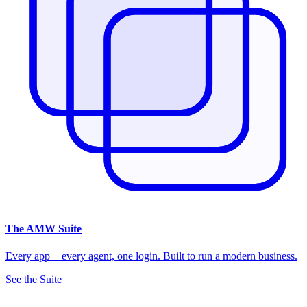
The
AMW Suite
Every app + every agent, one login. Built to run a modern business.
See the Suite