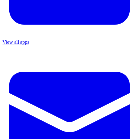
View all apps