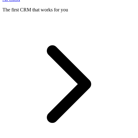
The first CRM that works for you