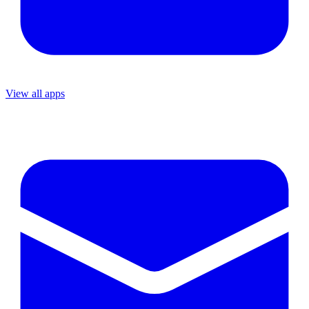
View all apps