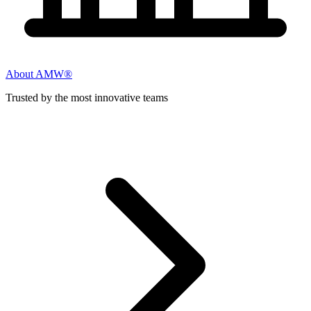
About AMW®
Trusted by the most innovative teams