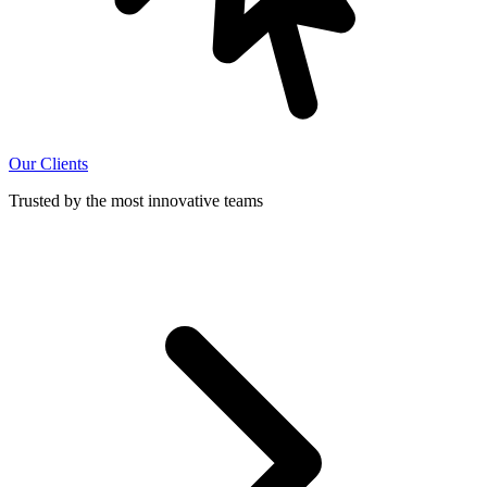
Our Clients
Trusted by the most innovative teams