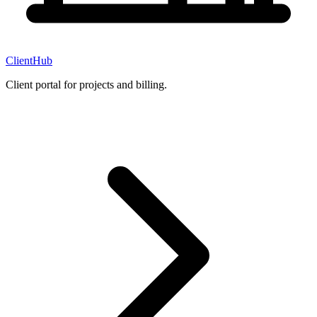
ClientHub
Client portal for projects and billing.