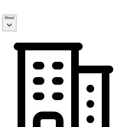
About