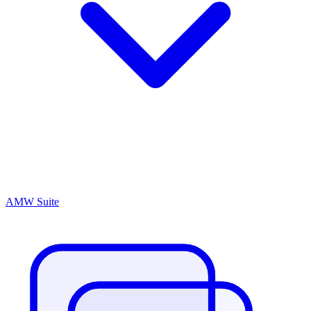
AMW Suite