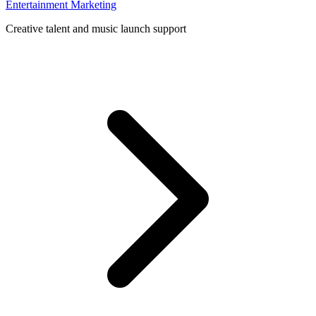
Entertainment Marketing
Creative talent and music launch support