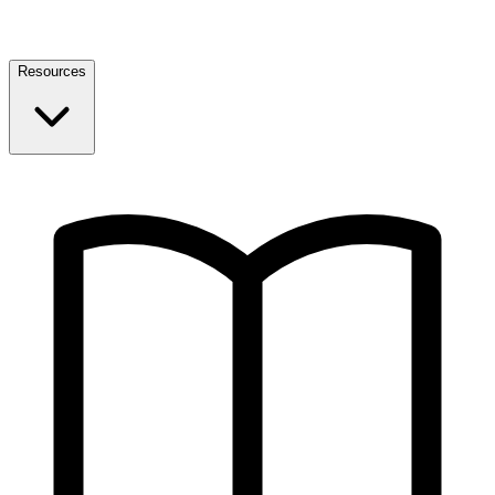
Resources