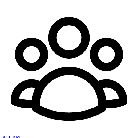
AI CRM