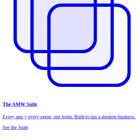
The
AMW Suite
Every app + every agent, one login. Built to run a modern business.
See the Suite