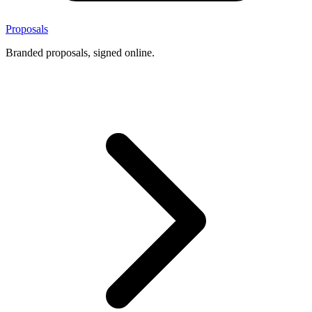
Proposals
Branded proposals, signed online.