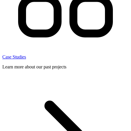
Case Studies
Learn more about our past projects