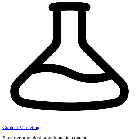
Content Marketing
Power your marketing with quality content