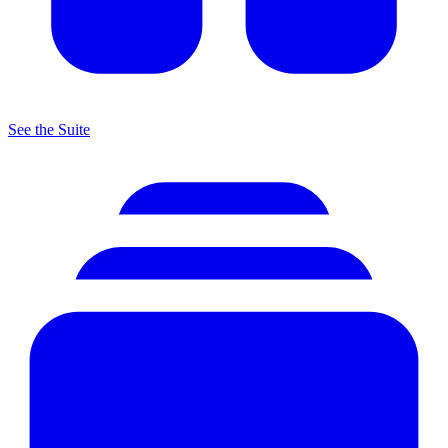
See the Suite