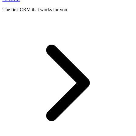
The first CRM that works for you