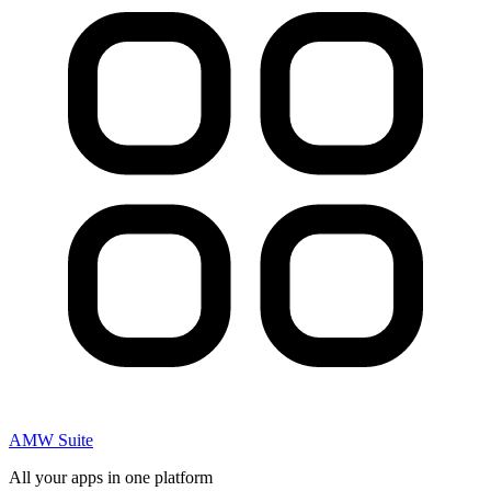
AMW Suite
All your apps in one platform