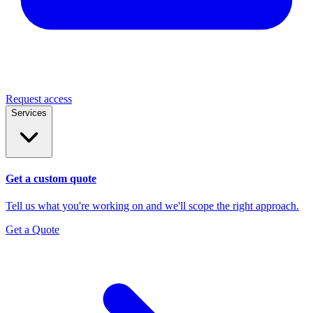
Request access
Services
Get a custom quote
Tell us what you're working on and we'll scope the right approach.
Get a Quote