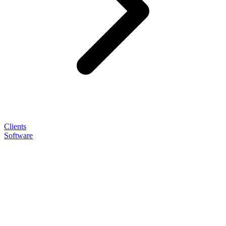
Clients
Software