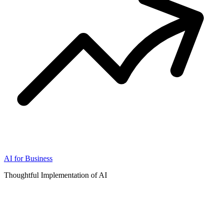
AI for Business
Thoughtful Implementation of AI