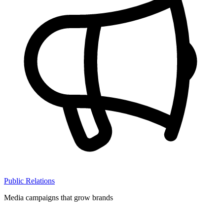
Public Relations
Media campaigns that grow brands