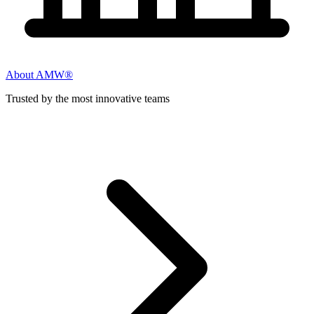
About AMW®
Trusted by the most innovative teams