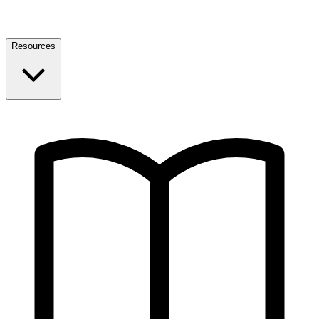
Resources