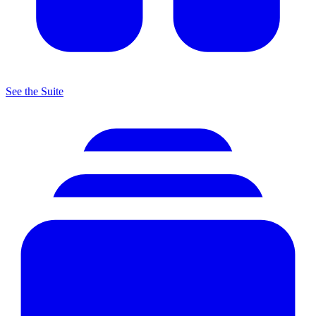
See the Suite