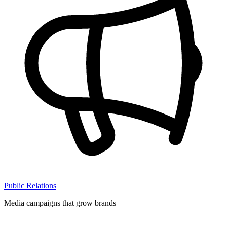
Public Relations
Media campaigns that grow brands