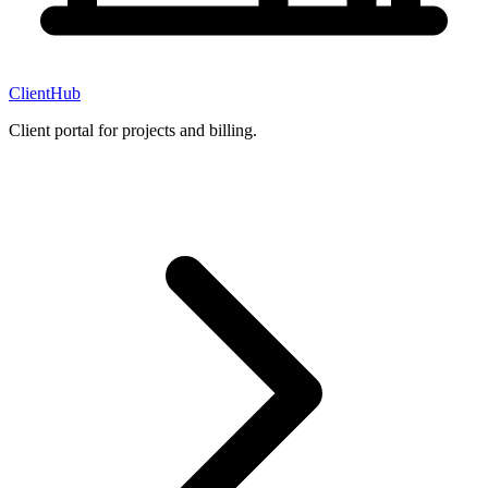
ClientHub
Client portal for projects and billing.