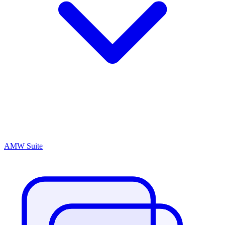
AMW Suite