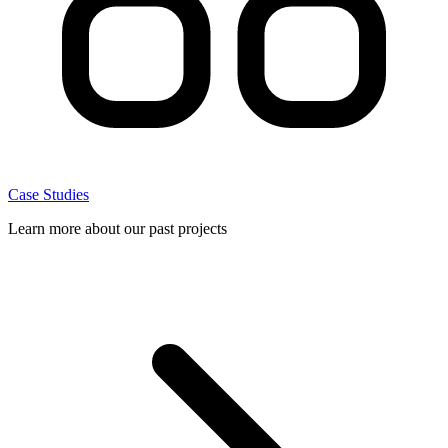
Case Studies
Learn more about our past projects