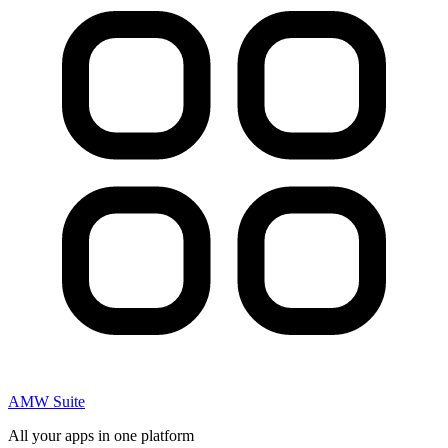
AMW Suite
All your apps in one platform