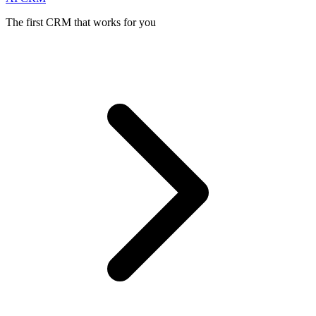
The first CRM that works for you