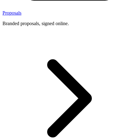
Proposals
Branded proposals, signed online.