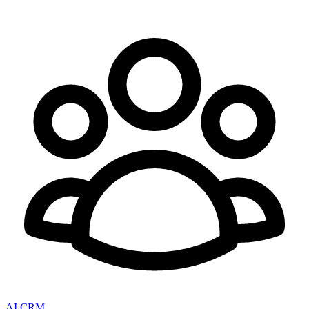
AI CRM