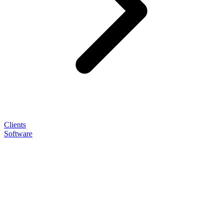
Clients
Software