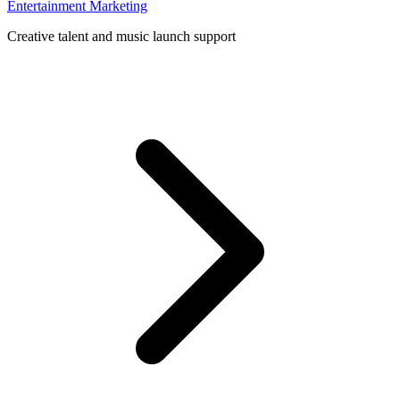
Entertainment Marketing
Creative talent and music launch support