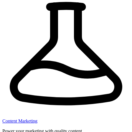
Content Marketing
Power your marketing with quality content