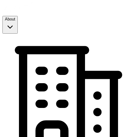
About