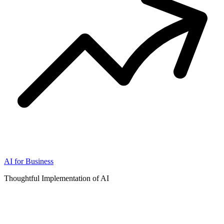
AI for Business
Thoughtful Implementation of AI