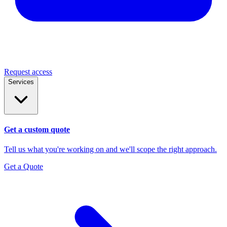
Request access
Services
Get a custom quote
Tell us what you're working on and we'll scope the right approach.
Get a Quote