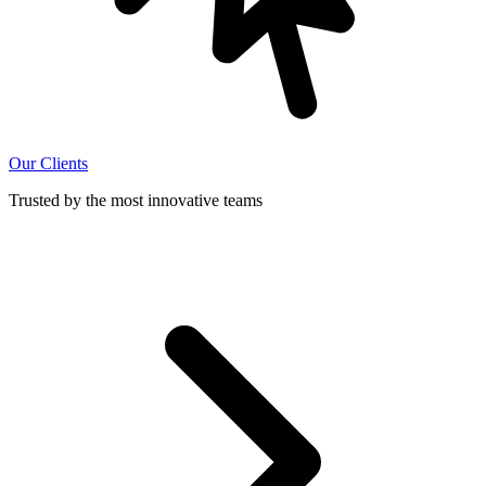
Our Clients
Trusted by the most innovative teams