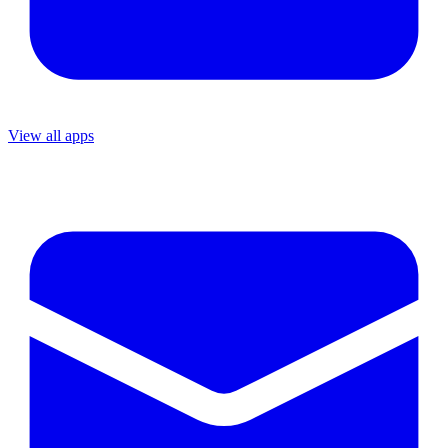
View all apps