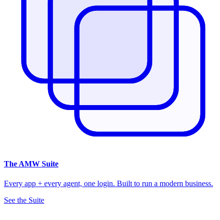
The
AMW Suite
Every app + every agent, one login. Built to run a modern business.
See the Suite