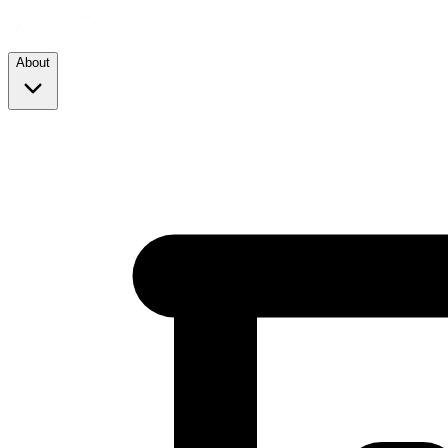
About