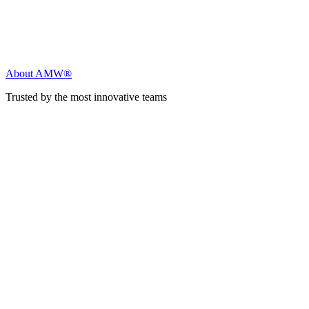
About AMW®
Trusted by the most innovative teams