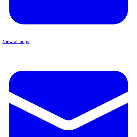
View all apps