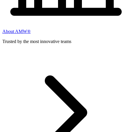
About AMW®
Trusted by the most innovative teams