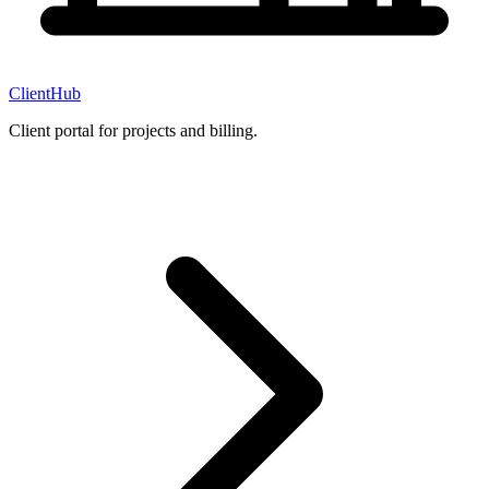
ClientHub
Client portal for projects and billing.