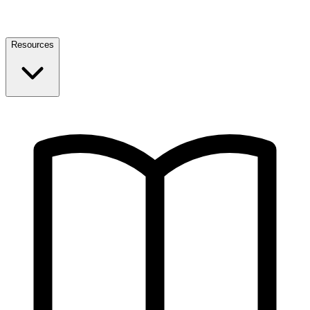
Resources