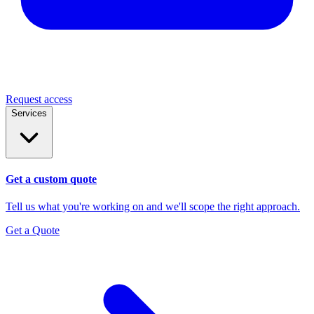
Request access
Services
Get a custom quote
Tell us what you're working on and we'll scope the right approach.
Get a Quote