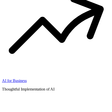
AI for Business
Thoughtful Implementation of AI