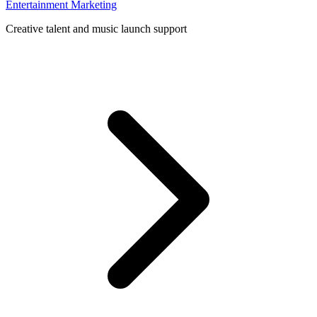
Entertainment Marketing
Creative talent and music launch support