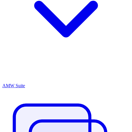
AMW Suite