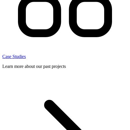
Case Studies
Learn more about our past projects