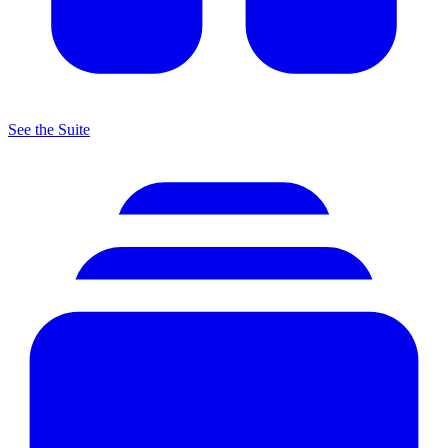
See the Suite