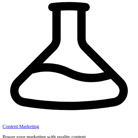
Content Marketing
Power your marketing with quality content