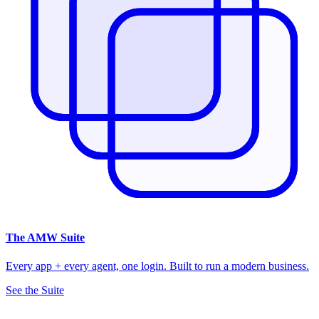
The
AMW Suite
Every app + every agent, one login. Built to run a modern business.
See the Suite