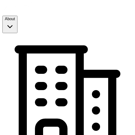
About