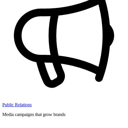
Public Relations
Media campaigns that grow brands