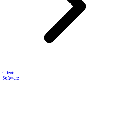
Clients
Software