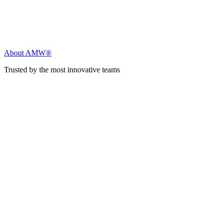
About AMW®
Trusted by the most innovative teams