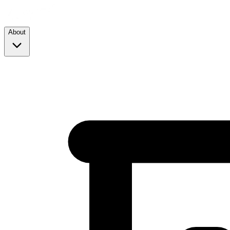
About