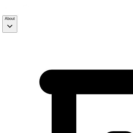
About