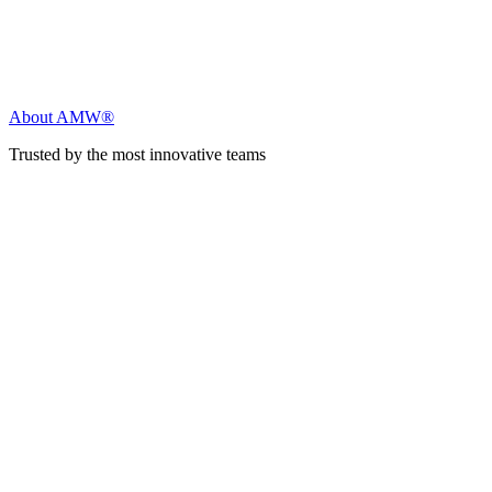
About AMW®
Trusted by the most innovative teams