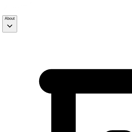
About