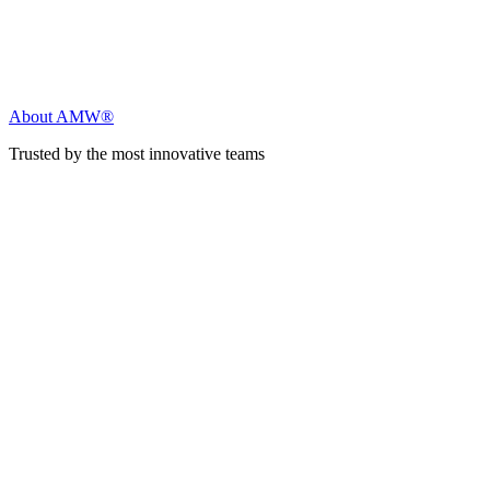
About AMW®
Trusted by the most innovative teams