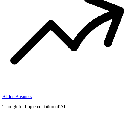
AI for Business
Thoughtful Implementation of AI