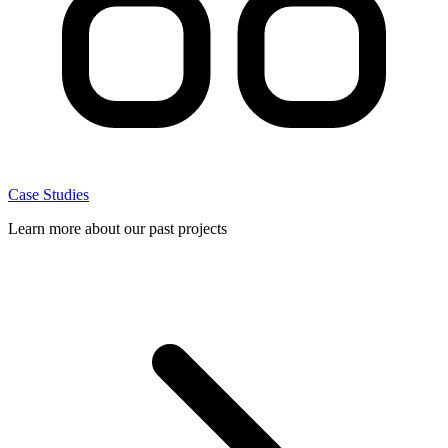
Case Studies
Learn more about our past projects