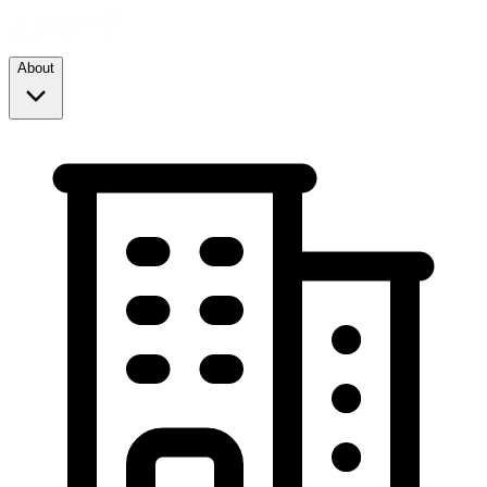
About