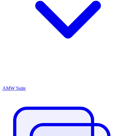
AMW Suite