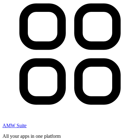
AMW Suite
All your apps in one platform