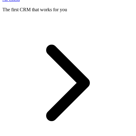
The first CRM that works for you