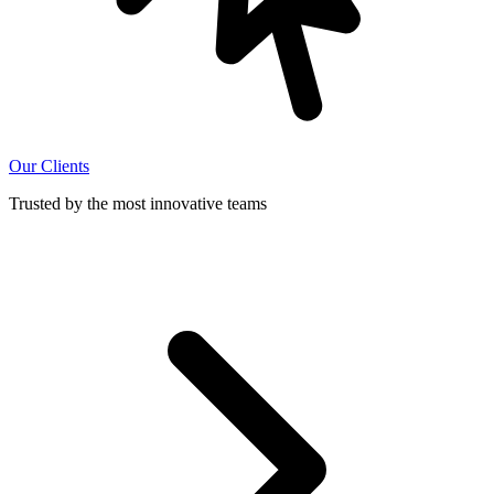
Our Clients
Trusted by the most innovative teams