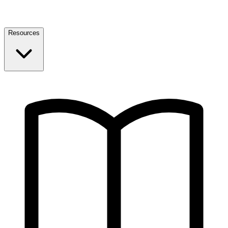
Resources