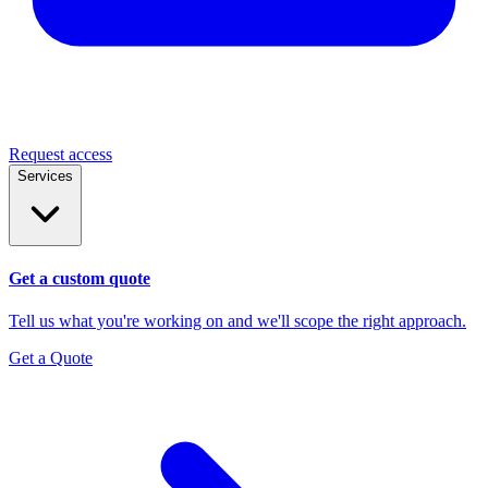
Request access
Services
Get a custom quote
Tell us what you're working on and we'll scope the right approach.
Get a Quote