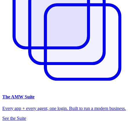
The
AMW Suite
Every app + every agent, one login. Built to run a modern business.
See the Suite