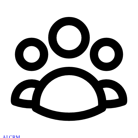
AI CRM