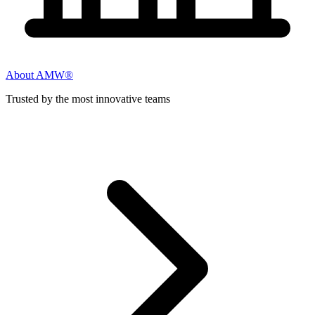
About AMW®
Trusted by the most innovative teams