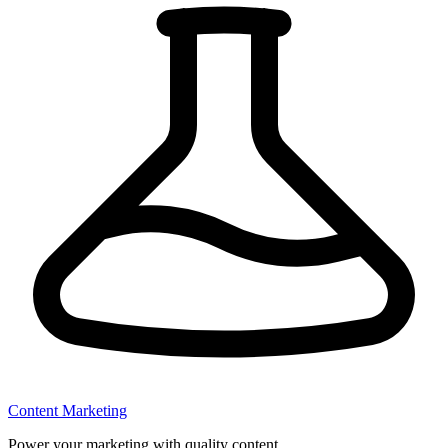
Content Marketing
Power your marketing with quality content