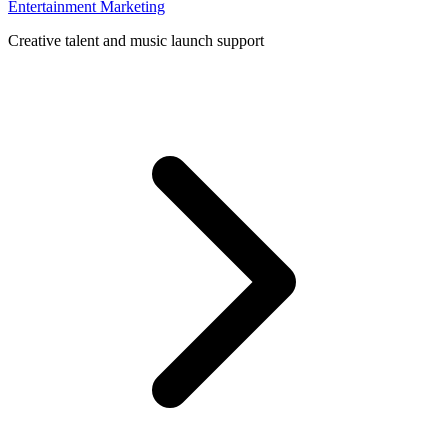
Entertainment Marketing
Creative talent and music launch support