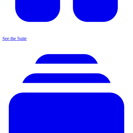
See the Suite