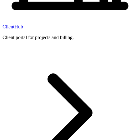
ClientHub
Client portal for projects and billing.