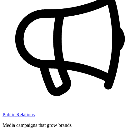
Public Relations
Media campaigns that grow brands