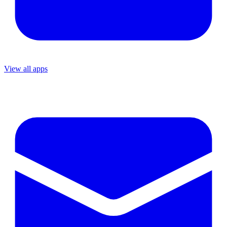
View all apps