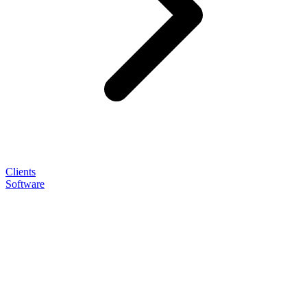
Clients
Software