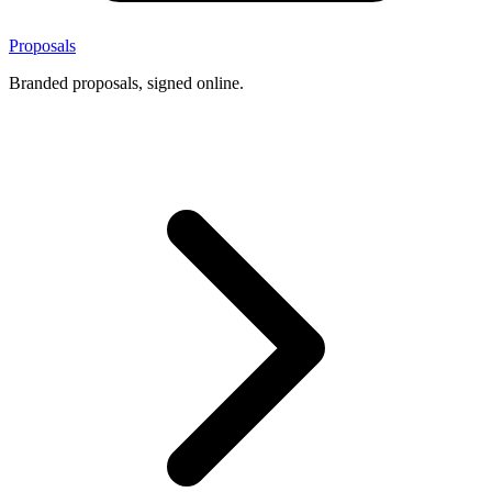
Proposals
Branded proposals, signed online.