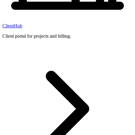
ClientHub
Client portal for projects and billing.