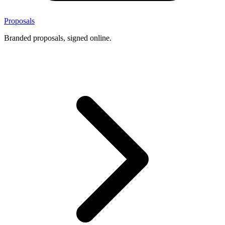
Proposals
Branded proposals, signed online.