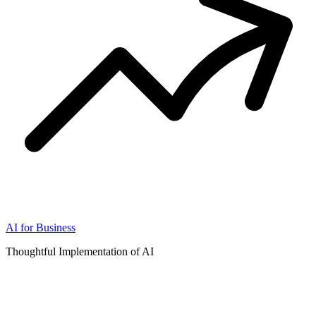
AI for Business
Thoughtful Implementation of AI