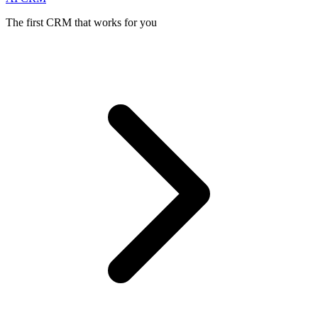
The first CRM that works for you