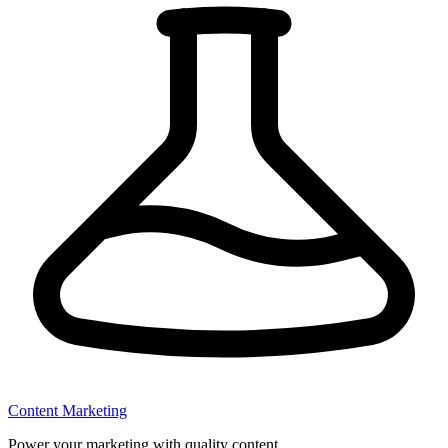
Content Marketing
Power your marketing with quality content