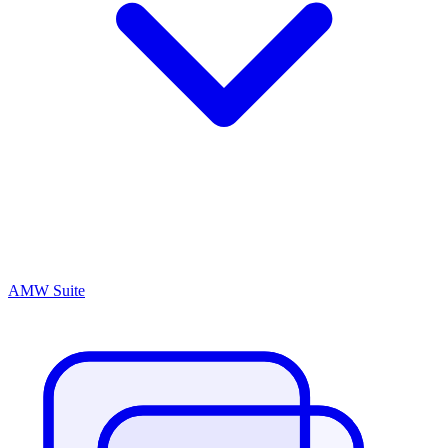
AMW Suite