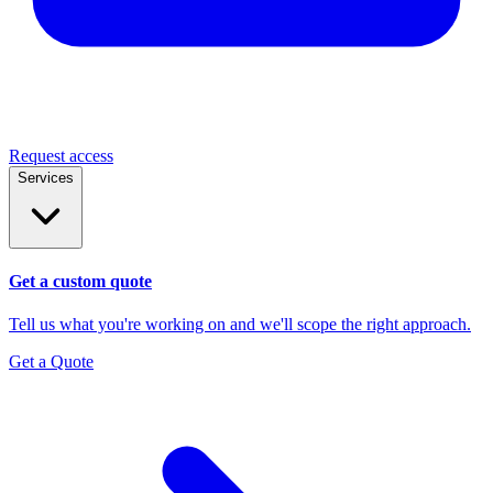
Request access
Services
Get a custom quote
Tell us what you're working on and we'll scope the right approach.
Get a Quote