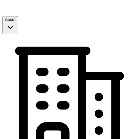
About