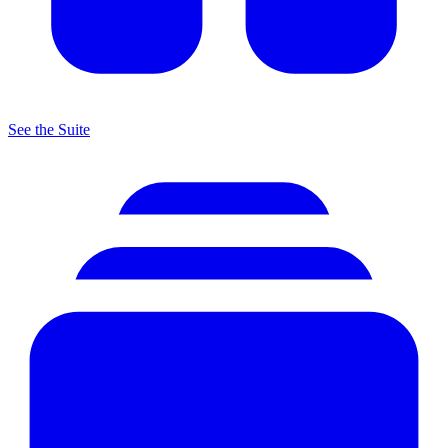
See the Suite