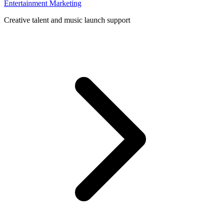
Entertainment Marketing
Creative talent and music launch support