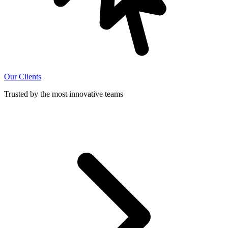
Our Clients
Trusted by the most innovative teams