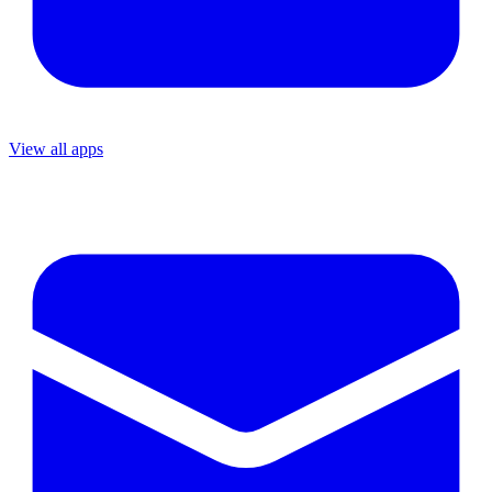
View all apps