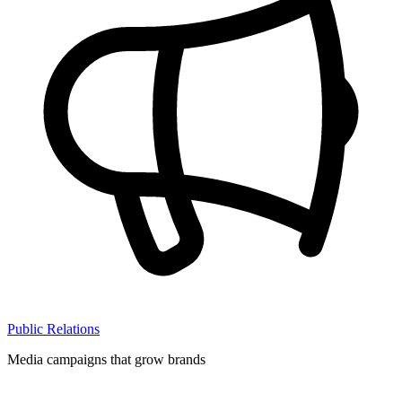
Public Relations
Media campaigns that grow brands