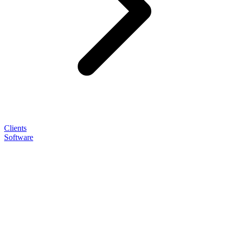
Clients
Software