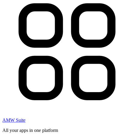
AMW Suite
All your apps in one platform