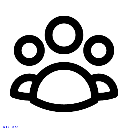
AI CRM