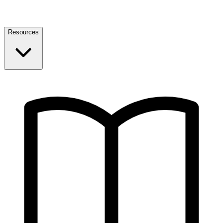
Resources