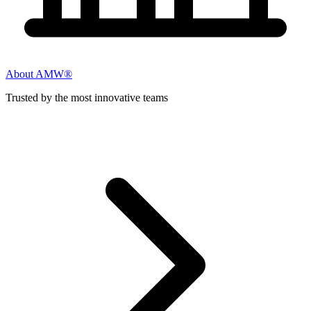
About AMW®
Trusted by the most innovative teams