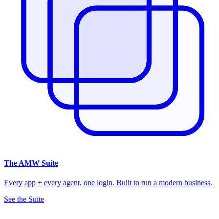
The
AMW Suite
Every app + every agent, one login. Built to run a modern business.
See the Suite