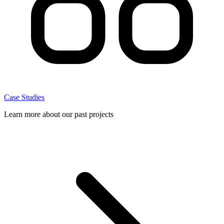
Case Studies
Learn more about our past projects