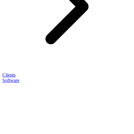
Clients
Software