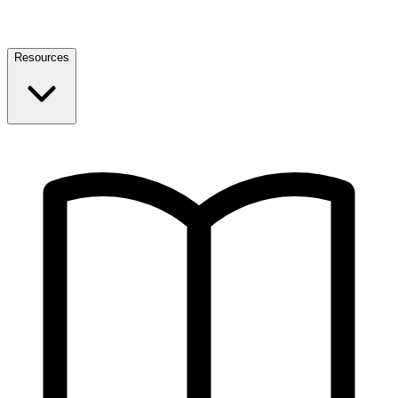
Resources