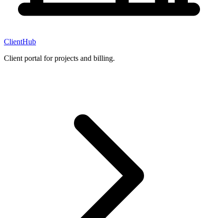
ClientHub
Client portal for projects and billing.