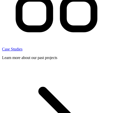
Case Studies
Learn more about our past projects