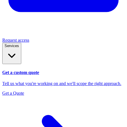
Request access
Services
Get a custom quote
Tell us what you're working on and we'll scope the right approach.
Get a Quote