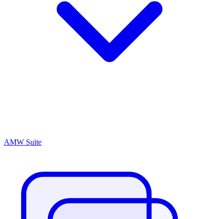
AMW Suite