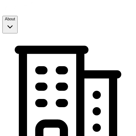
About