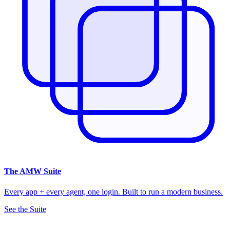
The
AMW Suite
Every app + every agent, one login. Built to run a modern business.
See the Suite