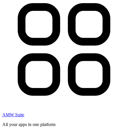
AMW Suite
All your apps in one platform