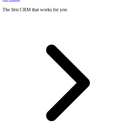
The first CRM that works for you