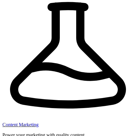
Content Marketing
Power your marketing with quality content