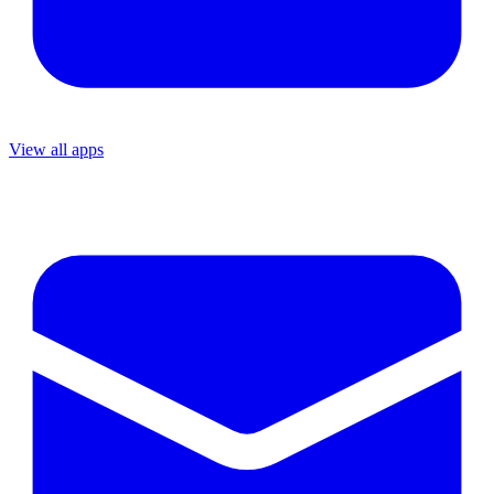
View all apps