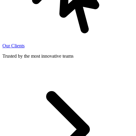
Our Clients
Trusted by the most innovative teams