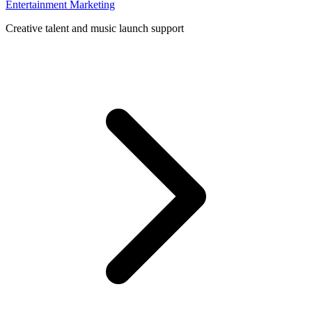
Entertainment Marketing
Creative talent and music launch support