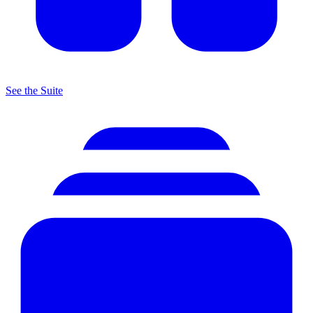
See the Suite