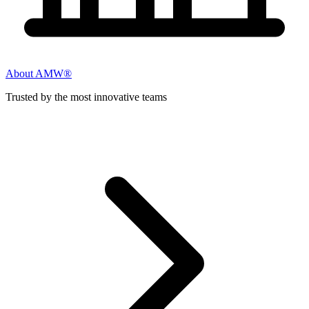
About AMW®
Trusted by the most innovative teams