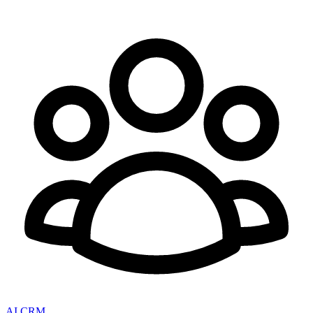
AI CRM