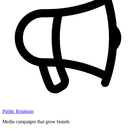
Public Relations
Media campaigns that grow brands