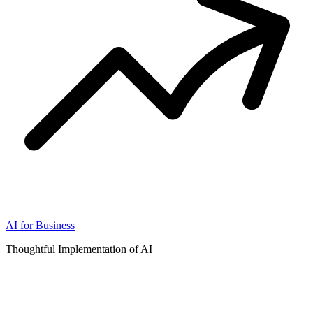
AI for Business
Thoughtful Implementation of AI