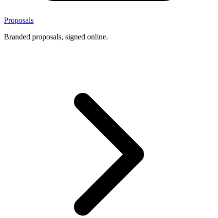
Proposals
Branded proposals, signed online.