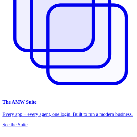
The
AMW Suite
Every app + every agent, one login. Built to run a modern business.
See the Suite