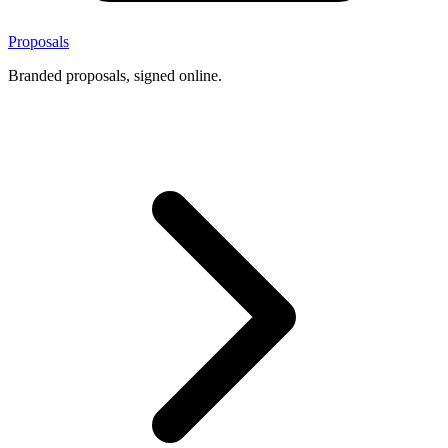
Proposals
Branded proposals, signed online.