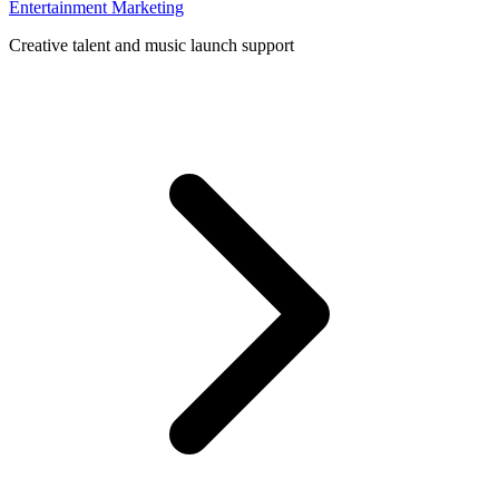
Entertainment Marketing
Creative talent and music launch support