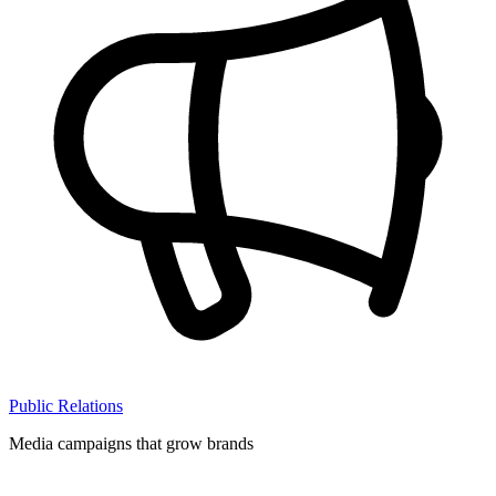
Public Relations
Media campaigns that grow brands