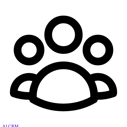
AI CRM