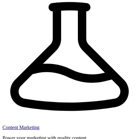
Content Marketing
Power your marketing with quality content