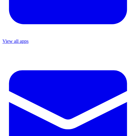
View all apps