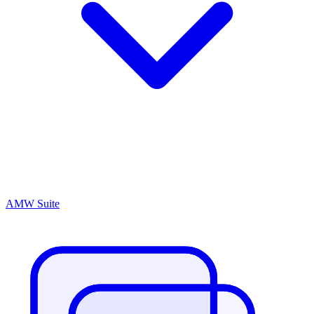
AMW Suite