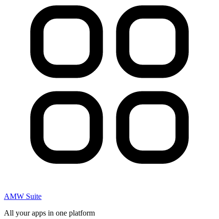
AMW Suite
All your apps in one platform