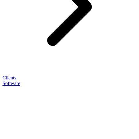
Clients
Software