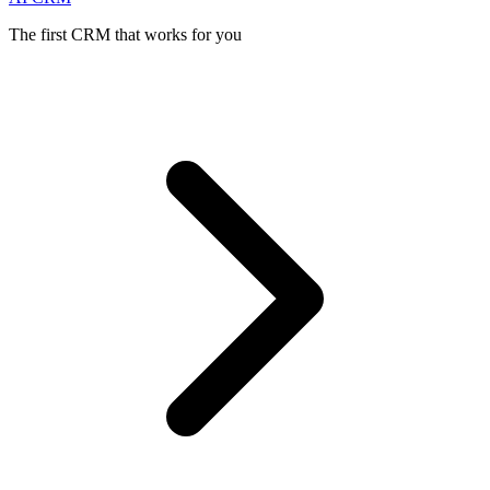
The first CRM that works for you