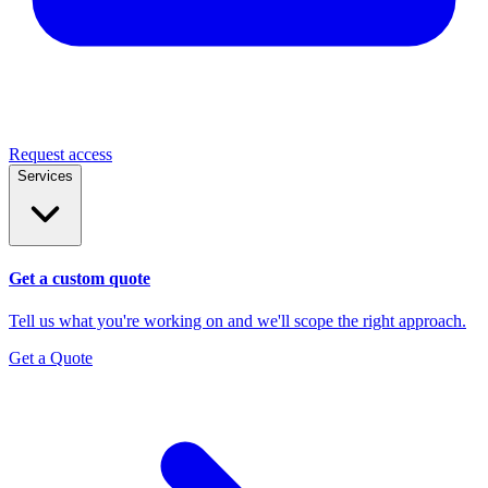
Request access
Services
Get a custom quote
Tell us what you're working on and we'll scope the right approach.
Get a Quote