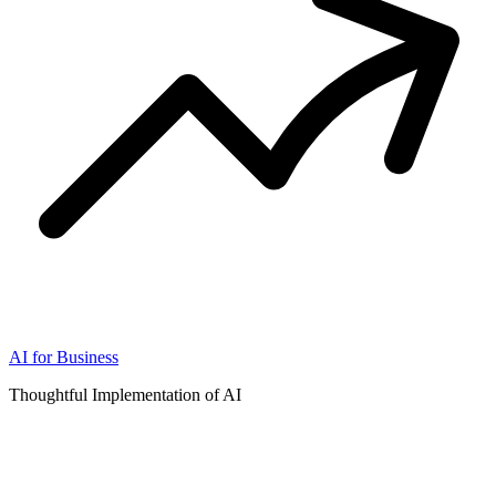
AI for Business
Thoughtful Implementation of AI