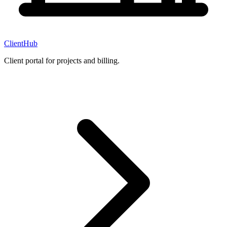
ClientHub
Client portal for projects and billing.