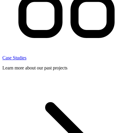
Case Studies
Learn more about our past projects