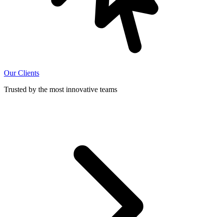
Our Clients
Trusted by the most innovative teams