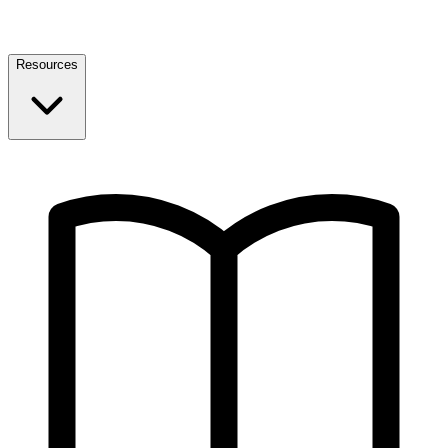
Resources