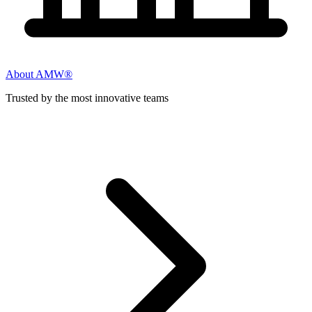
About AMW®
Trusted by the most innovative teams