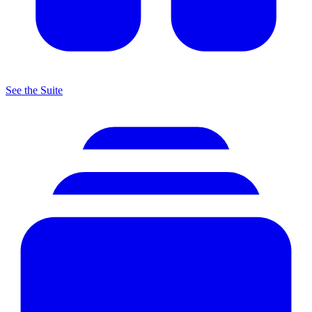
See the Suite