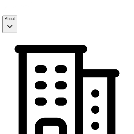
About