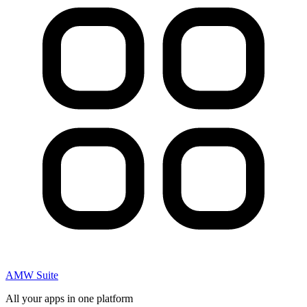
AMW Suite
All your apps in one platform