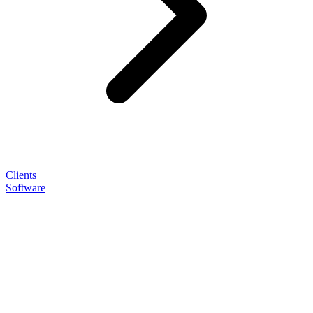
Clients
Software