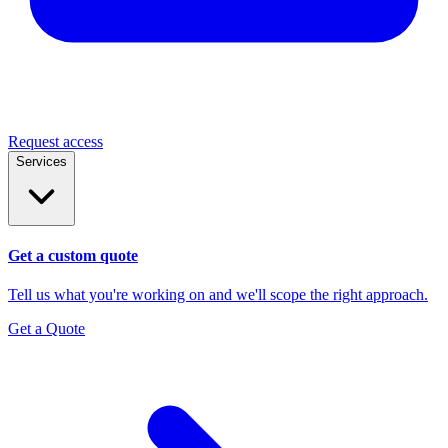
Request access
Services
Get a custom quote
Tell us what you're working on and we'll scope the right approach.
Get a Quote