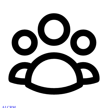
AI CRM