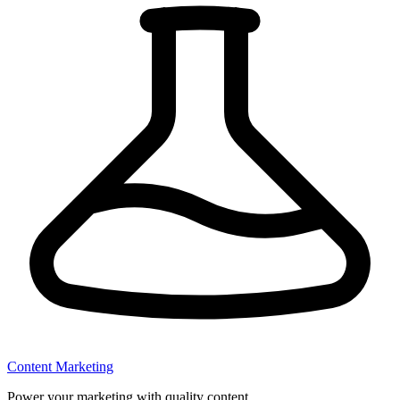
Content Marketing
Power your marketing with quality content