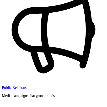
Public Relations
Media campaigns that grow brands