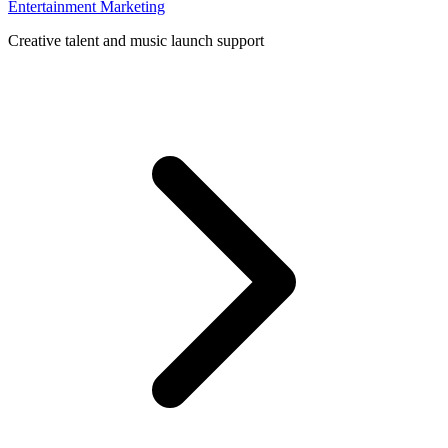
Entertainment Marketing
Creative talent and music launch support