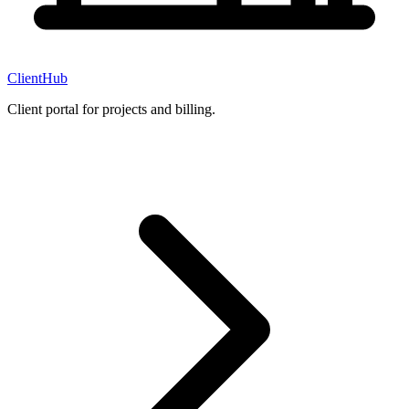
ClientHub
Client portal for projects and billing.