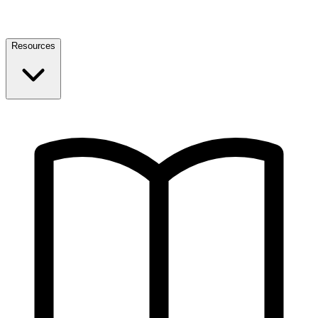
Resources