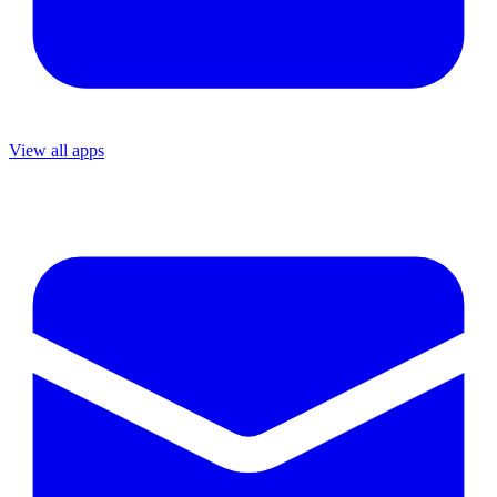
View all apps