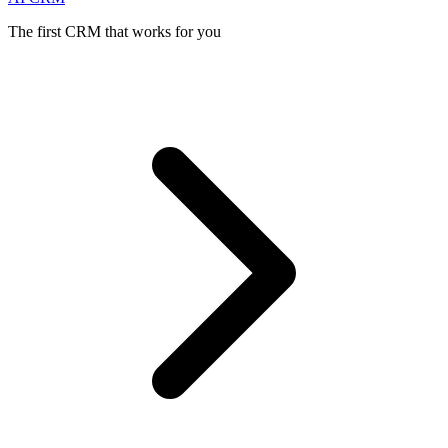
The first CRM that works for you