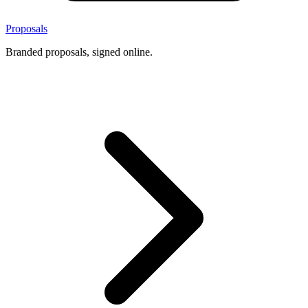
Proposals
Branded proposals, signed online.