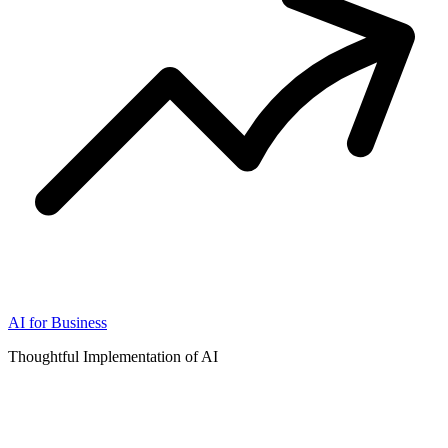
AI for Business
Thoughtful Implementation of AI