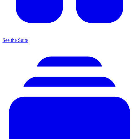
See the Suite