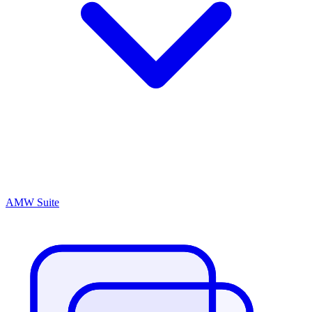
AMW Suite