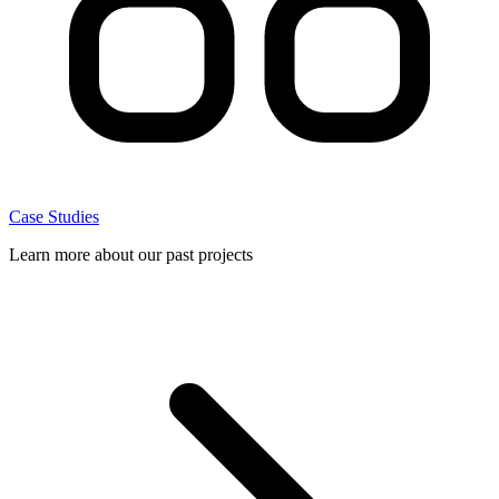
Case Studies
Learn more about our past projects