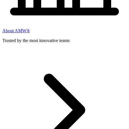
About AMW®
Trusted by the most innovative teams