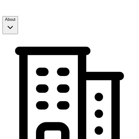
About