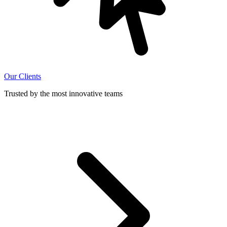
Our Clients
Trusted by the most innovative teams