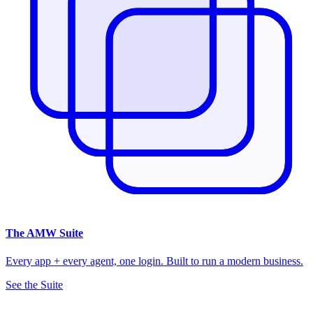
The
AMW Suite
Every app + every agent, one login. Built to run a modern business.
See the Suite