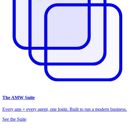
The
AMW Suite
Every app + every agent, one login. Built to run a modern business.
See the Suite