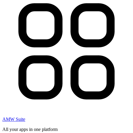
AMW Suite
All your apps in one platform