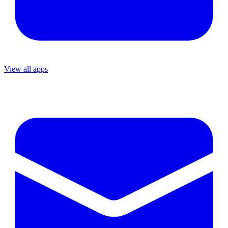
View all apps