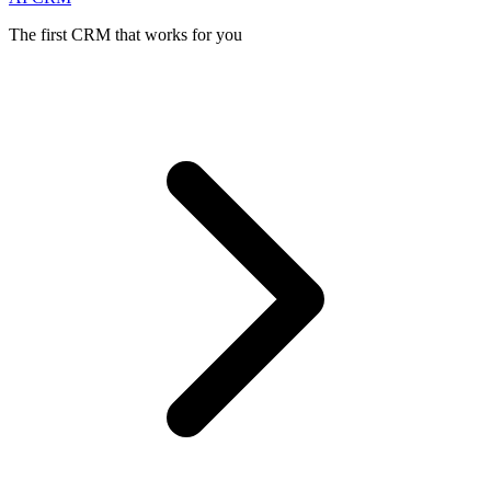
The first CRM that works for you