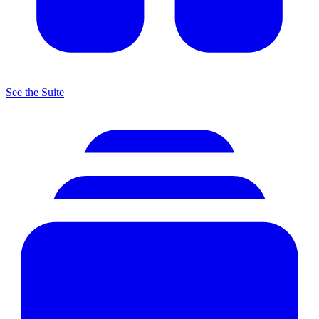
See the Suite