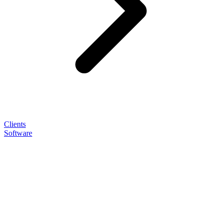
Clients
Software