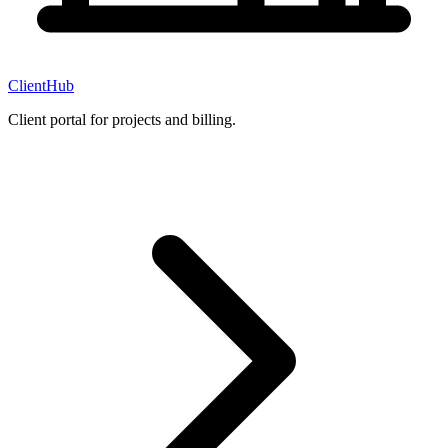
ClientHub
Client portal for projects and billing.