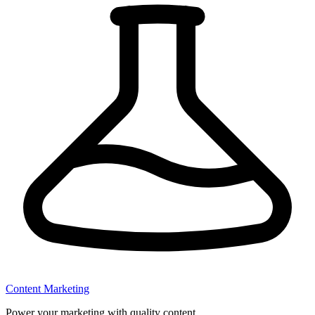
Content Marketing
Power your marketing with quality content