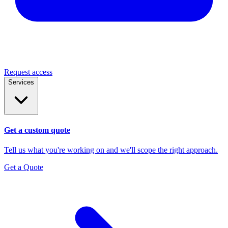
Request access
Services
Get a custom quote
Tell us what you're working on and we'll scope the right approach.
Get a Quote