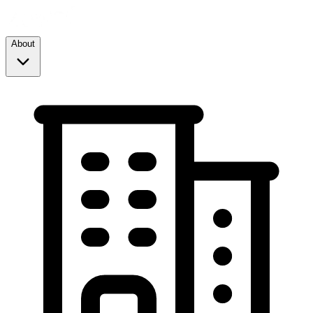
About