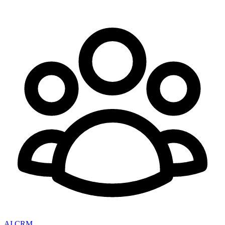
AI CRM