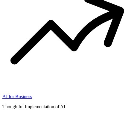
AI for Business
Thoughtful Implementation of AI