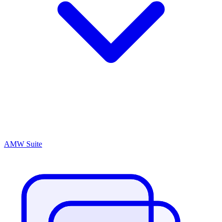
AMW Suite