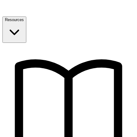
Resources