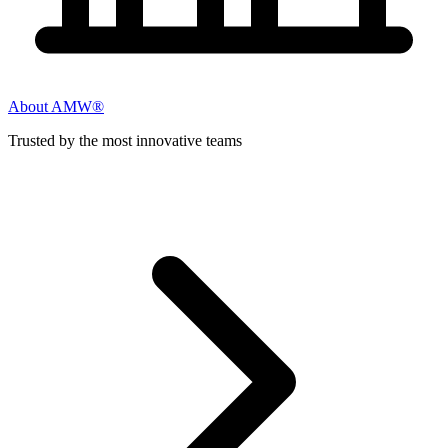
About AMW®
Trusted by the most innovative teams