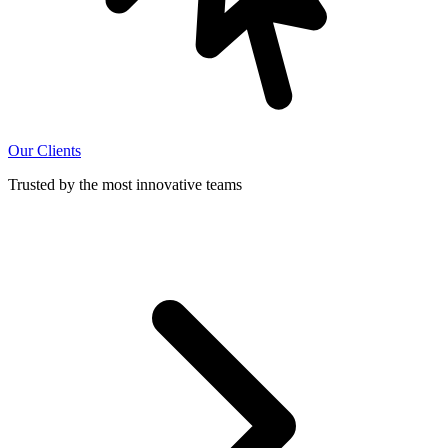
Our Clients
Trusted by the most innovative teams