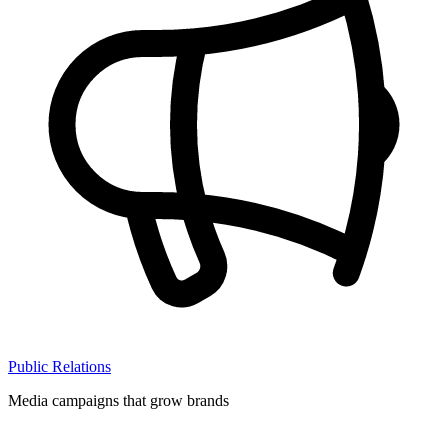
Public Relations
Media campaigns that grow brands