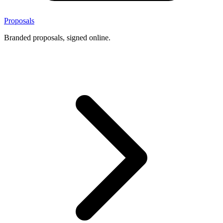
Proposals
Branded proposals, signed online.