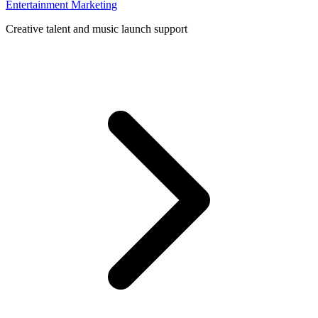
Entertainment Marketing
Creative talent and music launch support