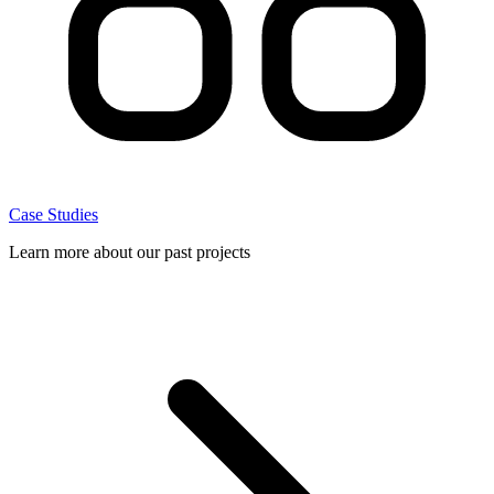
Case Studies
Learn more about our past projects