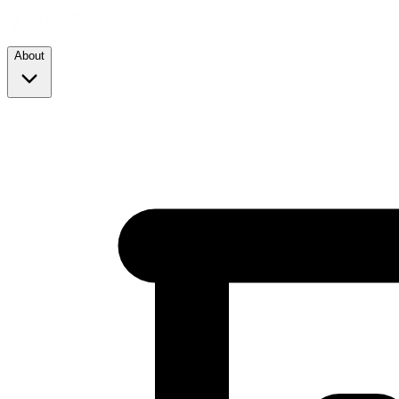
About