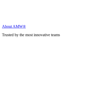
About AMW®
Trusted by the most innovative teams