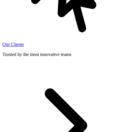
Our Clients
Trusted by the most innovative teams