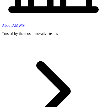
About AMW®
Trusted by the most innovative teams