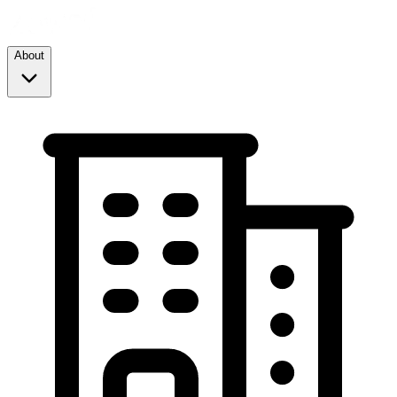
About