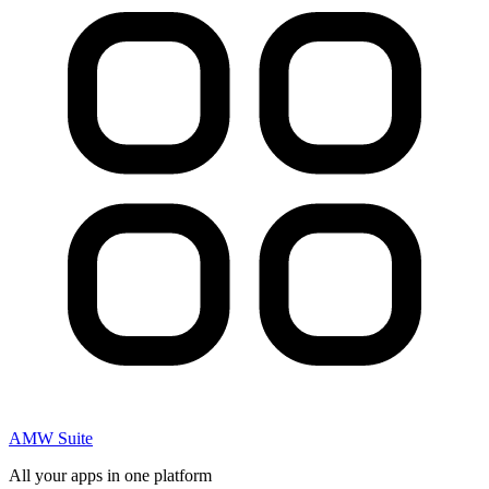
AMW Suite
All your apps in one platform