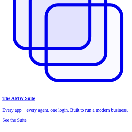
The
AMW Suite
Every app + every agent, one login. Built to run a modern business.
See the Suite