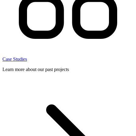
Case Studies
Learn more about our past projects