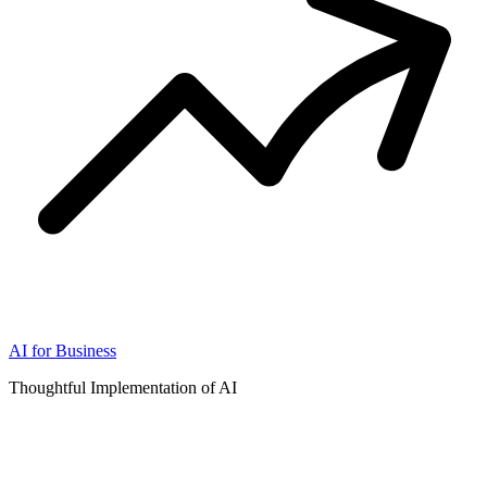
AI for Business
Thoughtful Implementation of AI