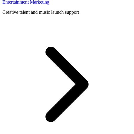
Entertainment Marketing
Creative talent and music launch support