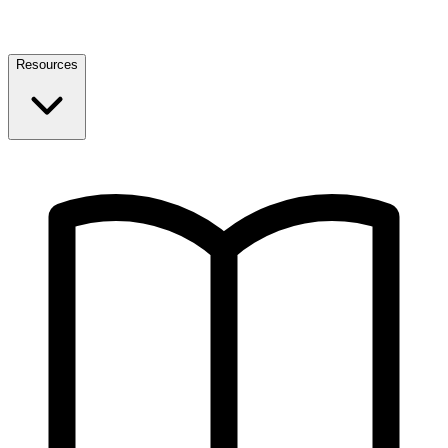
Resources