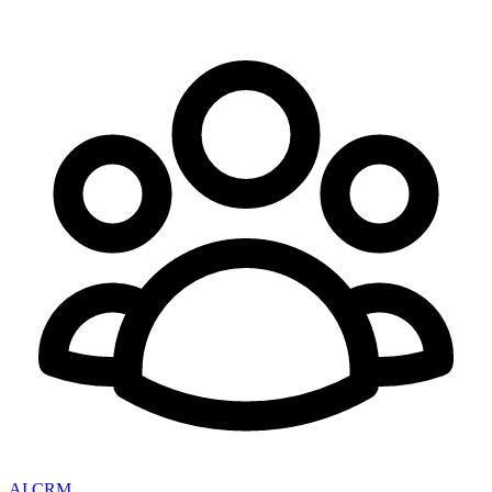
AI CRM