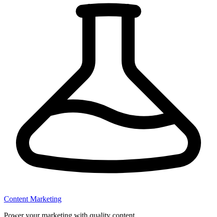
Content Marketing
Power your marketing with quality content