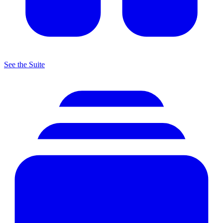
See the Suite