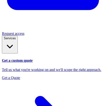
Request access
Services
Get a custom quote
Tell us what you're working on and we'll scope the right approach.
Get a Quote