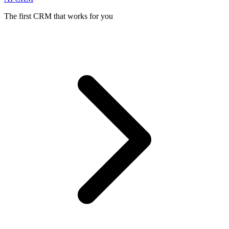
The first CRM that works for you