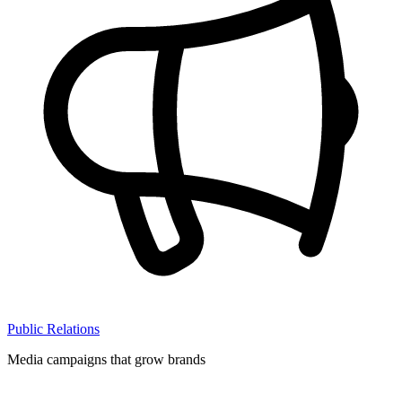
Public Relations
Media campaigns that grow brands