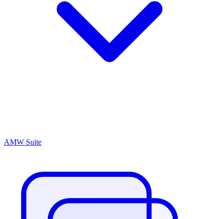
AMW Suite