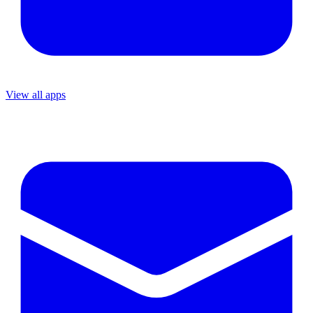
View all apps