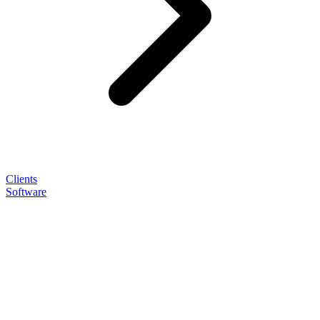
Clients
Software