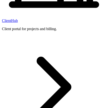
ClientHub
Client portal for projects and billing.