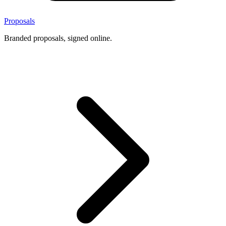
Proposals
Branded proposals, signed online.