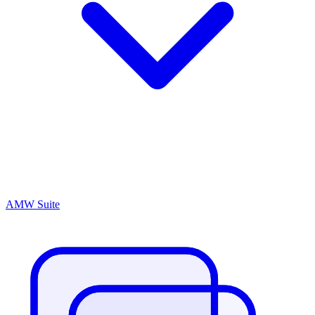
AMW Suite