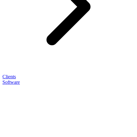
Clients
Software