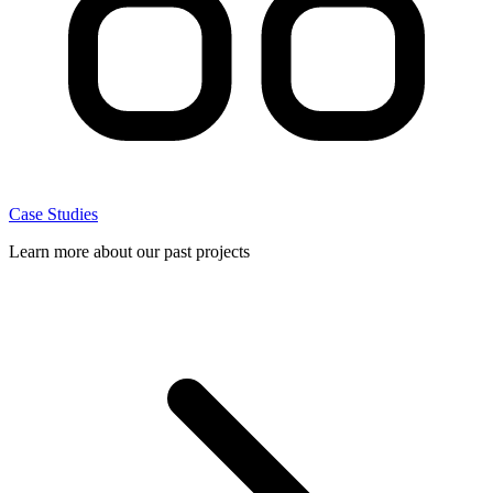
Case Studies
Learn more about our past projects