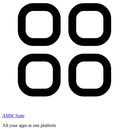
AMW Suite
All your apps in one platform