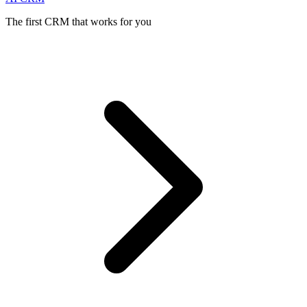
The first CRM that works for you