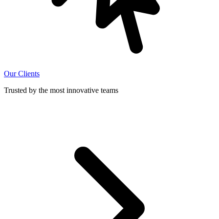
Our Clients
Trusted by the most innovative teams