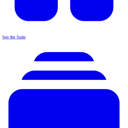
See the Suite