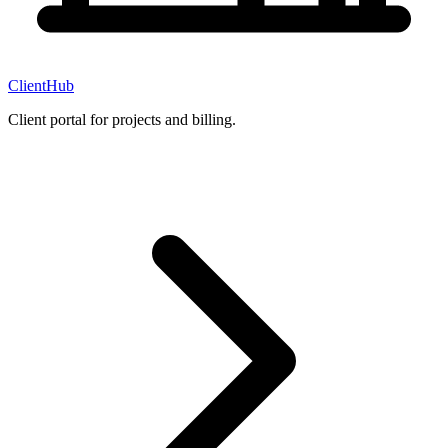
ClientHub
Client portal for projects and billing.