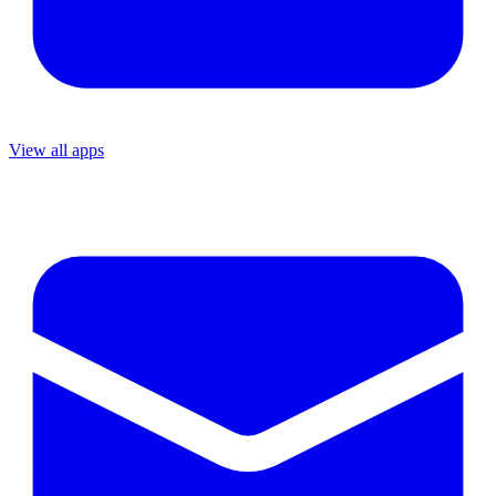
View all apps