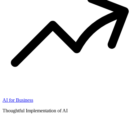
AI for Business
Thoughtful Implementation of AI