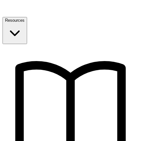
Resources