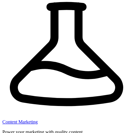
Content Marketing
Power your marketing with quality content