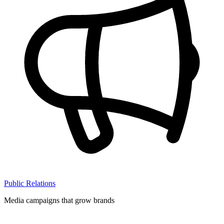
Public Relations
Media campaigns that grow brands