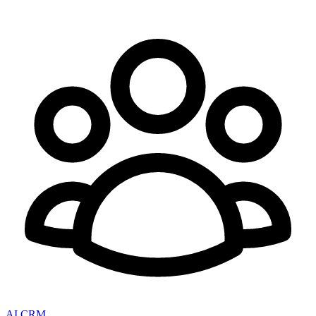
AI CRM