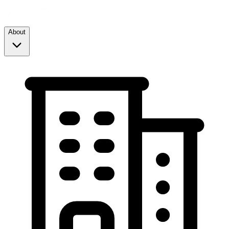
About