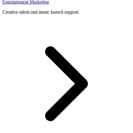
Entertainment Marketing
Creative talent and music launch support