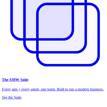
The
AMW Suite
Every app + every agent, one login. Built to run a modern business.
See the Suite