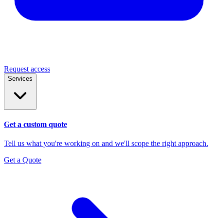
Request access
Services
Get a custom quote
Tell us what you're working on and we'll scope the right approach.
Get a Quote