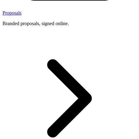
Proposals
Branded proposals, signed online.