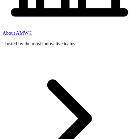
About AMW®
Trusted by the most innovative teams