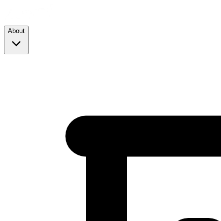
About