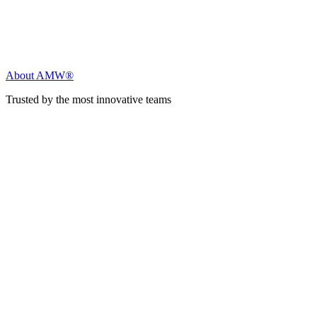
About AMW®
Trusted by the most innovative teams