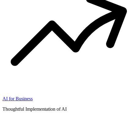
AI for Business
Thoughtful Implementation of AI