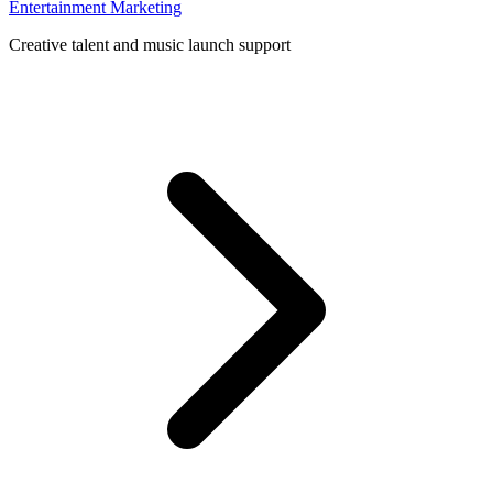
Entertainment Marketing
Creative talent and music launch support