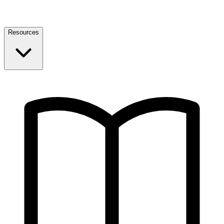
Resources