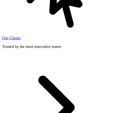
Our Clients
Trusted by the most innovative teams