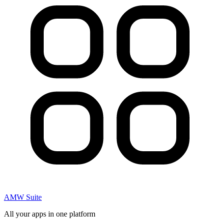
AMW Suite
All your apps in one platform