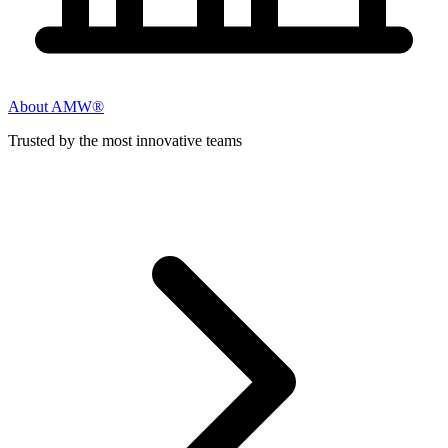
About AMW®
Trusted by the most innovative teams