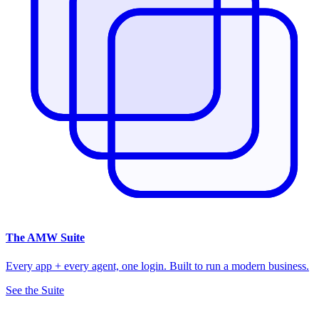
The
AMW Suite
Every app + every agent, one login. Built to run a modern business.
See the Suite