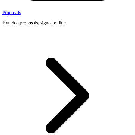
Proposals
Branded proposals, signed online.