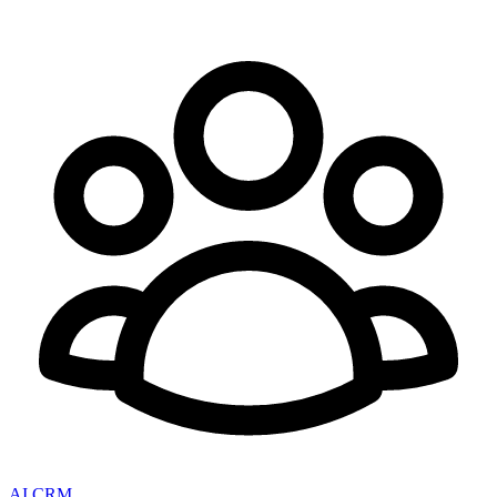
AI CRM