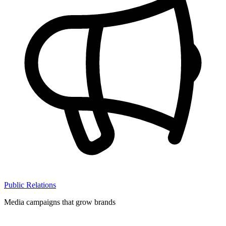
Public Relations
Media campaigns that grow brands