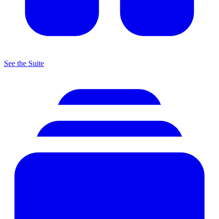
See the Suite