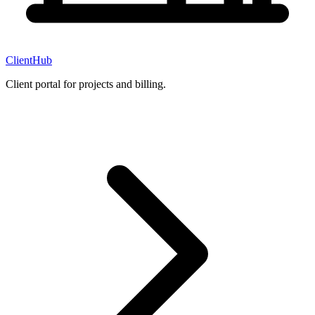
ClientHub
Client portal for projects and billing.