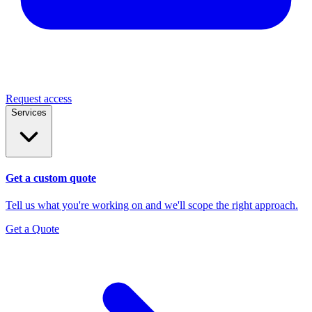
Request access
Services
Get a custom quote
Tell us what you're working on and we'll scope the right approach.
Get a Quote