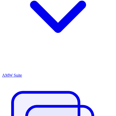
AMW Suite