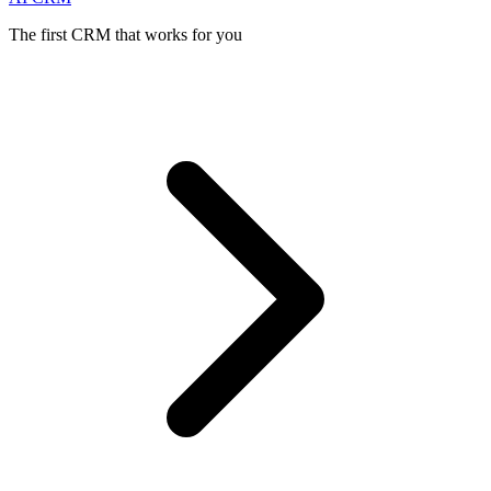
The first CRM that works for you