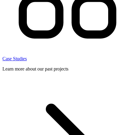
Case Studies
Learn more about our past projects