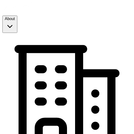
About