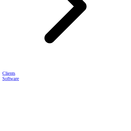
Clients
Software