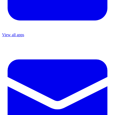
View all apps