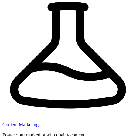
Content Marketing
Power your marketing with quality content