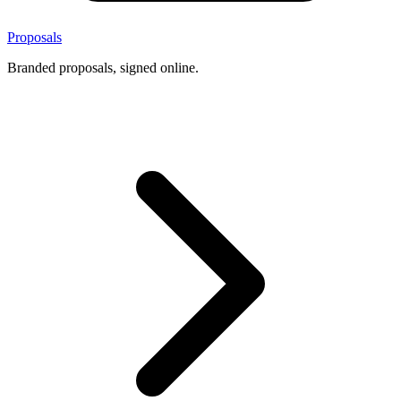
Proposals
Branded proposals, signed online.