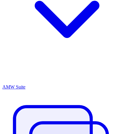
AMW Suite