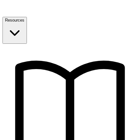
Resources