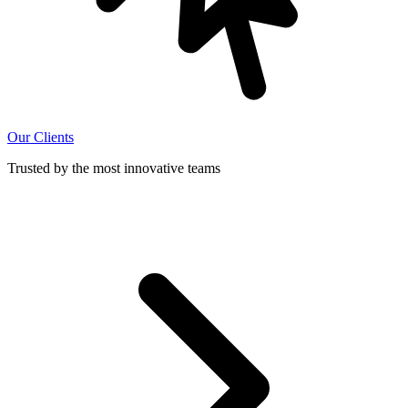
Our Clients
Trusted by the most innovative teams