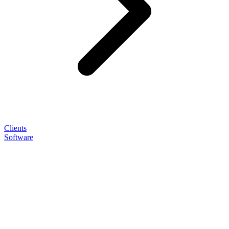
Clients
Software