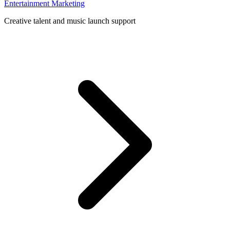
Entertainment Marketing
Creative talent and music launch support