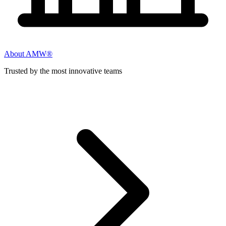
About AMW®
Trusted by the most innovative teams