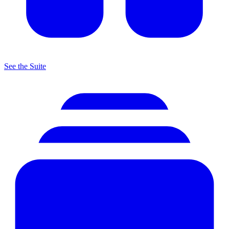
See the Suite