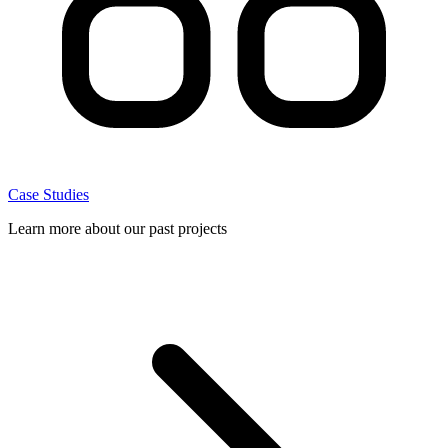
Case Studies
Learn more about our past projects