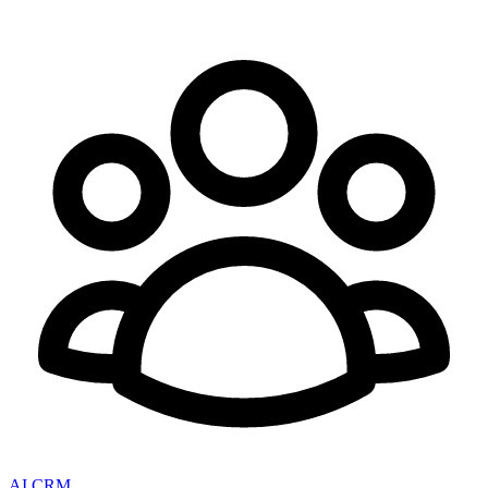
AI CRM