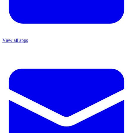
View all apps