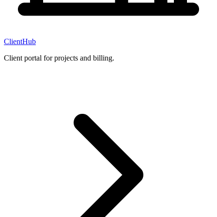
ClientHub
Client portal for projects and billing.