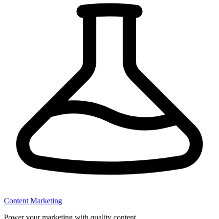
Content Marketing
Power your marketing with quality content