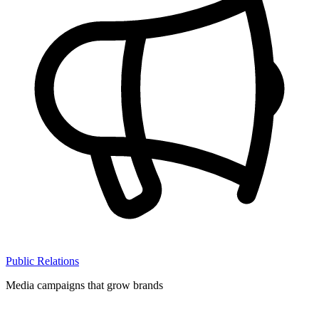
Public Relations
Media campaigns that grow brands