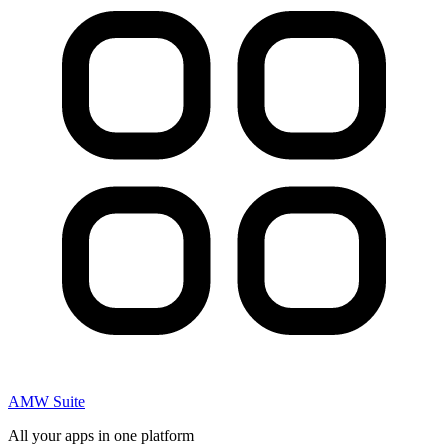
AMW Suite
All your apps in one platform