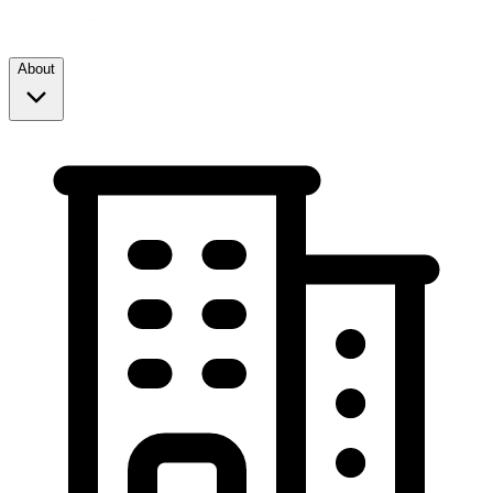
About