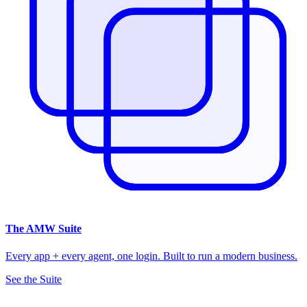
The
AMW Suite
Every app + every agent, one login. Built to run a modern business.
See the Suite