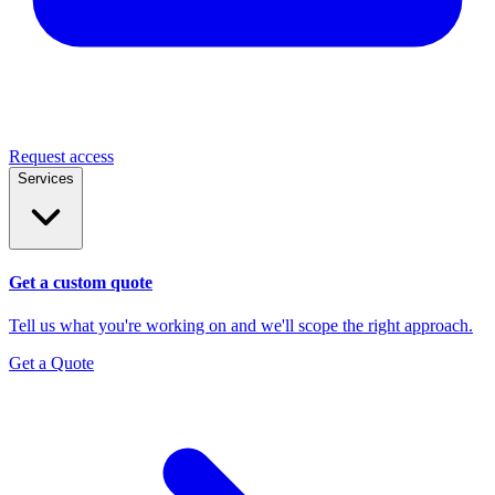
Request access
Services
Get a custom quote
Tell us what you're working on and we'll scope the right approach.
Get a Quote