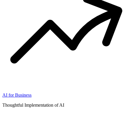
AI for Business
Thoughtful Implementation of AI