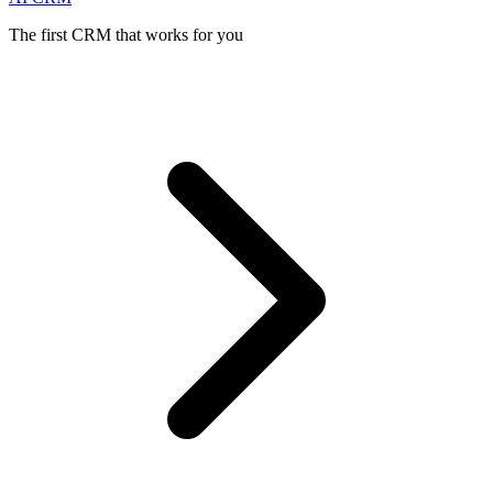
The first CRM that works for you