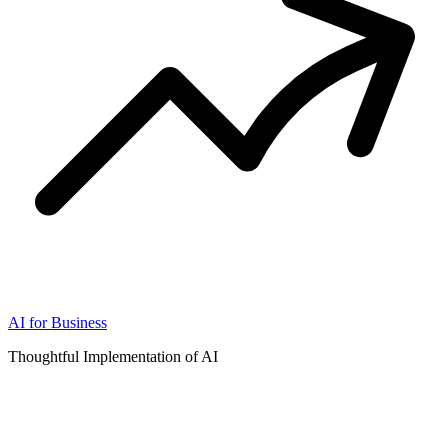
AI for Business
Thoughtful Implementation of AI