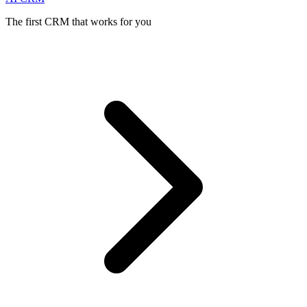
The first CRM that works for you