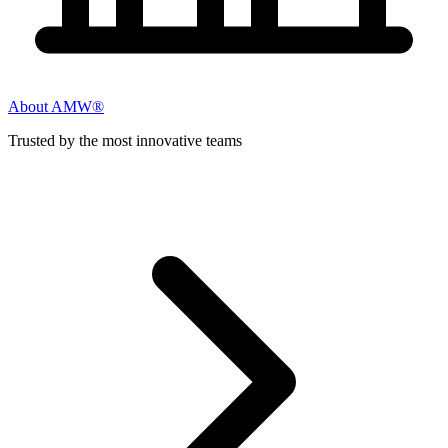
About AMW®
Trusted by the most innovative teams