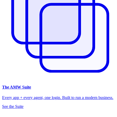
The
AMW Suite
Every app + every agent, one login. Built to run a modern business.
See the Suite