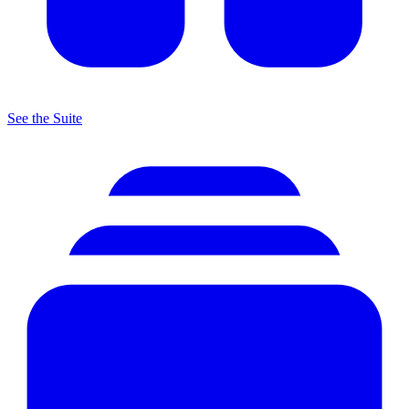
See the Suite