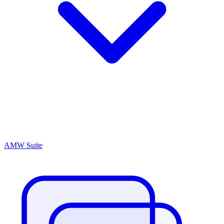
AMW Suite