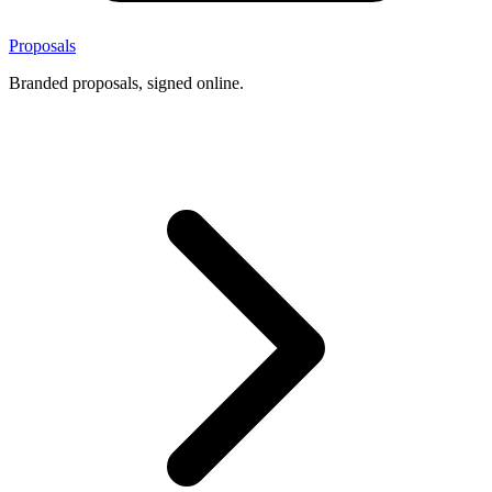
Proposals
Branded proposals, signed online.