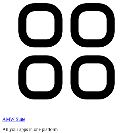
AMW Suite
All your apps in one platform