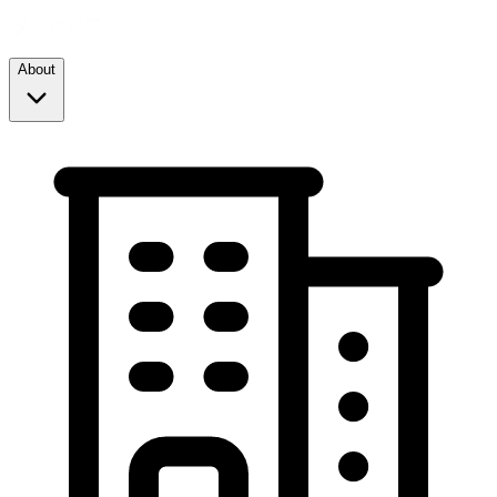
About