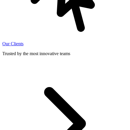
Our Clients
Trusted by the most innovative teams