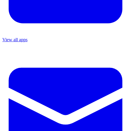
View all apps