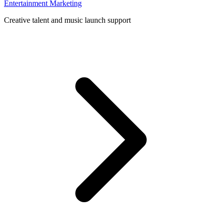
Entertainment Marketing
Creative talent and music launch support