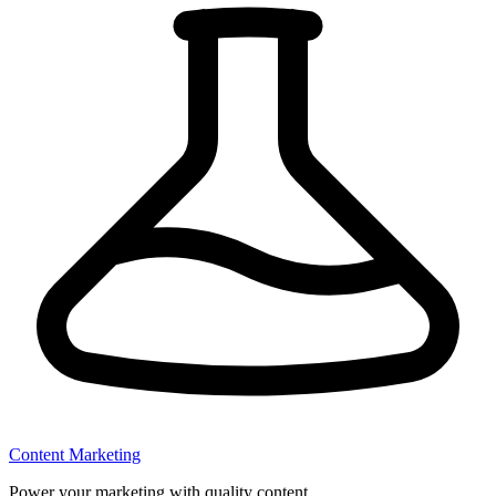
Content Marketing
Power your marketing with quality content