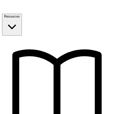
Resources