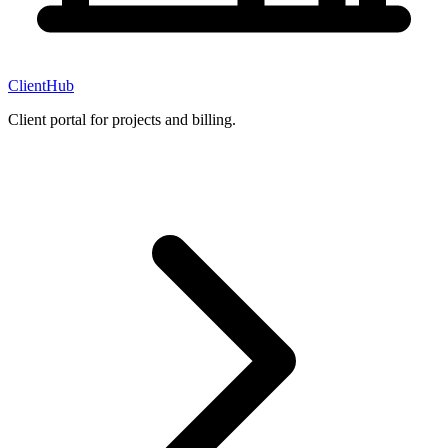
ClientHub
Client portal for projects and billing.