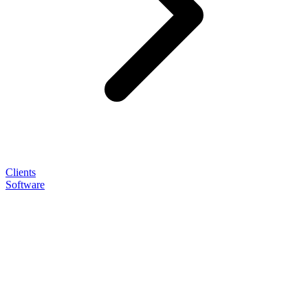
Clients
Software