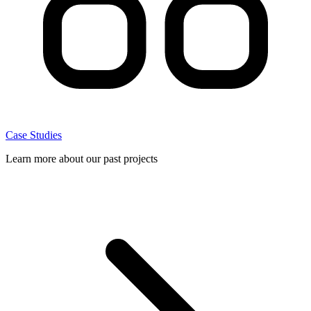
Case Studies
Learn more about our past projects