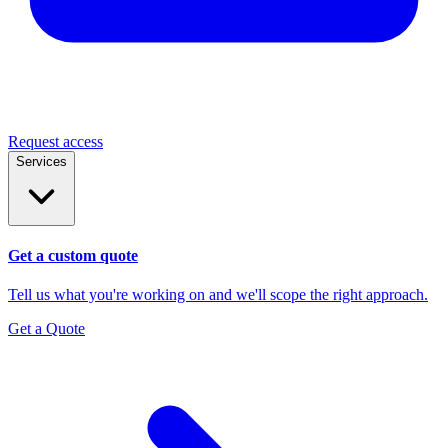
Request access
Services
Get a custom quote
Tell us what you're working on and we'll scope the right approach.
Get a Quote