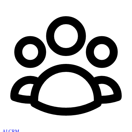
AI CRM