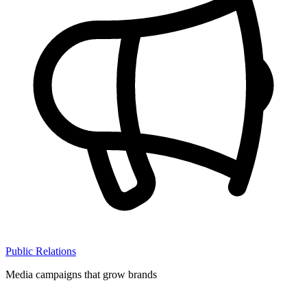
Public Relations
Media campaigns that grow brands