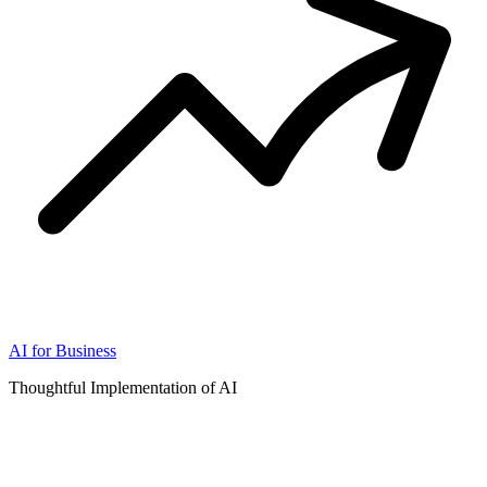
AI for Business
Thoughtful Implementation of AI