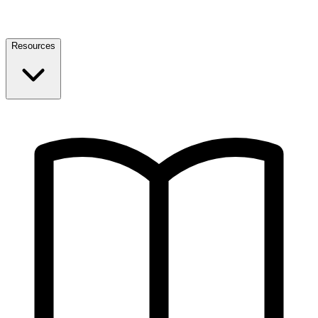
Resources