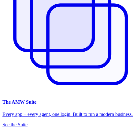
The
AMW Suite
Every app + every agent, one login. Built to run a modern business.
See the Suite