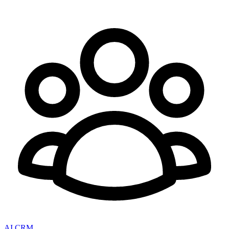
AI CRM