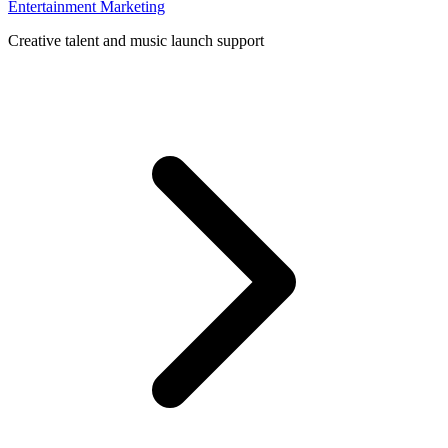
Entertainment Marketing
Creative talent and music launch support