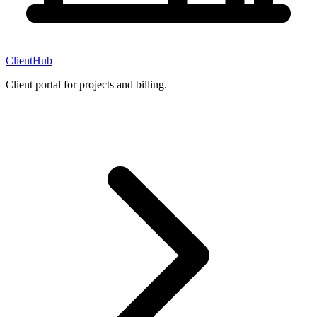
ClientHub
Client portal for projects and billing.