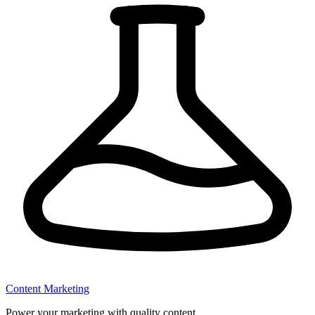
Content Marketing
Power your marketing with quality content