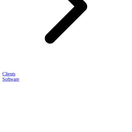
Clients
Software