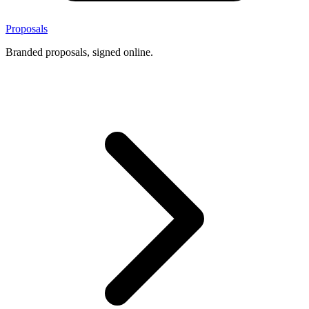
Proposals
Branded proposals, signed online.