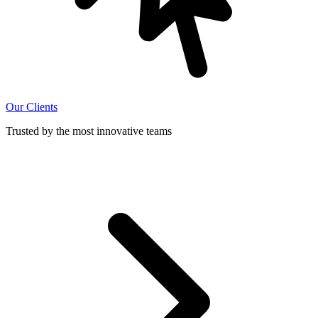
Our Clients
Trusted by the most innovative teams