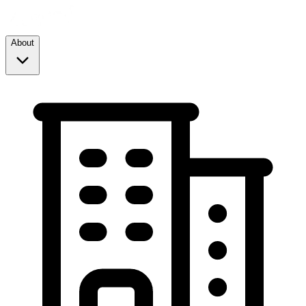
About