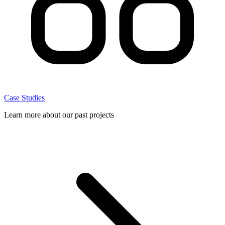
Case Studies
Learn more about our past projects