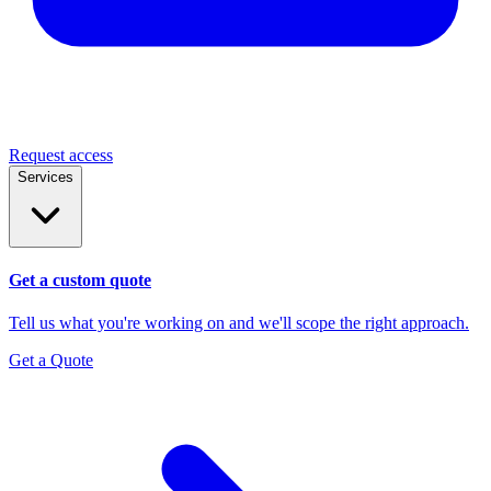
Request access
Services
Get a custom quote
Tell us what you're working on and we'll scope the right approach.
Get a Quote