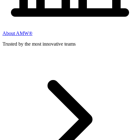
About AMW®
Trusted by the most innovative teams