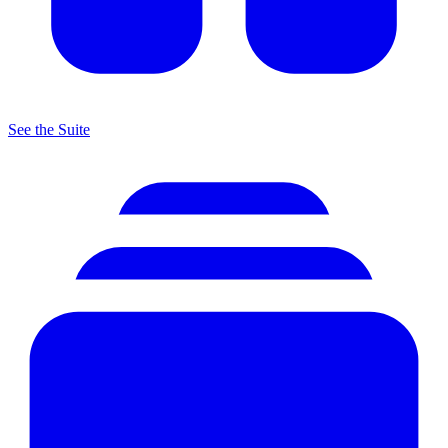
See the Suite