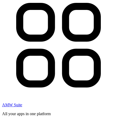
AMW Suite
All your apps in one platform