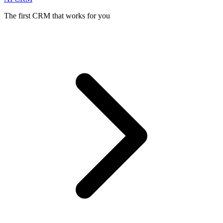
The first CRM that works for you