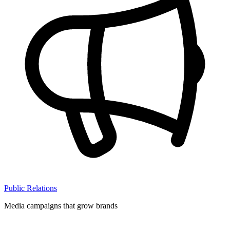
Public Relations
Media campaigns that grow brands