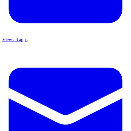
View all apps