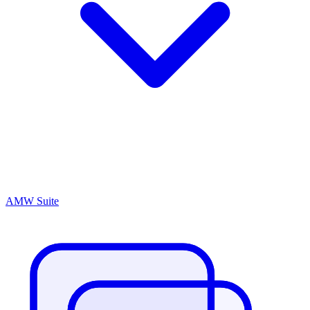
AMW Suite