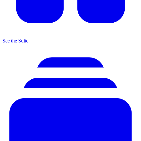
See the Suite