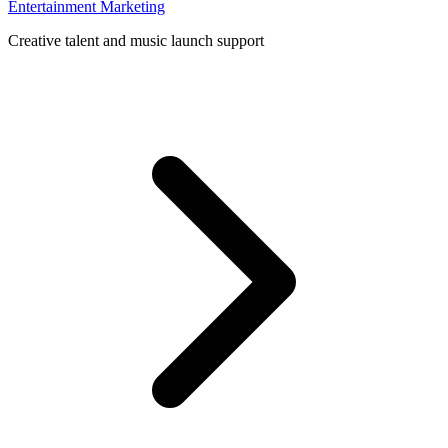
Entertainment Marketing
Creative talent and music launch support