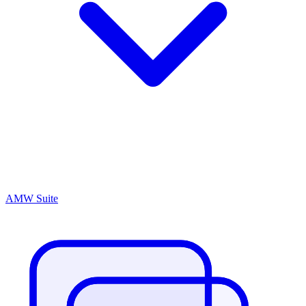
AMW Suite