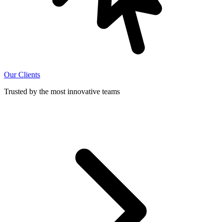
Our Clients
Trusted by the most innovative teams