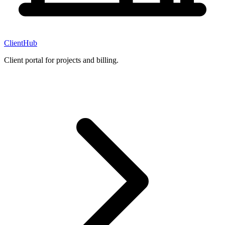
ClientHub
Client portal for projects and billing.