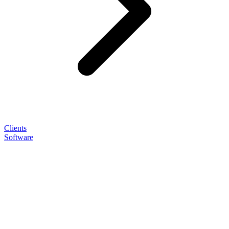
Clients
Software