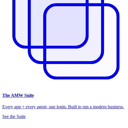
The
AMW Suite
Every app + every agent, one login. Built to run a modern business.
See the Suite