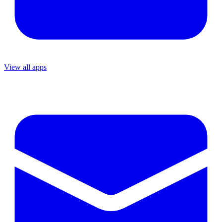
View all apps