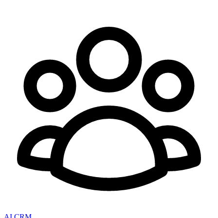
AI CRM