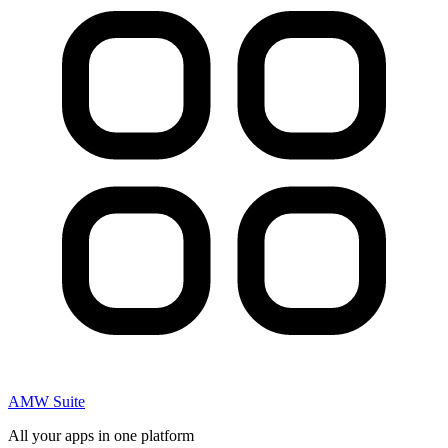
AMW Suite
All your apps in one platform