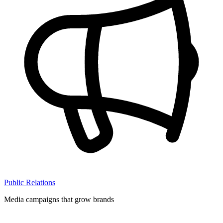
Public Relations
Media campaigns that grow brands