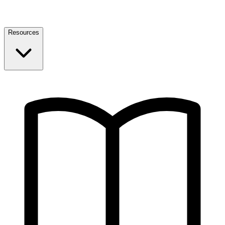
Resources