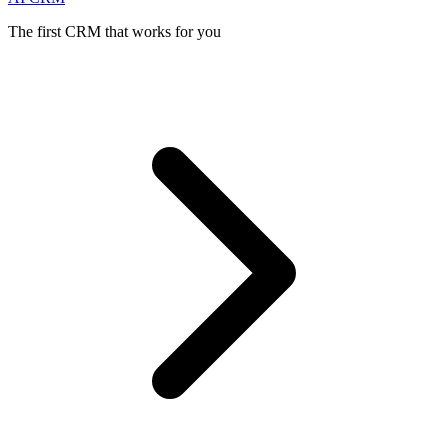
The first CRM that works for you