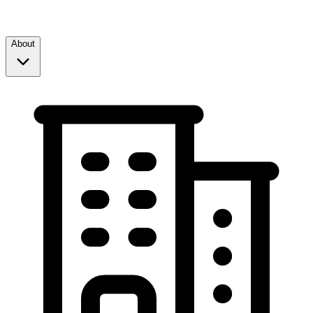
About