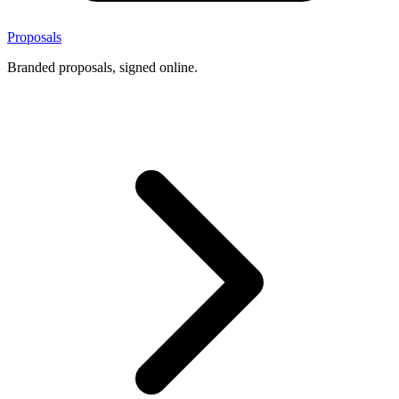
Proposals
Branded proposals, signed online.