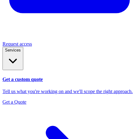
Request access
Services
Get a custom quote
Tell us what you're working on and we'll scope the right approach.
Get a Quote