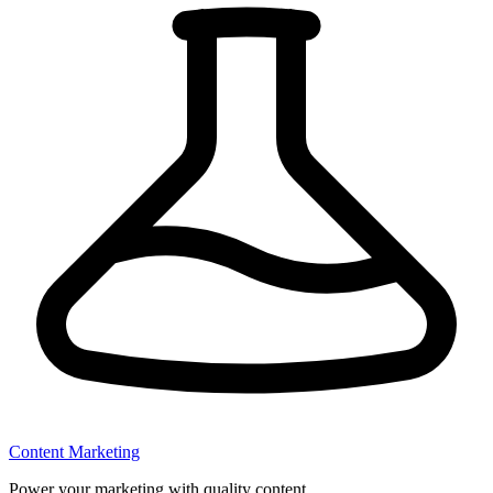
Content Marketing
Power your marketing with quality content