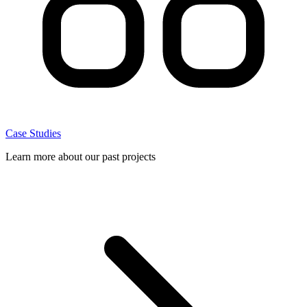
Case Studies
Learn more about our past projects