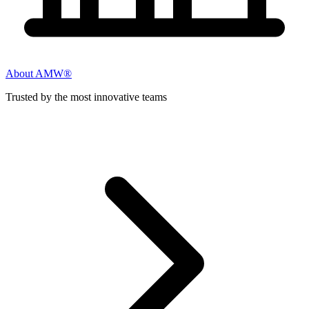
About AMW®
Trusted by the most innovative teams