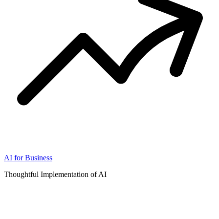
AI for Business
Thoughtful Implementation of AI