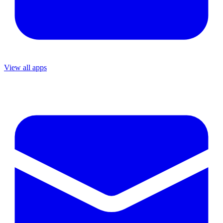
View all apps