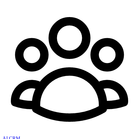
AI CRM