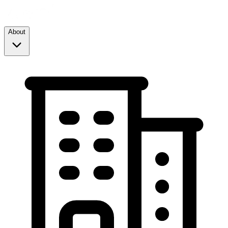
About