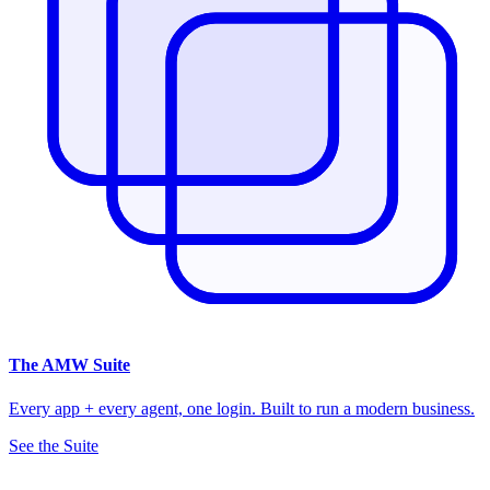
The
AMW Suite
Every app + every agent, one login. Built to run a modern business.
See the Suite