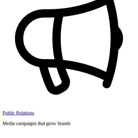
Public Relations
Media campaigns that grow brands