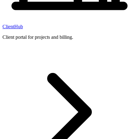
ClientHub
Client portal for projects and billing.