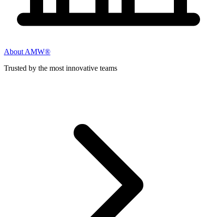
About AMW®
Trusted by the most innovative teams