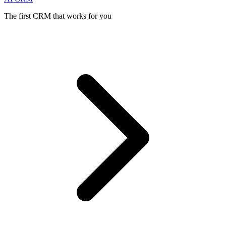
The first CRM that works for you