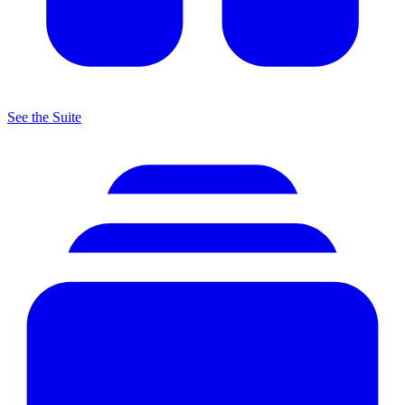
See the Suite