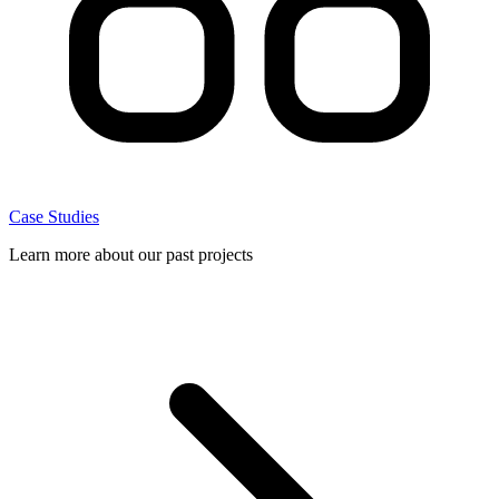
Case Studies
Learn more about our past projects