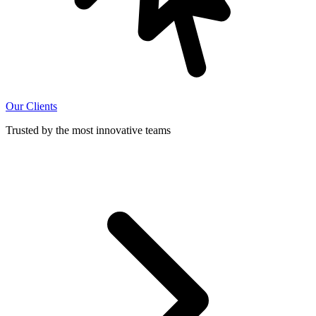
Our Clients
Trusted by the most innovative teams