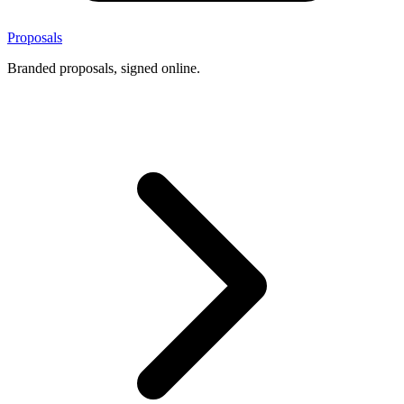
Proposals
Branded proposals, signed online.