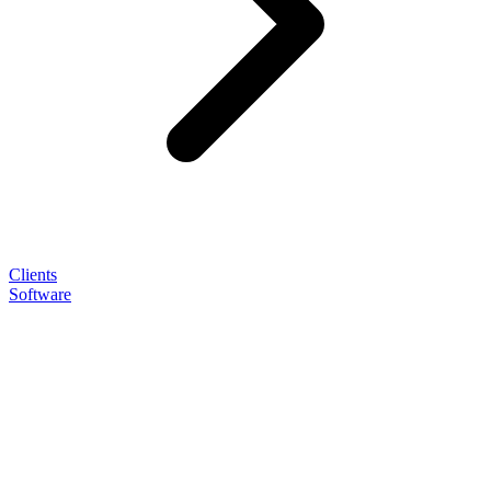
Clients
Software