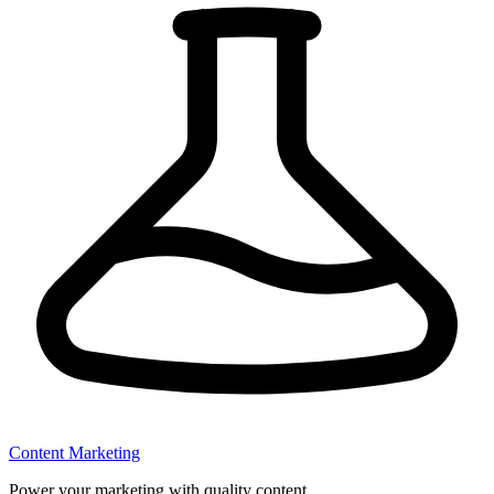
Content Marketing
Power your marketing with quality content