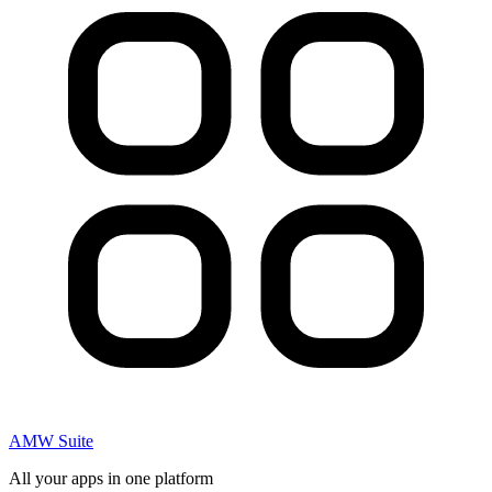
AMW Suite
All your apps in one platform