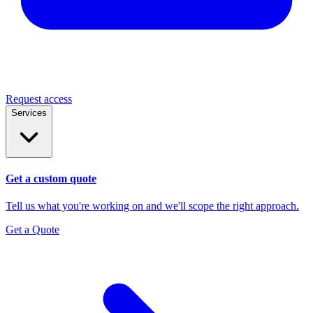
Request access
Services
Get a custom quote
Tell us what you're working on and we'll scope the right approach.
Get a Quote