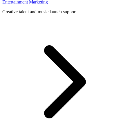
Entertainment Marketing
Creative talent and music launch support