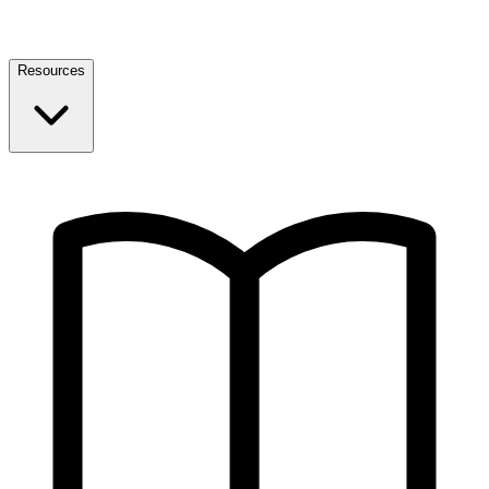
Resources