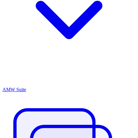
AMW Suite