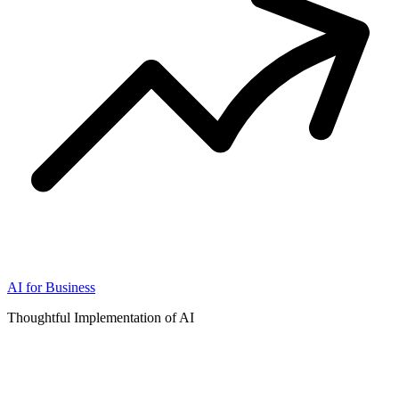
AI for Business
Thoughtful Implementation of AI