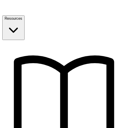
Resources