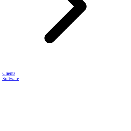
Clients
Software