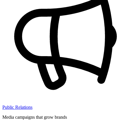
Public Relations
Media campaigns that grow brands