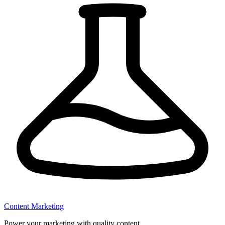
Content Marketing
Power your marketing with quality content