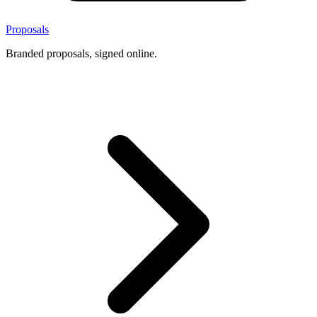
Proposals
Branded proposals, signed online.