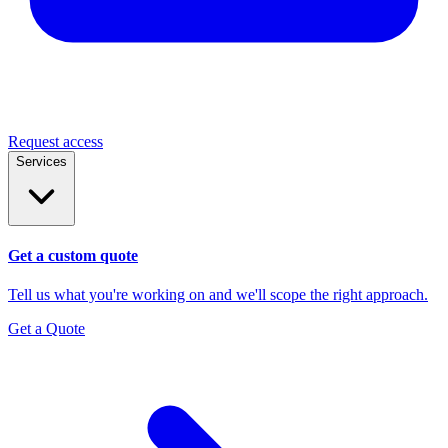
Request access
Services
Get a custom quote
Tell us what you're working on and we'll scope the right approach.
Get a Quote