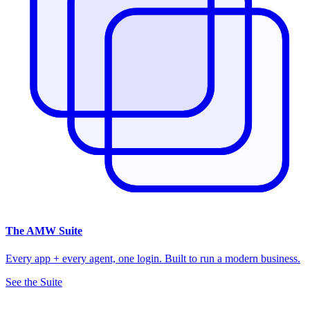
The
AMW Suite
Every app + every agent, one login. Built to run a modern business.
See the Suite