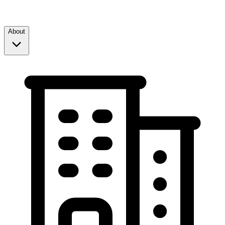
About