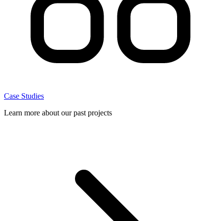
Case Studies
Learn more about our past projects