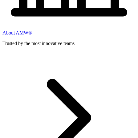
About AMW®
Trusted by the most innovative teams