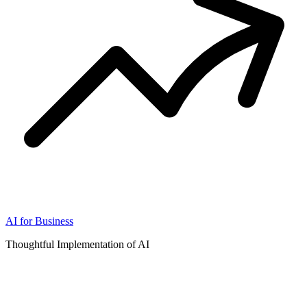
AI for Business
Thoughtful Implementation of AI