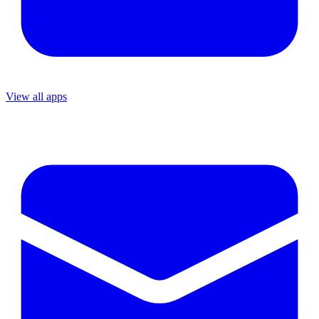
View all apps