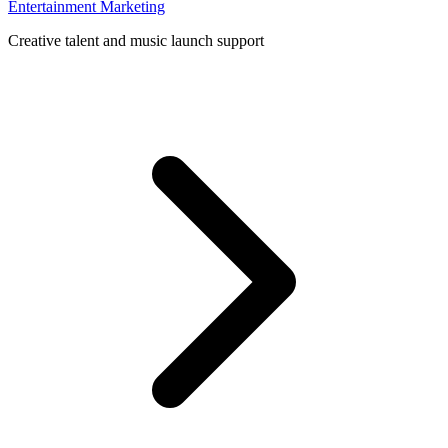
Entertainment Marketing
Creative talent and music launch support