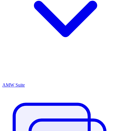
AMW Suite