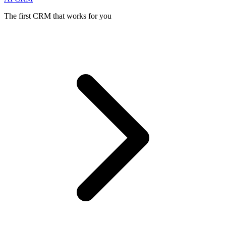
The first CRM that works for you