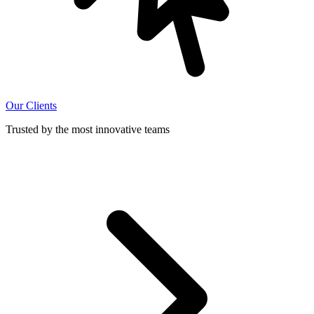
Our Clients
Trusted by the most innovative teams