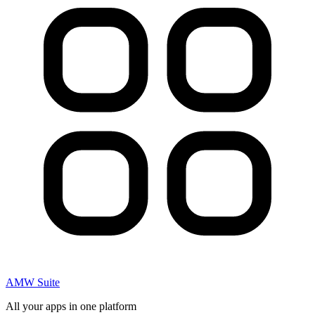
AMW Suite
All your apps in one platform