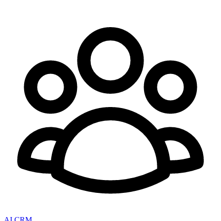
AI CRM