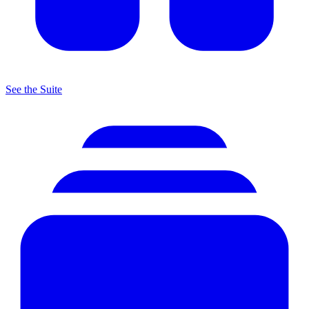
See the Suite