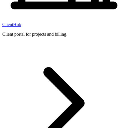
ClientHub
Client portal for projects and billing.